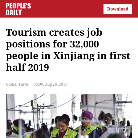
Tourism creates job
positions for 32,000
people in Xinjiang in first
half 2019
Global Times
06:00, Aug 26, 2019