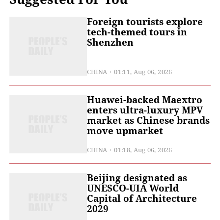
Foreign tourists explore
tech-themed tours in
Shenzhen
CHINA
01:11, Aug 06, 2026
Huawei-backed Maextro
enters ultra-luxury MPV
market as Chinese brands
move upmarket
CHINA
01:18, Aug 06, 2026
Beijing designated as
UNESCO-UIA World
Capital of Architecture
2029