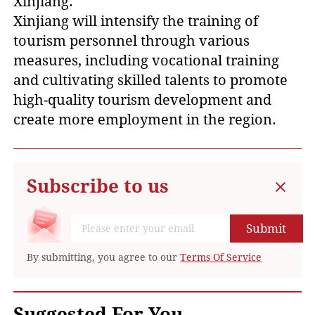
Xinjiang.
Xinjiang will intensify the training of
tourism personnel through various
measures, including vocational training
and cultivating skilled talents to promote
high-quality tourism development and
create more employment in the region.
Subscribe to us
Submit
By submitting, you agree to our
Terms Of Service
Suggested For You