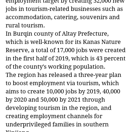
employment target by creating 32,000 new
jobs in tourism-related businesses such as
accommodation, catering, souvenirs and
rural tourism.
In Burqin county of Altay Prefecture,
which is well-known for its Kanas Nature
Reserve, a total of 17,000 jobs were created
in the first half of 2019, which is 43 percent
of the county's working population.
The region has released a three-year plan
to boost employment via tourism, which
aims to create 10,000 jobs by 2019, 40,000
by 2020 and 50,000 by 2021 through
developing tourism in the region, and
creating employment channels for
underprivileged families in southern