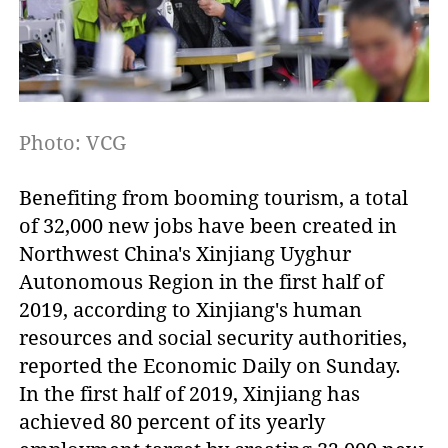
Photo: VCG
Benefiting from booming tourism, a total
of 32,000 new jobs have been created in
Northwest China's Xinjiang Uyghur
Autonomous Region in the first half of
2019, according to Xinjiang's human
resources and social security authorities,
reported the Economic Daily on Sunday.
In the first half of 2019, Xinjiang has
achieved 80 percent of its yearly