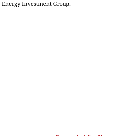
al Energy Investment Group.