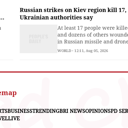
accusations, rehashing the s
called “China threat” and
Russian strikes on Kiev region kill 17,
grossly interfering in China’
Ukrainian authorities say
internal affairs with brazen
m
At least 17 people were kill
comments on China’s Taiwa
and dozens of others wound
region,
in Russian missile and dron
ASEAN
strikes on Kiev and the
WORLD
12:11, Aug 05, 2026
ce
surrounding region overnigh
8th
Ukrainian authorities said o
mmit
Wednesday.The State Servic
for Emergencies said
g
warehouses, logistics hubs,
ross
commercial facilities and
temap
ent
industrial enterprises
RTS
BUSINESS
TRENDING
BRI NEWS
OPINIONS
PD SER
VEL
LIVE