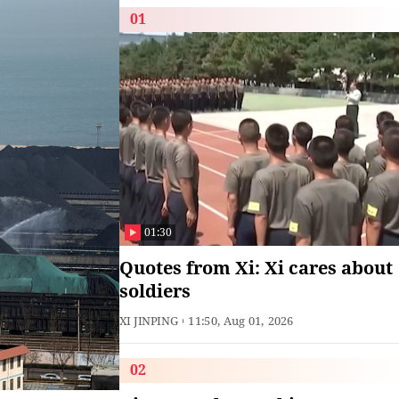
01
01:30
Quotes from Xi: Xi cares about
soldiers
XI JINPING
11:50, Aug 01, 2026
02