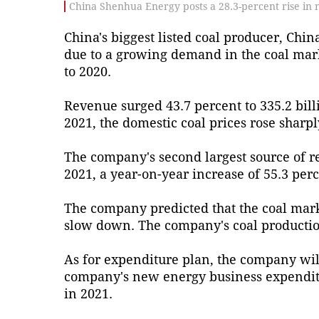
China Shenhua Energy posts a 28.3-percent rise in ne
China's biggest listed coal producer, Chin
due to a growing demand in the coal marke
to 2020.
Revenue surged 43.7 percent to 335.2 bill
2021, the domestic coal prices rose shar
The company's second largest source of r
2021, a year-on-year increase of 55.3 perc
The company predicted that the coal marke
slow down. The company's coal production
As for expenditure plan, the company wil
company's new energy business expenditure
in 2021.