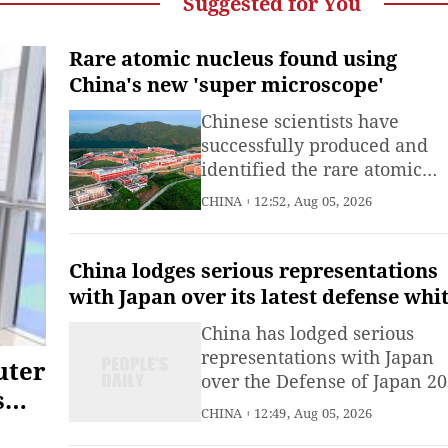
Suggested for You
Rare atomic nucleus found using
China's new 'super microscope'
Chinese scientists have
successfully produced and
identified the rare atomic
nucleus hafnium-153 using 
CHINA
12:52, Aug 05, 2026
powerful "super microscope"
southern China, marking the
first physics achievement f
China lodges serious representations
the country's newest mega-l
with Japan over its latest defense whi
paper targeting China with groundles
China has lodged serious
accusations
representations with Japan
uter
over the Defense of Japan 2
s
white paper which once aga
CHINA
12:49, Aug 05, 2026
targeted China with groundl