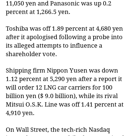
11,050 yen and Panasonic was up 0.2
percent at 1,266.5 yen.
Toshiba was off 1.89 percent at 4,680 yen
after it apologised following a probe into
its alleged attempts to influence a
shareholder vote.
Shipping firm Nippon Yusen was down
1.12 percent at 5,290 yen after a report it
will order 12 LNG car carriers for 100
billion yen ($ 9.0 billion), while its rival
Mitsui O.S.K. Line was off 1.41 percent at
4,910 yen.
On Wall Street, the tech-rich Nasdaq