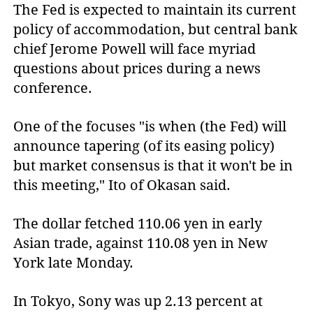
The Fed is expected to maintain its current
policy of accommodation, but central bank
chief Jerome Powell will face myriad
questions about prices during a news
conference.
One of the focuses "is when (the Fed) will
announce tapering (of its easing policy)
but market consensus is that it won't be in
this meeting," Ito of Okasan said.
The dollar fetched 110.06 yen in early
Asian trade, against 110.08 yen in New
York late Monday.
In Tokyo, Sony was up 2.13 percent at