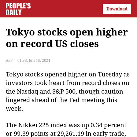
Tokyo stocks open higher
on record US closes
AFP
01:53, Jun 15, 2021
Tokyo stocks opened higher on Tuesday as
investors took heart from record closes on
the Nasdaq and S&P 500, though caution
lingered ahead of the Fed meeting this
week.
The Nikkei 225 index was up 0.34 percent
or 99.39 points at 29,261.19 in early trade,