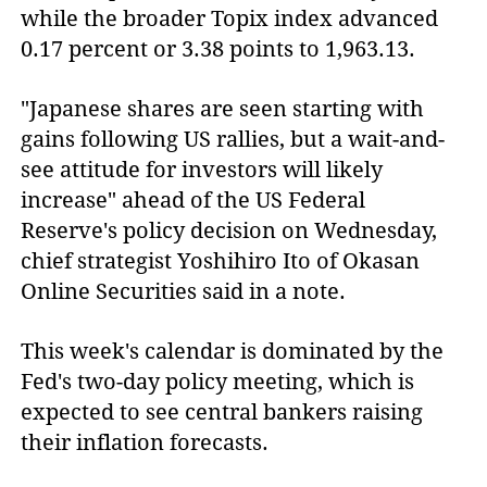
while the broader Topix index advanced
0.17 percent or 3.38 points to 1,963.13.
"Japanese shares are seen starting with
gains following US rallies, but a wait-and-
see attitude for investors will likely
increase" ahead of the US Federal
Reserve's policy decision on Wednesday,
chief strategist Yoshihiro Ito of Okasan
Online Securities said in a note.
This week's calendar is dominated by the
Fed's two-day policy meeting, which is
expected to see central bankers raising
their inflation forecasts.