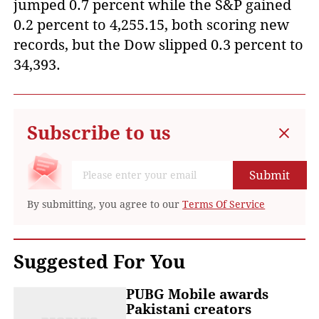
jumped 0.7 percent while the S&P gained
0.2 percent to 4,255.15, both scoring new
records, but the Dow slipped 0.3 percent to
34,393.
Subscribe to us
Submit
By submitting, you agree to our
Terms Of Service
Suggested For You
PUBG Mobile awards
Pakistani creators