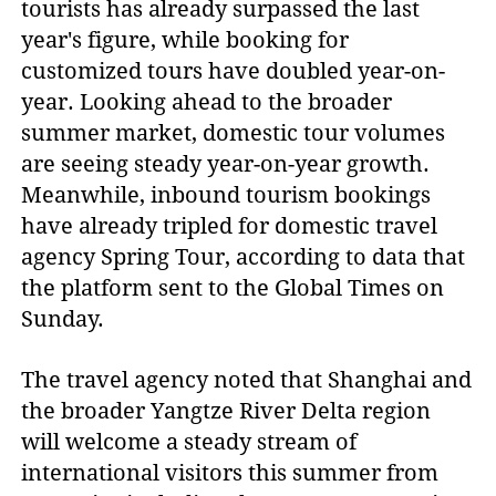
tourists has already surpassed the last
year's figure, while booking for
customized tours have doubled year-on-
year. Looking ahead to the broader
summer market, domestic tour volumes
are seeing steady year-on-year growth.
Meanwhile, inbound tourism bookings
have already tripled for domestic travel
agency Spring Tour, according to data that
the platform sent to the Global Times on
Sunday.
The travel agency noted that Shanghai and
the broader Yangtze River Delta region
will welcome a steady stream of
international visitors this summer from