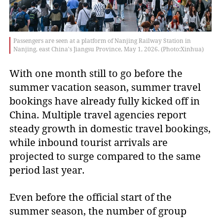
Passengers are seen at a platform of Nanjing Railway Station in
Nanjing, east China's Jiangsu Province, May 1, 2026. (Photo:Xinhua)
With one month still to go before the
summer vacation season, summer travel
bookings have already fully kicked off in
China. Multiple travel agencies report
steady growth in domestic travel bookings,
while inbound tourist arrivals are
projected to surge compared to the same
period last year.
Even before the official start of the
summer season, the number of group