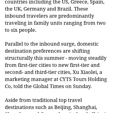
countries including the US, Greece, Spain,
the UK, Germany and Brazil. These
inbound travelers are predominantly
traveling in family units ranging from two
to six people.
Parallel to the inbound surge, domestic
destination preferences are shifting
structurally this summer - moving steadily
from first-tier cities to new first-tier and
second- and third-tier cities, Xu Xiaolei, a
marketing manager at CYTS Tours Holding
Co, told the Global Times on Sunday.
Aside from traditional top travel
destinations such as Beijing, Shanghai,