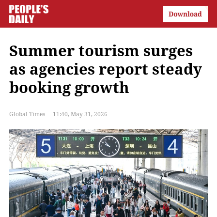
Summer tourism surges
as agencies report steady
booking growth
Global Times
11:40, May 31, 2026