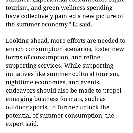
tourism, and green wellness spending
have collectively painted a new picture of
the summer economy," Li said.
Looking ahead, more efforts are needed to
enrich consumption scenarios, foster new
forms of consumption, and refine
supporting services. While supporting
initiatives like summer cultural tourism,
nighttime economies, and events,
endeavors should also be made to propel
emerging business formats, such as
outdoor sports, to further unlock the
potential of summer consumption, the
expert said.