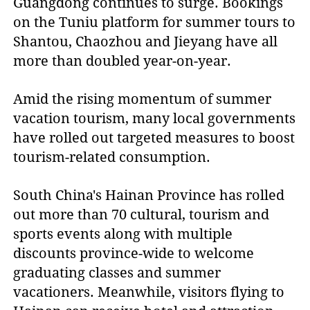
Guangdong continues to surge. Bookings
on the Tuniu platform for summer tours to
Shantou, Chaozhou and Jieyang have all
more than doubled year-on-year.
Amid the rising momentum of summer
vacation tourism, many local governments
have rolled out targeted measures to boost
tourism-related consumption.
South China's Hainan Province has rolled
out more than 70 cultural, tourism and
sports events along with multiple
discounts province-wide to welcome
graduating classes and summer
vacationers. Meanwhile, visitors flying to