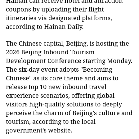
Hainan can receive hotel and attraction
coupons by uploading their flight
itineraries via designated platforms,
according to Hainan Daily.
The Chinese capital, Beijing, is hosting the
2026 Beijing Inbound Tourism
Development Conference starting Monday.
The six-day event adopts "Becoming
Chinese" as its core theme and aims to
release top 10 new inbound travel
experience scenarios, offering global
visitors high-quality solutions to deeply
perceive the charm of Beijing's culture and
tourism, according to the local
government's website.