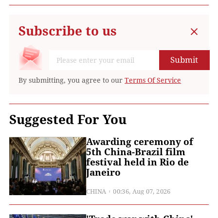
Subscribe to us
Submit
By submitting, you agree to our
Terms Of Service
Suggested For You
Awarding ceremony of
5th China-Brazil film
festival held in Rio de
Janeiro
CHINA
00:36, Aug 07, 2026