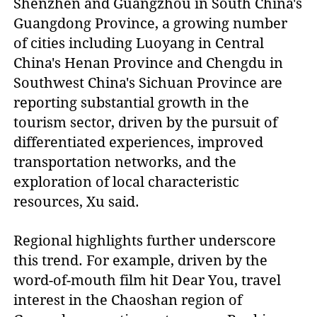
Shenzhen and Guangzhou in South China's
Guangdong Province, a growing number
of cities including Luoyang in Central
China's Henan Province and Chengdu in
Southwest China's Sichuan Province are
reporting substantial growth in the
tourism sector, driven by the pursuit of
differentiated experiences, improved
transportation networks, and the
exploration of local characteristic
resources, Xu said.
Regional highlights further underscore
this trend. For example, driven by the
word-of-mouth film hit Dear You, travel
interest in the Chaoshan region of