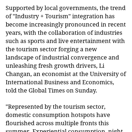
Supported by local governments, the trend
of "Industry + Tourism" integration has
become increasingly pronounced in recent
years, with the collaboration of industries
such as sports and live entertainment with
the tourism sector forging a new
landscape of industrial convergence and
unleashing fresh growth drivers, Li
Changan, an economist at the University of
International Business and Economics,
told the Global Times on Sunday.
"Represented by the tourism sector,
domestic consumption hotspots have
flourished across multiple fronts this
summer. Experiential consumption, night