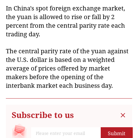
In China's spot foreign exchange market,
the yuan is allowed to rise or fall by 2
percent from the central parity rate each
trading day.
The central parity rate of the yuan against
the U.S. dollar is based on a weighted
average of prices offered by market
makers before the opening of the
interbank market each business day.
Subscribe to us
Submit