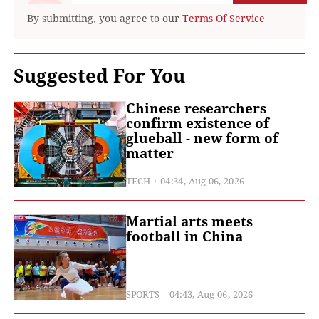
By submitting, you agree to our
Terms Of Service
Suggested For You
Chinese researchers
confirm existence of
glueball - new form of
matter
TECH
04:34, Aug 06, 2026
Martial arts meets
football in China
SPORTS
04:43, Aug 06, 2026