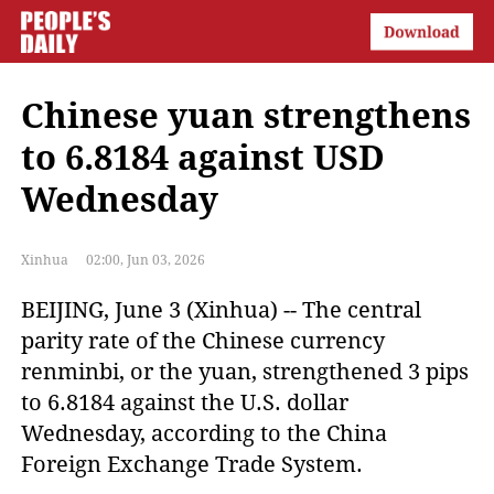
Chinese yuan strengthens
to 6.8184 against USD
Wednesday
Xinhua
02:00, Jun 03, 2026
BEIJING, June 3 (Xinhua) -- The central 
parity rate of the Chinese currency 
renminbi, or the yuan, strengthened 3 pips 
to 6.8184 against the U.S. dollar 
Wednesday, according to the China 
Foreign Exchange Trade System.