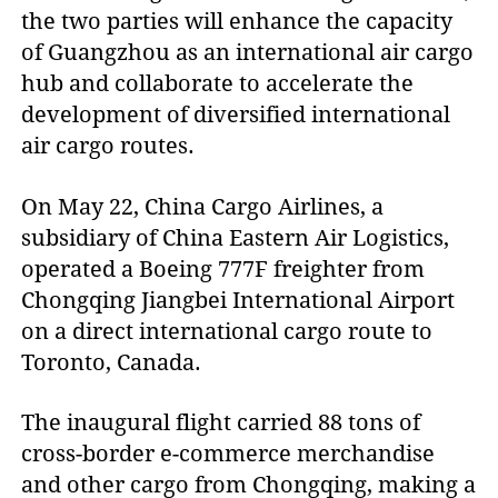
the two parties will enhance the capacity
of Guangzhou as an international air cargo
hub and collaborate to accelerate the
development of diversified international
air cargo routes.
On May 22, China Cargo Airlines, a
subsidiary of China Eastern Air Logistics,
operated a Boeing 777F freighter from
Chongqing Jiangbei International Airport
on a direct international cargo route to
Toronto, Canada.
The inaugural flight carried 88 tons of
cross-border e-commerce merchandise
and other cargo from Chongqing, making a