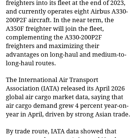
freighters into its fleet at the end of 2023,
and currently operates eight Airbus A330-
200P2F aircraft. In the near term, the
A350F freighter will join the fleet,
complementing the A330-200P2F
freighters and maximizing their
advantages on long-haul and medium-to-
long-haul routes.
The International Air Transport
Association (IATA) released its April 2026
global air cargo market data, saying that
air cargo demand grew 4 percent year-on-
year in April, driven by strong Asian trade.
By trade route, IATA data showed that