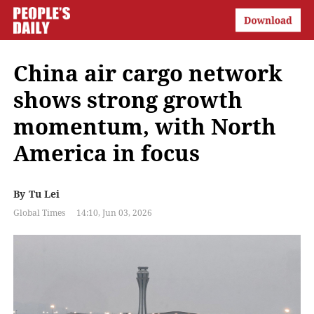
China air cargo network
shows strong growth
momentum, with North
America in focus
By
Tu Lei
Global Times
14:10, Jun 03, 2026