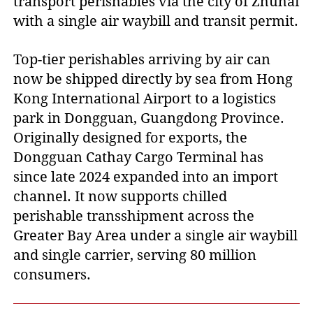
transport perishables via the city of Zhuhai
with a single air waybill and transit permit.
Top-tier perishables arriving by air can
now be shipped directly by sea from Hong
Kong International Airport to a logistics
park in Dongguan, Guangdong Province.
Originally designed for exports, the
Dongguan Cathay Cargo Terminal has
since late 2024 expanded into an import
channel. It now supports chilled
perishable transshipment across the
Greater Bay Area under a single air waybill
and single carrier, serving 80 million
consumers.