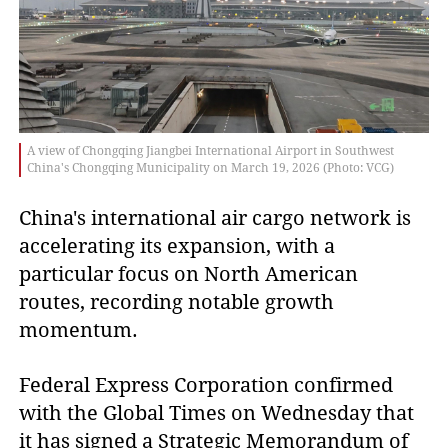
A view of Chongqing Jiangbei International Airport in Southwest
China's Chongqing Municipality on March 19, 2026 (Photo: VCG)
China's international air cargo network is
accelerating its expansion, with a
particular focus on North American
routes, recording notable growth
momentum.
Federal Express Corporation confirmed
with the Global Times on Wednesday that
it has signed a Strategic Memorandum of