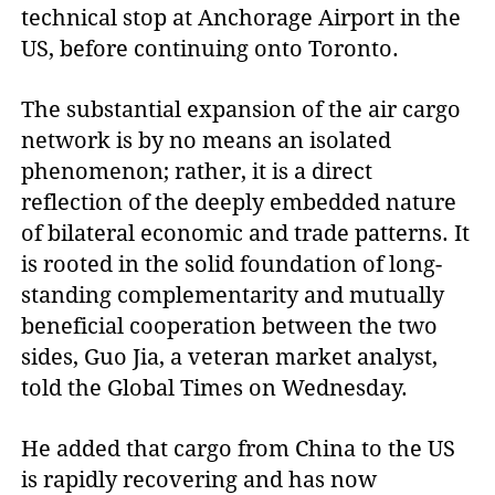
technical stop at Anchorage Airport in the
US, before continuing onto Toronto.
The substantial expansion of the air cargo
network is by no means an isolated
phenomenon; rather, it is a direct
reflection of the deeply embedded nature
of bilateral economic and trade patterns. It
is rooted in the solid foundation of long-
standing complementarity and mutually
beneficial cooperation between the two
sides, Guo Jia, a veteran market analyst,
told the Global Times on Wednesday.
He added that cargo from China to the US
is rapidly recovering and has now