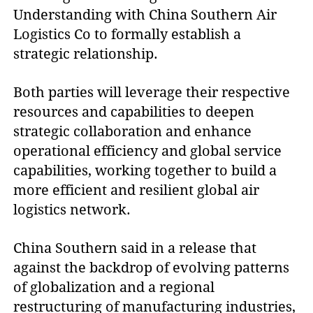
Understanding with China Southern Air
Logistics Co to formally establish a
strategic relationship.
Both parties will leverage their respective
resources and capabilities to deepen
strategic collaboration and enhance
operational efficiency and global service
capabilities, working together to build a
more efficient and resilient global air
logistics network.
China Southern said in a release that
against the backdrop of evolving patterns
of globalization and a regional
restructuring of manufacturing industries,