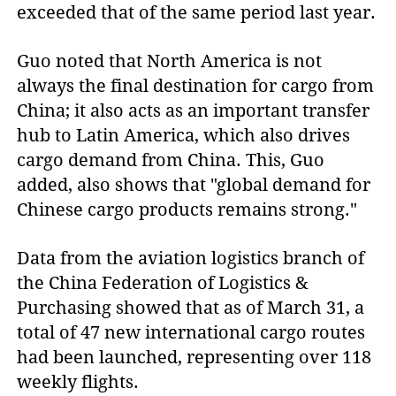
exceeded that of the same period last year.
Guo noted that North America is not
always the final destination for cargo from
China; it also acts as an important transfer
hub to Latin America, which also drives
cargo demand from China. This, Guo
added, also shows that "global demand for
Chinese cargo products remains strong."
Data from the aviation logistics branch of
the China Federation of Logistics &
Purchasing showed that as of March 31, a
total of 47 new international cargo routes
had been launched, representing over 118
weekly flights.