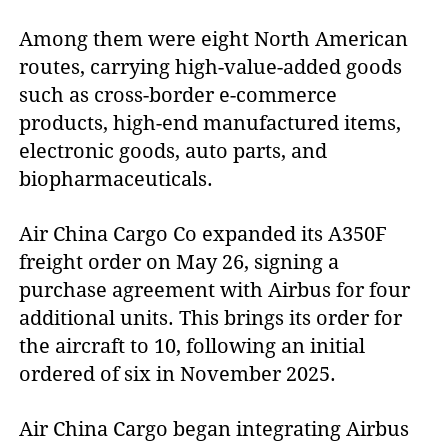
Among them were eight North American
routes, carrying high-value-added goods
such as cross-border e-commerce
products, high-end manufactured items,
electronic goods, auto parts, and
biopharmaceuticals.
Air China Cargo Co expanded its A350F
freight order on May 26, signing a
purchase agreement with Airbus for four
additional units. This brings its order for
the aircraft to 10, following an initial
ordered of six in November 2025.
Air China Cargo began integrating Airbus