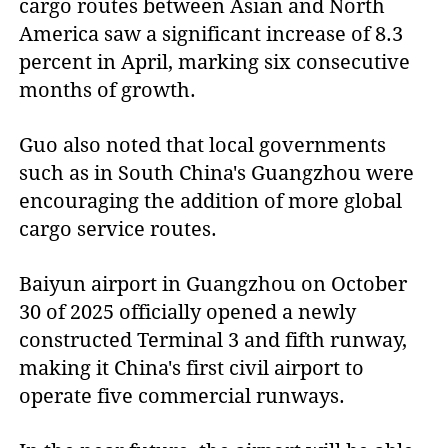
cargo routes between Asian and North
America saw a significant increase of 8.3
percent in April, marking six consecutive
months of growth.
Guo also noted that local governments
such as in South China's Guangzhou were
encouraging the addition of more global
cargo service routes.
Baiyun airport in Guangzhou on October
30 of 2025 officially opened a newly
constructed Terminal 3 and fifth runway,
making it China's first civil airport to
operate five commercial runways.