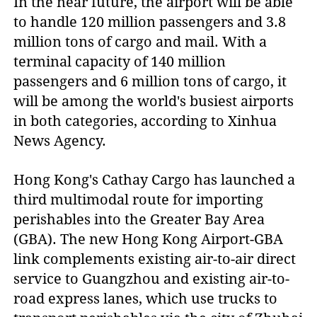
In the near future, the airport will be able
to handle 120 million passengers and 3.8
million tons of cargo and mail. With a
terminal capacity of 140 million
passengers and 6 million tons of cargo, it
will be among the world's busiest airports
in both categories, according to Xinhua
News Agency.
Hong Kong's Cathay Cargo has launched a
third multimodal route for importing
perishables into the Greater Bay Area
(GBA). The new Hong Kong Airport-GBA
link complements existing air-to-air direct
service to Guangzhou and existing air-to-
road express lanes, which use trucks to