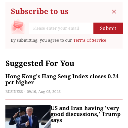
Subscribe to us
Submit
By submitting, you agree to our
Terms Of Service
Suggested For You
Hong Kong's Hang Seng Index closes 0.24
pct higher
BUSINESS
09:16, Aug 05, 2026
US and Iran having 'very
good discussions,' Trump
says