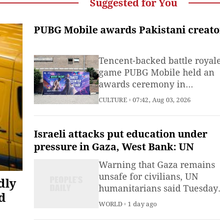
Suggested for You
PUBG Mobile awards Pakistani creato
Tencent-backed battle royal
game PUBG Mobile held an
awards ceremony in
Islamabad, Pakistan's capital
CULTURE
07:42, Aug 03, 2026
on August 2 to recognize
Pakistani art designers, data
engineers and others who
Israeli attacks put education under
created Pakistan-themed ga
pressure in Gaza, West Bank: UN
skins for the title.
Warning that Gaza remains
unsafe for civilians, UN
dly
humanitarians said Tuesday
d
that their partners report
WORLD
1 day ago
Israeli attacks on schools for