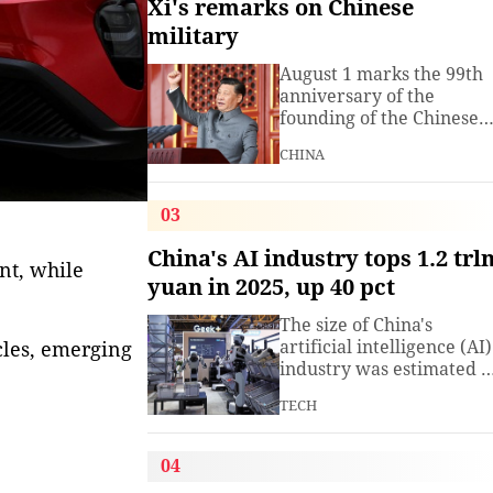
Xi's remarks on Chinese
military
August 1 marks the 99th
anniversary of the
founding of the Chinese
People's Liberation Arm
CHINA
(PLA). President Xi
Jinping, general secretar
of the Communist Party o
03
China (CPC) Central
Committee and chairma
China's AI industry tops 1.2 trl
nt, while
of the Central Military
yuan in 2025, up 40 pct
Commission, has often
spoken about the
The size of China's
development of the
artificial intelligence (AI)
cles, emerging
armed
industry was estimated t
exceed 1.2 trillion yuan
TECH
(about 176.7 billion U.S.
dollars) in 2025, up 40
percent year on year,
04
according to a research