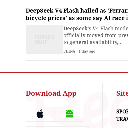
DeepSeek V4 Flash hailed as 'Ferrar
bicycle prices' as some say AI race 
about scaled deployment, not pure 
DeepSeek's V4 Flash mode
in capability
officially moved from pr
to general availability,
sparking a wave of enthus
CHINA
1 day ago
reactions across Chinese 
overseas social media
platforms which hailed its
combination of near-front
performance and ultra-lo
pricing.
Download App
Si
SPO
TRA