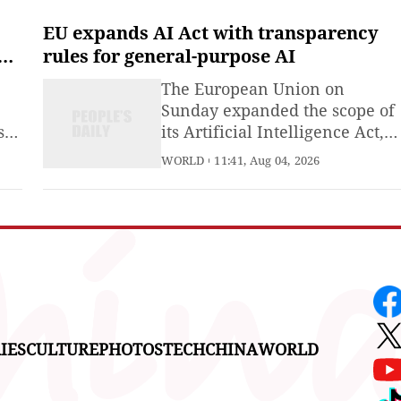
strengthen a regional economy
and resolve trade disputes
EU expands AI Act with transparency
between countries.
rules for general-purpose AI
The European Union on
Sunday expanded the scope of
se
its Artificial Intelligence Act,
d
bringing into force new
WORLD
11:41, Aug 04, 2026
transparency requirements
and rules governing providers
of general-purpose artificial
intelligence (AI) models.
IES
CULTURE
PHOTOS
TECH
CHINA
WORLD