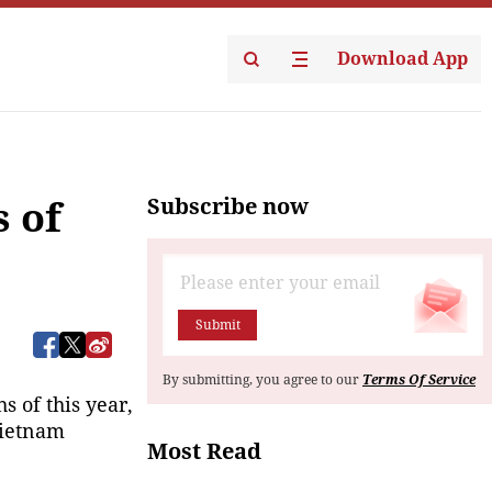
Download App
Subscribe now
s of
Submit
By submitting, you agree to our
Terms Of Service
 of this year, 
ietnam 
Most Read