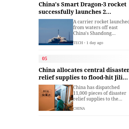
institute under the
China's Smart Dragon-3 rocket
Ministry of Industry and
successfully launches 2
Information
satellites from sea
Technology.The China
A carrier rocket launche
Academy of Information
from waters off east
China's Shandong
Province Wednesday has
TECH
1 day ago
sent two hyperspectral
satellites into orbit, whic
are expected to support
05
high-precision
observation in China and
China allocates central disaste
large-scale monitoring of
relief supplies to flood-hit Jilin,
land and sea worldwide.
Heilongjiang
China has dispatched
11,000 pieces of disaster
relief supplies to the
northeastern provinces o
CHINA
Jilin and Heilongjiang as
heavy rains and flooding
continued to affect the
region, the Ministry of