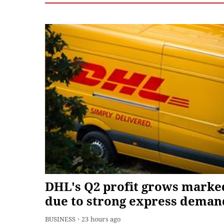
DHL's Q2 profit grows marke
due to strong express deman
BUSINESS
23 hours ago