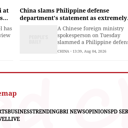
Palestinians in Gaza and the
West Bank.
i at
China slams Philippine defense
is
department's statement as extremely
edge
vicious political provocation
l has
A Chinese foreign ministry
eview
spokesperson on Tuesday
slammed a Philippine defen
iastic
department statement issue
CHINA
13:39, Aug 04, 2026
and
on July 31 as a political
provocation of an extremely
malign nature.
ier
w
temap
RTS
BUSINESS
TRENDING
BRI NEWS
OPINIONS
PD SER
VEL
LIVE