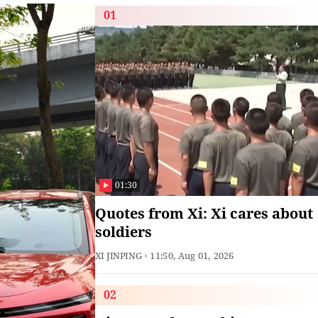
01
01:30
Quotes from Xi: Xi cares about
soldiers
XI JINPING
11:50, Aug 01, 2026
02