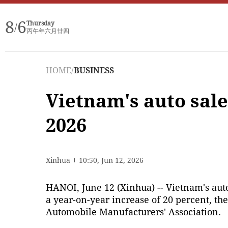
8
6
Thursday
/
丙午年六月廿四
HOME
/
BUSINESS
Vietnam's auto sale
2026
Xinhua
10:50, Jun 12, 2026
HANOI, June 12 (Xinhua) -- Vietnam's auto 
a year-on-year increase of 20 percent, t
Automobile Manufacturers' Association.