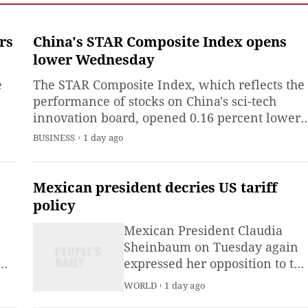
Emergency Management
(MEM) said Saturday.
rs
China's STAR Composite Index opens
lower Wednesday
e
The STAR Composite Index, which reflects the
performance of stocks on China's sci-tech
innovation board, opened 0.16 percent lower
,
at 1,839.07 points on Wednesday.
BUSINESS
1 day ago
Mexican president decries US tariff
me
policy
Mexican President Claudia
Sheinbaum on Tuesday again
expressed her opposition to the
U.S. tariff policy, arguing there
WORLD
1 day ago
are more effective ways to