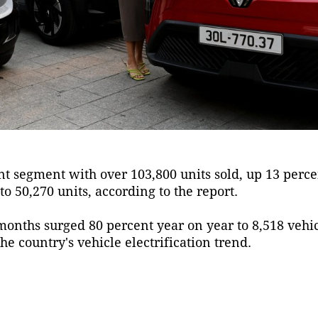
 segment with over 103,800 units sold, up 13 perce
o 50,270 units, according to the report.
e months surged 80 percent year on year to 8,518 vehi
he country's vehicle electrification trend.