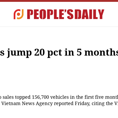
s jump 20 pct in 5 month
sales topped 156,700 vehicles in the first five months
he Vietnam News Agency reported Friday, citing the V