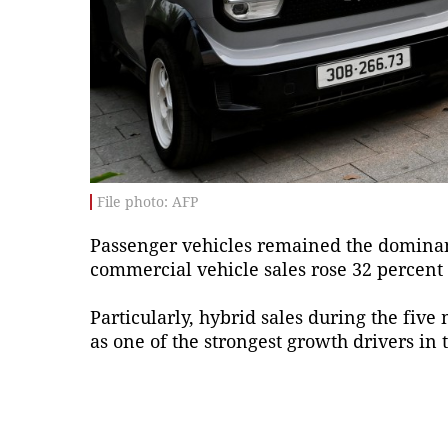
File photo: AFP
Passenger vehicles remained the dominant
commercial vehicle sales rose 32 percent t
Particularly, hybrid sales during the fiv
as one of the strongest growth drivers in t