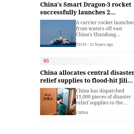
institute under the
China's Smart Dragon-3 rocket
Ministry of Industry and
successfully launches 2
Information
satellites from sea
Technology.The China
A carrier rocket launche
Academy of Information
from waters off east
China's Shandong
Province Wednesday has
TECH
22 hours ago
sent two hyperspectral
satellites into orbit, whic
are expected to support
05
high-precision
observation in China and
China allocates central disaste
large-scale monitoring of
relief supplies to flood-hit Jilin,
land and sea worldwide.
Heilongjiang
China has dispatched
11,000 pieces of disaster
relief supplies to the
northeastern provinces o
CHINA
Jilin and Heilongjiang as
heavy rains and flooding
continued to affect the
region, the Ministry of