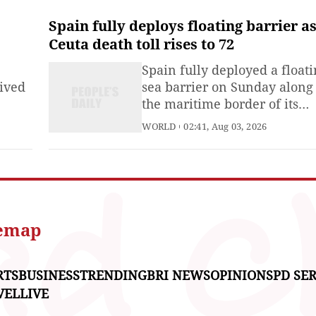
seek the dissolution of the
Chinese Unification Promoti
Spain fully deploys floating barrier a
Party.
Ceuta death toll rises to 72
Spain fully deployed a float
vived
sea barrier on Sunday along
the maritime border of its
d-air
North African enclave of Ce
WORLD
02:41, Aug 03, 2026
dfire
as authorities continued
ay,
tightening border controls
e
following the recent mass
ilis
migrant influx from Morocco
d the
nd a
temap
RTS
BUSINESS
TRENDING
BRI NEWS
OPINIONS
PD SER
VEL
LIVE