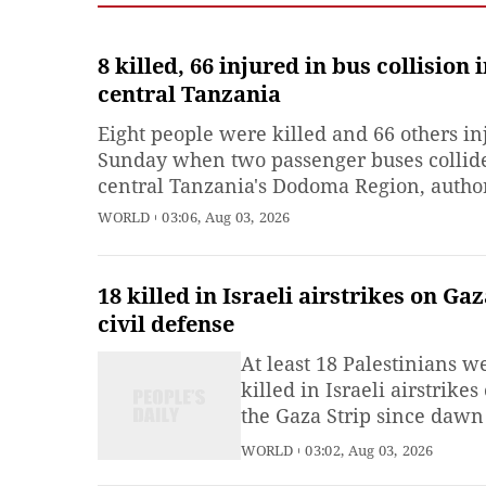
8 killed, 66 injured in bus collision 
central Tanzania
Eight people were killed and 66 others in
Sunday when two passenger buses collid
central Tanzania's Dodoma Region, author
said. The accident occurred at dawn in I
WORLD
03:06, Aug 03, 2026
Village of Bahi District, when a bus trave
from Mwanza to Dar es Salaam collided 
another bus heading in the
18 killed in Israeli airstrikes on Gaz
civil defense
At least 18 Palestinians w
killed in Israeli airstrikes
the Gaza Strip since dawn
Sunday, despite
WORLD
03:02, Aug 03, 2026
announcements of progres