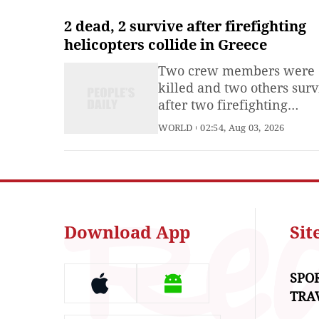
efforts to implement a
ceasefire agreement.
2 dead, 2 survive after firefighting
helicopters collide in Greece
Two crew members were
killed and two others sur
after two firefighting
helicopters collided in mi
WORLD
02:54, Aug 03, 2026
while battling a major wil
in western Attica on Sund
Greek authorities said. Fir
Service spokesperson Vass
Vathrakogiannis confirme
deaths of a Danish pilot a
Download App
Si
Greek
SPO
TRA