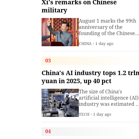
Xi's remarks on Chinese
military
August 1 marks the 99th
anniversary of the
founding of the Chinese
People's Liberation Arm
CHINA
1 day ago
(PLA). President Xi
Jinping, general secretar
of the Communist Party o
03
China (CPC) Central
Committee and chairma
China's AI industry tops 1.2 trl
of the Central Military
yuan in 2025, up 40 pct
Commission, has often
spoken about the
The size of China's
development of the
artificial intelligence (AI)
armed
industry was estimated t
exceed 1.2 trillion yuan
TECH
1 day ago
(about 176.7 billion U.S.
dollars) in 2025, up 40
percent year on year,
04
according to a research