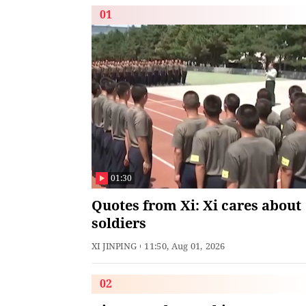
01
01:30
Quotes from Xi: Xi cares about
soldiers
XI JINPING
11:50, Aug 01, 2026
02