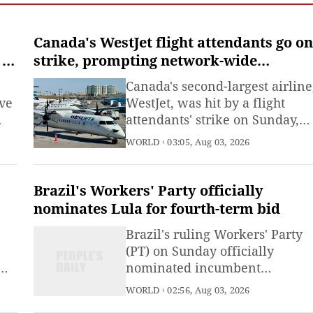
Emergency Management
(MEM) said Saturday.
Canada's WestJet flight attendants go on
 at
strike, prompting network-wide
cancellations
Canada's second-largest airline
ve
WestJet, was hit by a flight
attendants' strike on Sunday,
d
triggering hundreds of flight
WORLD
03:05, Aug 03, 2026
cancellations during one of the
er.
busiest travel weekends of the
summer.More than 4,000 flight
Brazil's Workers' Party officially
attendants represented by the
nominates Lula for fourth-term bid
Canadian Union of Public
Brazil's ruling Workers' Party
Employees (CUPE) officially
(PT) on Sunday officially
nominated incumbent
President Luiz Inacio Lula da
WORLD
02:56, Aug 03, 2026
 to
Silva as its candidate for the