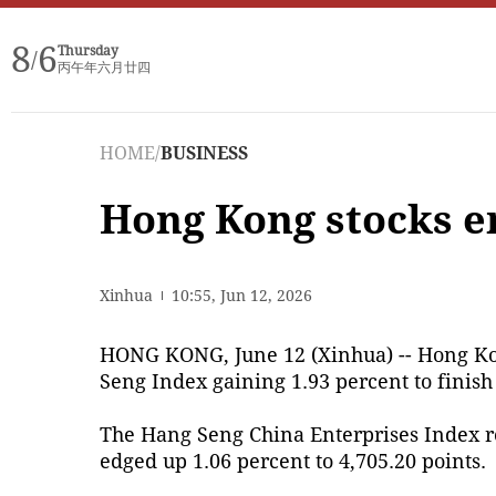
8
6
Thursday
/
丙午年六月廿四
HOME
/
BUSINESS
Hong Kong stocks e
Xinhua
10:55, Jun 12, 2026
HONG KONG, June 12 (Xinhua) -- Hong Kon
Seng Index gaining 1.93 percent to finish 
The Hang Seng China Enterprises Index ro
edged up 1.06 percent to 4,705.20 points.