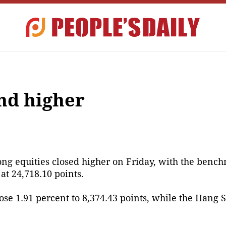
nd higher
g equities closed higher on Friday, with the benc
at 24,718.10 points.
se 1.91 percent to 8,374.43 points, while the Hang 