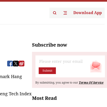
Download App
Subscribe now
Submit
hmark Hang 
By submitting, you agree to our
Terms Of Service
Seng Tech Index
Most Read