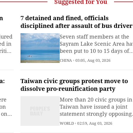
Suggested for You
in
7 detained and fined, officials
disciplined after assault of bus driver
Sayram Lake scenic area in Xinjiang
jured
Seven staff members at the
ed in
Sayram Lake Scenic Area ha
ities
been put to 10 to 15 days of
bihwa
administrative detention an
CHINA
03:05, Aug 03, 2026
ling
fined 1,000 yuan ($148) each
with
for assaulting a tour bus driv
a:
Taiwan civic groups protest move to
dissolve pro-reunification party
ere
More than 20 civic groups in
 on
Taiwan have issued a joint
 on
statement strongly opposing
the Democratic Progressive
WORLD
02:59, Aug 03, 2026
s in
Party (DPP) authorities' move