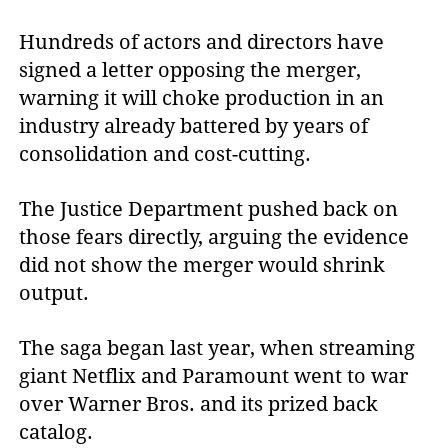
Hundreds of actors and directors have
signed a letter opposing the merger,
warning it will choke production in an
industry already battered by years of
consolidation and cost-cutting.
The Justice Department pushed back on
those fears directly, arguing the evidence
did not show the merger would shrink
output.
The saga began last year, when streaming
giant Netflix and Paramount went to war
over Warner Bros. and its prized back
catalog.