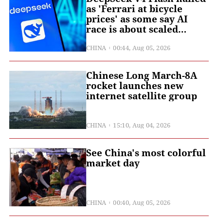
as 'Ferrari at bicycle
prices' as some say AI
race is about scaled
deployment, not pure
edge in capability
CHINA
00:44, Aug 05, 2026
Chinese Long March-8A
rocket launches new
internet satellite group
CHINA
15:10, Aug 04, 2026
See China's most colorful
market day
CHINA
00:40, Aug 05, 2026