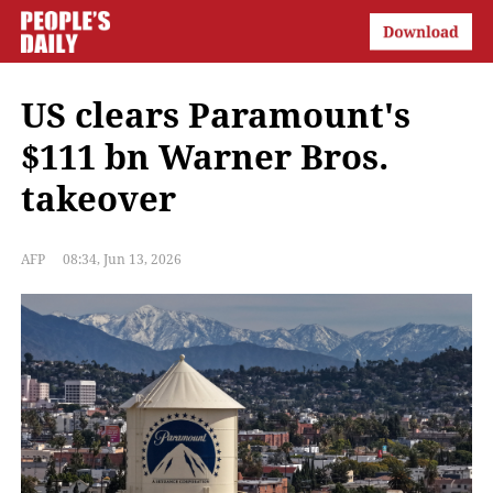
US clears Paramount's
$111 bn Warner Bros.
takeover
AFP
08:34, Jun 13, 2026