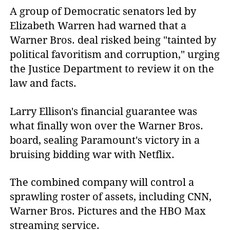
A group of Democratic senators led by
Elizabeth Warren had warned that a
Warner Bros. deal risked being "tainted by
political favoritism and corruption," urging
the Justice Department to review it on the
law and facts.
Larry Ellison's financial guarantee was
what finally won over the Warner Bros.
board, sealing Paramount's victory in a
bruising bidding war with Netflix.
The combined company will control a
sprawling roster of assets, including CNN,
Warner Bros. Pictures and the HBO Max
streaming service.