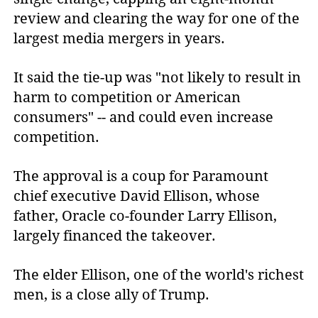
review and clearing the way for one of the
largest media mergers in years.
It said the tie-up was "not likely to result in
harm to competition or American
consumers" -- and could even increase
competition.
The approval is a coup for Paramount
chief executive David Ellison, whose
father, Oracle co-founder Larry Ellison,
largely financed the takeover.
The elder Ellison, one of the world's richest
men, is a close ally of Trump.