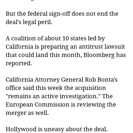
But the federal sign-off does not end the
deal's legal peril.
A coalition of about 10 states led by
California is preparing an antitrust lawsuit
that could land this month, Bloomberg has
reported.
California Attorney General Rob Bonta's
office said this week the acquisition
"remains an active investigation." The
European Commission is reviewing the
merger as well.
Hollywood is uneasy about the deal.