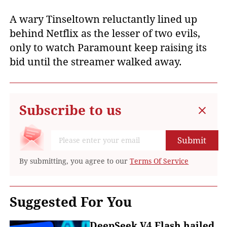
A wary Tinseltown reluctantly lined up
behind Netflix as the lesser of two evils,
only to watch Paramount keep raising its
bid until the streamer walked away.
Subscribe to us
Submit
By submitting, you agree to our
Terms Of Service
Suggested For You
DeepSeek V4 Flash hailed