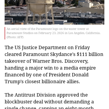
An aerial view of the Paramount logo on the water tower at
Paramount Studios on February 23, 2026 in Los Angeles, California.
(Photo: AFP)
The US Justice Department on Friday
cleared Paramount Skydance's $111 billion
takeover of Warner Bros. Discovery,
handing a major win to a media empire
financed by one of President Donald
Trump's closest billionaire allies.
The Antitrust Division approved the
blockbuster deal without demanding a
single change, capping an eight-month