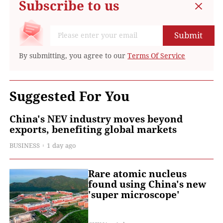
Subscribe to us
Submit
By submitting, you agree to our
Terms Of Service
Suggested For You
China's NEV industry moves beyond
exports, benefiting global markets
BUSINESS
1 day ago
Rare atomic nucleus
found using China's new
'super microscope'