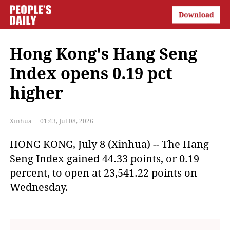
Hong Kong's Hang Seng
Index opens 0.19 pct
higher
Xinhua
01:43, Jul 08, 2026
HONG KONG, July 8 (Xinhua) -- The Hang
Seng Index gained 44.33 points, or 0.19
percent, to open at 23,541.22 points on
Wednesday.