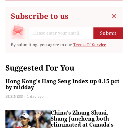
Subscribe to us
Submit
By submitting, you agree to our
Terms Of Service
Suggested For You
Hong Kong's Hang Seng Index up 0.15 pct
by midday
BUSINESS
1 day ago
China's Zhang Shuai,
Shang Juncheng both
eliminated at Canada's