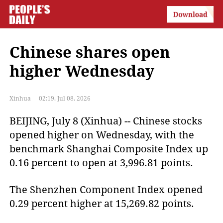
Chinese shares open
higher Wednesday
Xinhua
02:19, Jul 08, 2026
BEIJING, July 8 (Xinhua) -- Chinese stocks
opened higher on Wednesday, with the
benchmark Shanghai Composite Index up
0.16 percent to open at 3,996.81 points.
The Shenzhen Component Index opened
0.29 percent higher at 15,269.82 points.