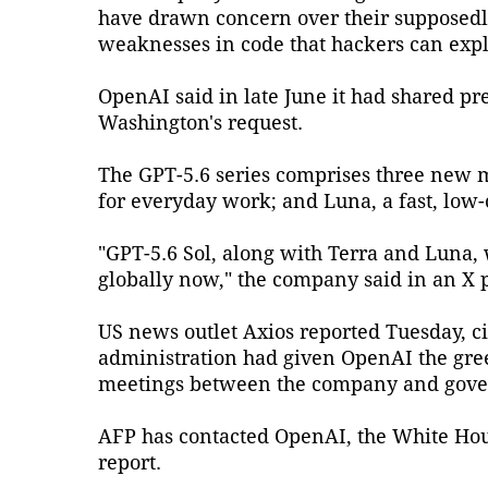
have drawn concern over their supposedly 
weaknesses in code that hackers can expl
OpenAI said in late June it had shared pr
Washington's request.
The GPT-5.6 series comprises three new m
for everyday work; and Luna, a fast, low-
"GPT-5.6 Sol, along with Terra and Luna,
globally now," the company said in an X p
US news outlet Axios reported Tuesday, ci
administration had given OpenAI the green
meetings between the company and gover
AFP has contacted OpenAI, the White Ho
report.