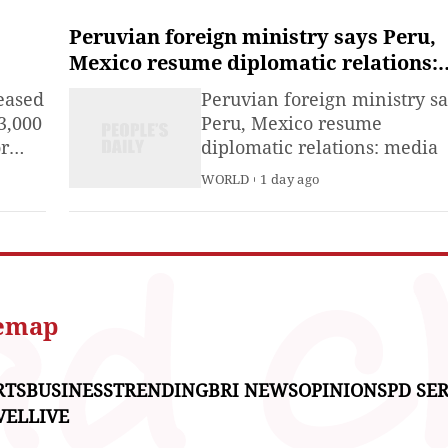
of June.
Peruvian foreign ministry says Peru,
Mexico resume diplomatic relations:
media
eased
Peruvian foreign ministry s
3,000
Peru, Mexico resume
or
diplomatic relations: media
ay.
WORLD
1 day ago
temap
RTS
BUSINESS
TRENDING
BRI NEWS
OPINIONS
PD SER
VEL
LIVE