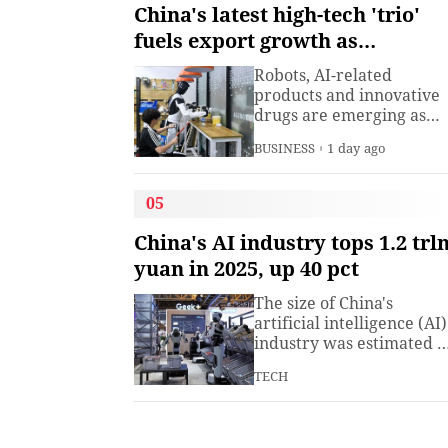
understanding. Presiden
China's latest high-tech 'trio'
Xi Jinping has introduced
fuels export growth as
China's World Heritage
innovation accelerates
sites on multiple
Robots, AI-related
diplomatic occasions.
products and innovative
Watch this video to learn
drugs are emerging as
more.
new drivers of China's
BUSINESS
1 day ago
export growth, as the
country expands into
higher-value industries
05
driven by innovation.
China's AI industry tops 1.2 trl
yuan in 2025, up 40 pct
The size of China's
artificial intelligence (AI)
industry was estimated t
exceed 1.2 trillion yuan
TECH
(about 176.7 billion U.S.
dollars) in 2025, up 40
percent year on year,
according to a research