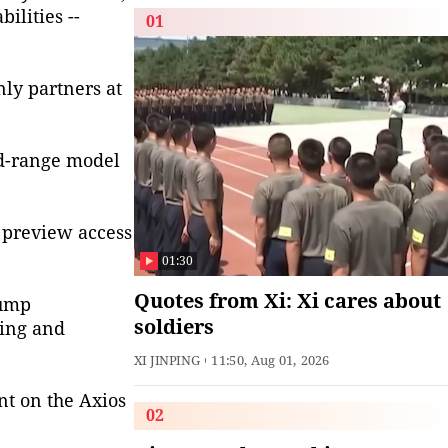
ilities --
01
nly partners at
id-range model
g preview access
01:30
Quotes from Xi: Xi cares about
rump
soldiers
ting and
XI JINPING
11:50, Aug 01, 2026
t on the Axios
02