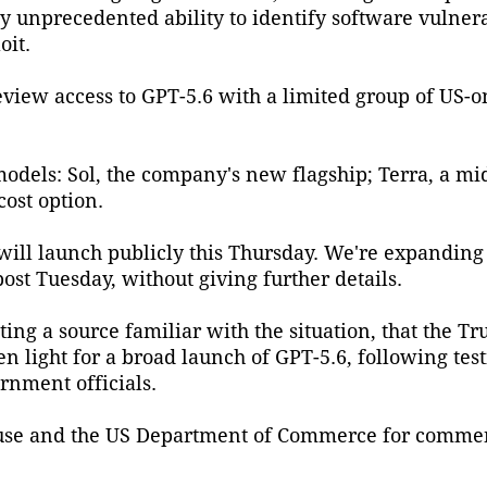
unprecedented ability to identify software vulnerab
oit.
eview access to GPT-5.6 with a limited group of US-o
odels: Sol, the company's new flagship; Terra, a m
cost option.
 will launch publicly this Thursday. We're expandin
ost Tuesday, without giving further details.
ting a source familiar with the situation, that the T
 light for a broad launch of GPT-5.6, following tes
nment officials.
use and the US Department of Commerce for commen