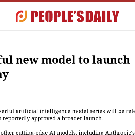
ul new model to launch
ay
ful artificial intelligence model series will be rel
t reportedly approved a broader launch.
ther cutting-edge AI models, including Anthropic's