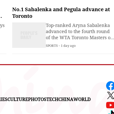
Milano Cortina 2026 Olympic
Winter Games, seeking for a
No.1 Sabalenka and Pegula advance at
better protection of athletes
Toronto
and safeguarding of the online
ays
Top-ranked Aryna Sabalenka
communities.
advanced to the fourth round
of the WTA Toronto Masters on
Thursday by defeating China's
SPORTS
1 day ago
Zhang Shuai 6-3, 6-4.
IES
CULTURE
PHOTOS
TECH
CHINA
WORLD