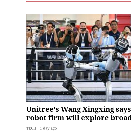
Unitree's Wang Xingxing says
robot firm will explore broa
range of product forms, mod
TECH
1 day ago