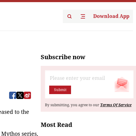
Download App
Subscribe now
Submit
By submitting, you agree to our
Terms Of Service
eased to the
Most Read
 Mythos series,