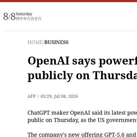
8
8
Saturday
/
丙午年六月廿六
HOME
/
BUSINESS
OpenAI says powerf
publicly on Thursd
AFP
05:29, Jul 08, 2026
ChatGPT maker OpenAI said its latest power
public on Thursday, as the US governmen
The company's new offering GPT-5.6 and o