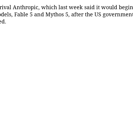
hrival Anthropic, which last week said it would begin
odels, Fable 5 and Mythos 5, after the US government
ed.