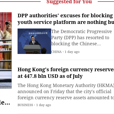
Suggested for You
DPP authorities' excuses for blocking
youth service platform are nothing bu
separatist rhetoric: mainland
The Democratic Progressive
spokesperson
Party (DPP) has resorted to
blocking the Chinese
mainland's "Taiwan youth e-
CHINA
1 day ago
home" service platform und
pretexts that are nothing but
separatist rhetoric.
Hong Kong's foreign currency reserve
at 447.8 bln USD as of July
The Hong Kong Monetary Authority (HKMA
announced on Friday that the city's official
foreign currency reserve assets amounted t
der
447.8 billion U.S. dollars as of the end of Jul
BUSINESS
1 day ago
els
up slightly from 445.9 billion dollars at the