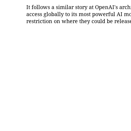
It follows a similar story at OpenAI's arc
access globally to its most powerful AI m
restriction on where they could be releas