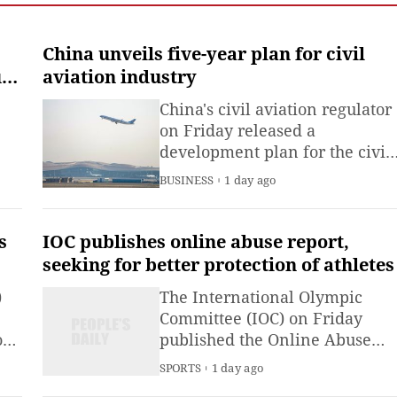
institute under the
Ministry of Industry and
Information
China unveils five-year plan for civil
Technology.The China
t
aviation industry
Academy of Information
China's civil aviation regulator
on Friday released a
development plan for the civil
aviation industry during the
BUSINESS
1 day ago
er
2026-2030 period.
s
IOC publishes online abuse report,
seeking for better protection of athletes
)
The International Olympic
Committee (IOC) on Friday
o
published the Online Abuse
y,
and Sport report from the Paris
SPORTS
1 day ago
 end
2024 Olympic Games and