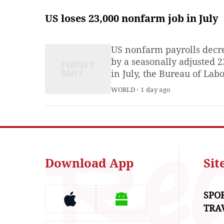
amid IPO push
US loses 23,000 nonfarm job in July
US nonfarm payrolls decr
by a seasonally adjusted 2
in July, the Bureau of Lab
Statistics reported on Frid
WORLD
1 day ago
Download App
Si
SPO
TRA