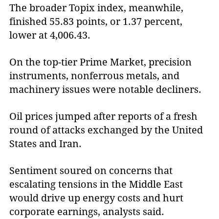
The broader Topix index, meanwhile,
finished 55.83 points, or 1.37 percent,
lower at 4,006.43.
On the top-tier Prime Market, precision
instruments, nonferrous metals, and
machinery issues were notable decliners.
Oil prices jumped after reports of a fresh
round of attacks exchanged by the United
States and Iran.
Sentiment soured on concerns that
escalating tensions in the Middle East
would drive up energy costs and hurt
corporate earnings, analysts said.