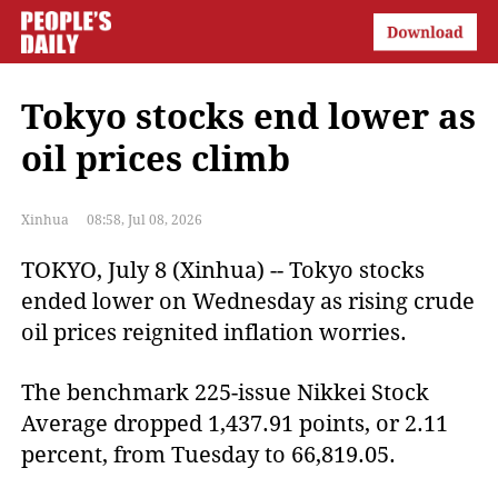
Tokyo stocks end lower as
oil prices climb
Xinhua
08:58, Jul 08, 2026
TOKYO, July 8 (Xinhua) -- Tokyo stocks
ended lower on Wednesday as rising crude
oil prices reignited inflation worries.
The benchmark 225-issue Nikkei Stock
Average dropped 1,437.91 points, or 2.11
percent, from Tuesday to 66,819.05.