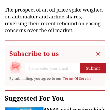
The prospect of an oil price spike weighed
on automaker and airline shares,
reversing their recent rebound on easing
concerns over the oil market.
Subscribe to us
Submit
By submitting, you agree to our
Terms Of Service
Suggested For You
ASEAN civil service chiefs