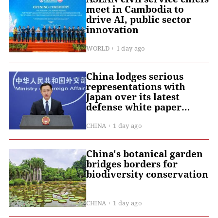
meet in Cambodia to
drive AI, public sector
innovation
WORLD
1 day ago
China lodges serious
representations with
Japan over its latest
defense white paper
targeting China with
groundless accusations
CHINA
1 day ago
China's botanical garden
bridges borders for
biodiversity conservation
CHINA
1 day ago