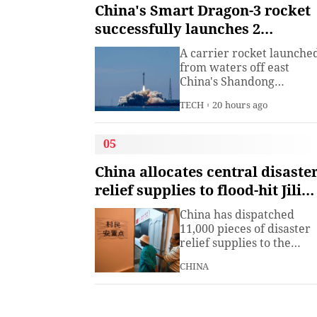
institute under the
China's Smart Dragon-3 rocket
Ministry of Industry and
successfully launches 2
Information
satellites from sea
Technology.The China
A carrier rocket launche
Academy of Information
from waters off east
China's Shandong
Province Wednesday has
TECH
20 hours ago
sent two hyperspectral
satellites into orbit, whic
are expected to support
05
high-precision
observation in China and
China allocates central disaste
large-scale monitoring of
relief supplies to flood-hit Jilin,
land and sea worldwide.
Heilongjiang
China has dispatched
11,000 pieces of disaster
relief supplies to the
northeastern provinces o
CHINA
Jilin and Heilongjiang as
heavy rains and flooding
continued to affect the
region, the Ministry of