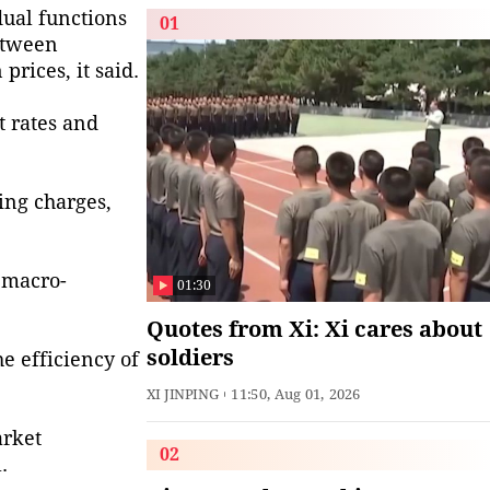
dual functions
01
etween
rices, it said.
t rates and
cing charges,
 macro-
01:30
Quotes from Xi: Xi cares about
soldiers
e efficiency of
XI JINPING
11:50, Aug 01, 2026
arket
02
.