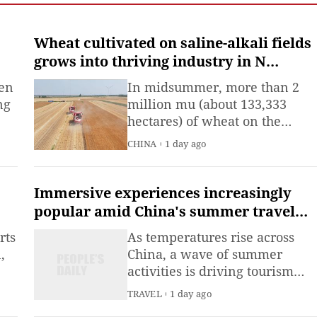
Emergency Management
(MEM) said Saturday.
Wheat cultivated on saline-alkali fields
grows into thriving industry in N
China's Hebei
ten
In midsummer, more than 2
ng
million mu (about 133,333
hectares) of wheat on the
saline-alkali land in eastern
CHINA
1 day ago
Cangzhou, north China's Hebei
Province, has yielded a bumpe
harvest.
Immersive experiences increasingly
popular amid China's summer travel
boom
rts
As temperatures rise across
,
China, a wave of summer
activities is driving tourism
 as
and consumption, with more
TRAVEL
1 day ago
l
people seeking immersive