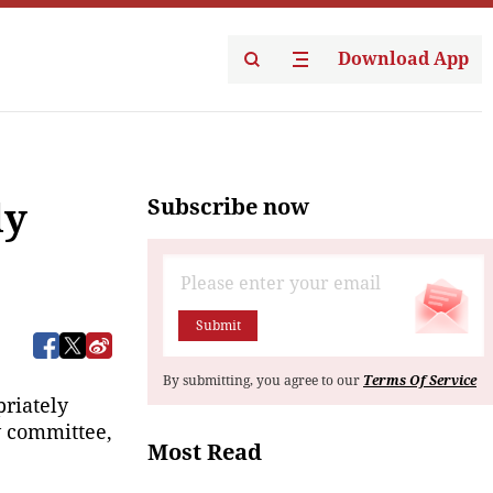
Download App
Subscribe now
ly
Submit
By submitting, you agree to our
Terms Of Service
riately 
 committee, 
Most Read