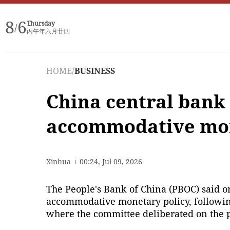
8
6
Thursday
/
丙午年六月廿四
HOME
/
BUSINESS
China central bank
accommodative mon
Xinhua
00:24, Jul 09, 2026
The People's Bank of China (PBOC) said on
accommodative monetary policy, following 
where the committee deliberated on the p