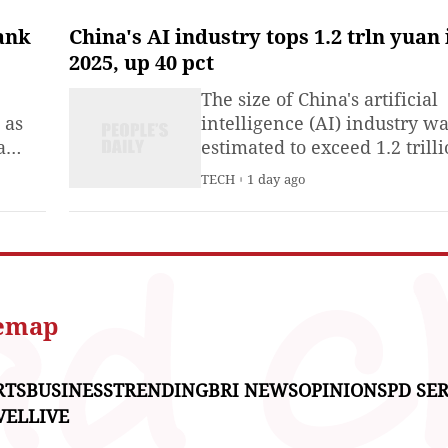
climate finance through sell
Panda bonds -yuan-
ank
China's AI industry tops 1.2 trln yuan 
denominated bonds issued 
2025, up 40 pct
overseas institutions in Chin
The size of China's artificial
capital market and Dim Sum
 as
intelligence (AI) industry w
bonds —
a
estimated to exceed 1.2 trill
7-5 in
yuan (about 176.7 billion U.S
TECH
1 day ago
onal
dollars) in 2025, up 40 perce
year on year, according to a
research institute under the
Ministry of Industry and
Information Technology.The
China Academy of Informat
temap
RTS
BUSINESS
TRENDING
BRI NEWS
OPINIONS
PD SER
VEL
LIVE