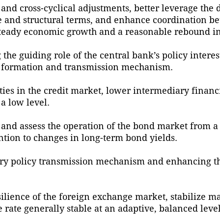
and cross-cyclical adjustments, better leverage the 
te and structural terms, and enhance coordination b
teady economic growth and a reasonable rebound in p
the guiding role of the central bank’s policy interes
e formation and transmission mechanism.
vities in the credit market, lower intermediary finan
 a low level.
 and assess the operation of the bond market from a
ntion to changes in long-term bond yields.
ry policy transmission mechanism and enhancing th
silience of the foreign exchange market, stabilize m
rate generally stable at an adaptive, balanced level