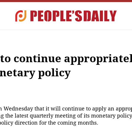
 to continue appropriate
etary policy
 Wednesday that it will continue to apply an approp
the latest quarterly meeting of its monetary policy
olicy direction for the coming months.