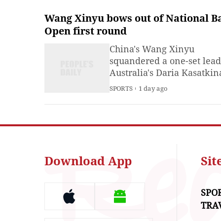
Wang Xinyu bows out of National B
Open first round
China's Wang Xinyu
squandered a one-set lead
Australia's Daria Kasatkin
rallied to win 1-6, 7-6 (5), 
SPORTS
1 day ago
the first round of the Nati
Bank Open in Toronto on
Monday.
Download App
Si
SPO
TRA