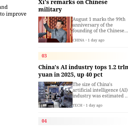
Xi's remarks on Chinese
 and
military
 to improve
August 1 marks the 99th
anniversary of the
founding of the Chinese
People's Liberation Arm
CHINA
1 day ago
(PLA). President Xi
Jinping, general secretar
of the Communist Party o
03
China (CPC) Central
Committee and chairma
China's AI industry tops 1.2 trl
of the Central Military
yuan in 2025, up 40 pct
Commission, has often
spoken about the
The size of China's
development of the
artificial intelligence (AI)
armed
industry was estimated t
exceed 1.2 trillion yuan
TECH
1 day ago
(about 176.7 billion U.S.
dollars) in 2025, up 40
percent year on year,
04
according to a research