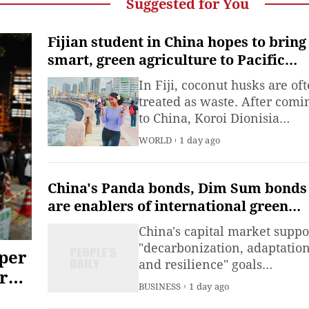
Suggested for You
Fijian student in China hopes to bring
smart, green agriculture to Pacific
islands amid mounting climate
In Fiji, coconut husks are of
pressures
treated as waste. After comi
to China, Koroi Dionisia
Puleiwai Lewanavanua
WORLD
1 day ago
Marama discovered another
possibility for them.
China's Panda bonds, Dim Sum bonds
are enablers of international green
financing goals: report
China's capital market suppo
"decarbonization, adaptation
aper
and resilience" goals
r
internationally as it emerges
BUSINESS
1 day ago
a growing channel for globa