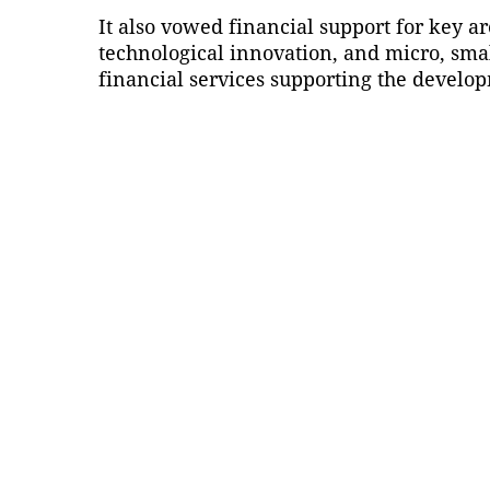
It also vowed financial support for key 
technological innovation, and micro, sma
financial services supporting the develop