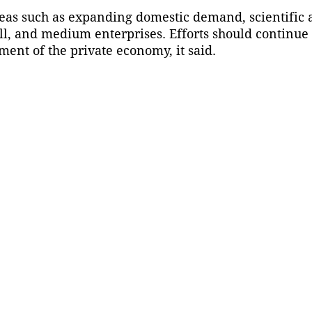
areas such as expanding domestic demand, scientific
ll, and medium enterprises. Efforts should continue
ment of the private economy, it said.