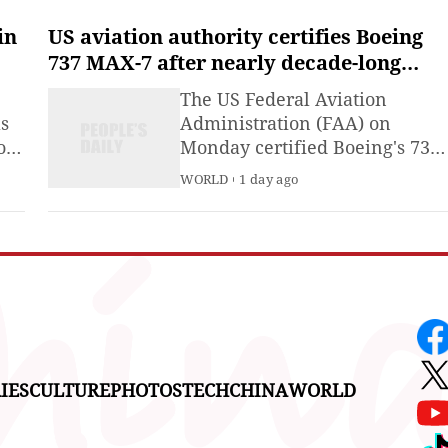
ing
experiences, outdoor escapes,
and vibrant nighttime
in
US aviation authority certifies Boeing
by
entertainment.
737 MAX-7 after nearly decade-long
a's
review
The US Federal Aviation
as
Administration (FAA) on
ion
Monday certified Boeing's 737
.
MAX-7 and authorized its
WORLD
1 day ago
nt
production following almost a
decade of extensive review.
ion
IES
CULTURE
PHOTOS
TECH
CHINA
WORLD