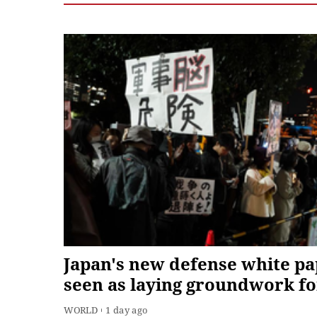
Japan's new defense white p
seen as laying groundwork fo
military expansion
WORLD
1 day ago