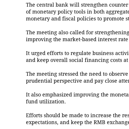
The central bank will strengthen counter 
of monetary policy tools in both aggrega
monetary and fiscal policies to promote s
The meeting also called for strengthening 
improving the market-based interest rat
It urged efforts to regulate business acti
and keep overall social financing costs at
The meeting stressed the need to observe
prudential perspective and pay close atte
It also emphasized improving the moneta
fund utilization.
Efforts should be made to increase the re
expectations, and keep the RMB exchange 