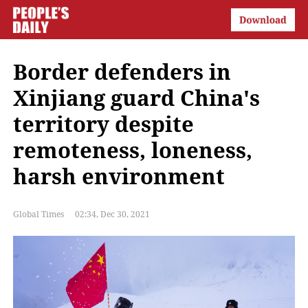
Border defenders in
Xinjiang guard China's
territory despite
remoteness, loneness,
harsh environment
Global Times
02:34, Dec 30, 2021