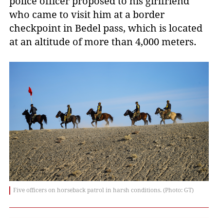
police officer proposed to his girlfriend
who came to visit him at a border
checkpoint in Bedel pass, which is located
at an altitude of more than 4,000 meters.
Five officers on horseback patrol in harsh conditions. (Photo: GT)