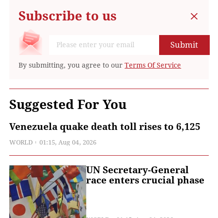
Subscribe to us
Submit
By submitting, you agree to our
Terms Of Service
Suggested For You
Venezuela quake death toll rises to 6,125
WORLD
01:15, Aug 04, 2026
UN Secretary-General
race enters crucial phase