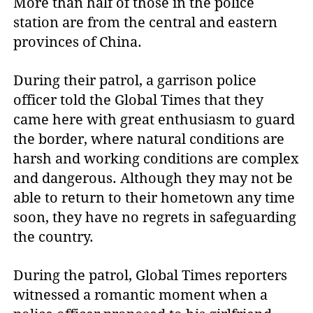
More than half of those in the police
station are from the central and eastern
provinces of China.
During their patrol, a garrison police
officer told the Global Times that they
came here with great enthusiasm to guard
the border, where natural conditions are
harsh and working conditions are complex
and dangerous. Although they may not be
able to return to their hometown any time
soon, they have no regrets in safeguarding
the country.
During the patrol, Global Times reporters
witnessed a romantic moment when a