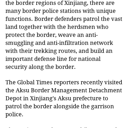
the border regions of Xinjiang, there are
many border police stations with unique
functions. Border defenders patrol the vast
land together with the herdsmen who
protect the border, weave an anti-
smuggling and anti-infiltration network
with their trekking routes, and build an
important defense line for national
security along the border.
The Global Times reporters recently visited
the Aksu Border Management Detachment
Depot in Xinjiang's Aksu prefecture to
patrol the border alongside the garrison
police.