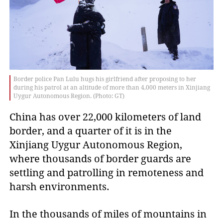
Border police Pan Lulu hugs his girlfriend after proposing to her
during his patrol at an altitude of more than 4,000 meters in Xinjiang
Uygur Autonomous Region. (Photo: GT)
China has over 22,000 kilometers of land
border, and a quarter of it is in the
Xinjiang Uygur Autonomous Region,
where thousands of border guards are
settling and patrolling in remoteness and
harsh environments.
In the thousands of miles of mountains in