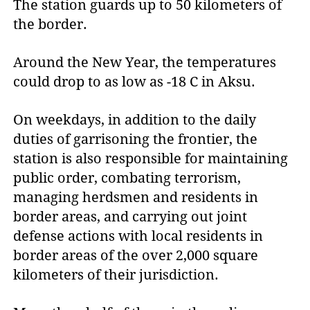
The station guards up to 50 kilometers of
the border.
Around the New Year, the temperatures
could drop to as low as -18 C in Aksu.
On weekdays, in addition to the daily
duties of garrisoning the frontier, the
station is also responsible for maintaining
public order, combating terrorism,
managing herdsmen and residents in
border areas, and carrying out joint
defense actions with local residents in
border areas of the over 2,000 square
kilometers of their jurisdiction.