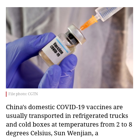
File photo: CGTN
China's domestic COVID-19 vaccines are
usually transported in refrigerated trucks
and cold boxes at temperatures from 2 to 8
degrees Celsius, Sun Wenjian, a