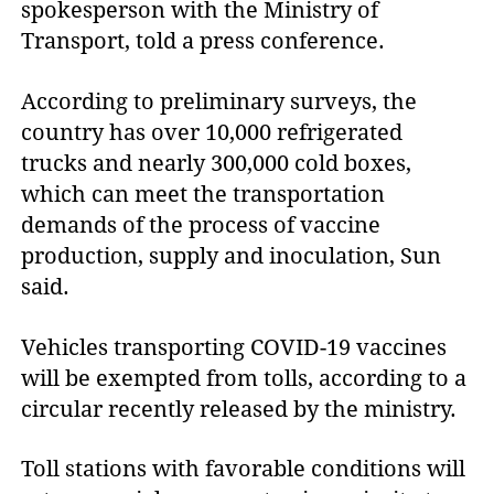
spokesperson with the Ministry of
Transport, told a press conference.
According to preliminary surveys, the
country has over 10,000 refrigerated
trucks and nearly 300,000 cold boxes,
which can meet the transportation
demands of the process of vaccine
production, supply and inoculation, Sun
said.
Vehicles transporting COVID-19 vaccines
will be exempted from tolls, according to a
circular recently released by the ministry.
Toll stations with favorable conditions will