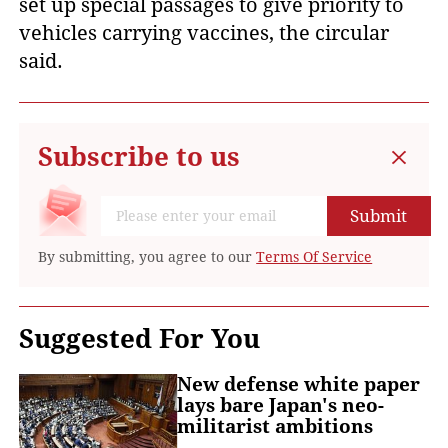
set up special passages to give priority to
vehicles carrying vaccines, the circular
said.
Subscribe to us
Submit
By submitting, you agree to our
Terms Of Service
Suggested For You
New defense white paper
lays bare Japan's neo-
militarist ambitions