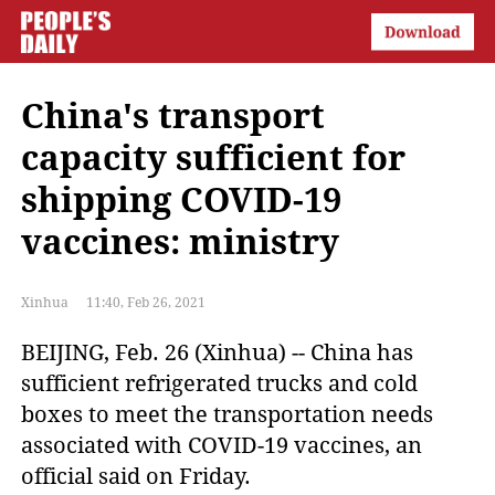
China's transport
capacity sufficient for
shipping COVID-19
vaccines: ministry
Xinhua
11:40, Feb 26, 2021
BEIJING, Feb. 26 (Xinhua) -- China has
sufficient refrigerated trucks and cold
boxes to meet the transportation needs
associated with COVID-19 vaccines, an
official said on Friday.