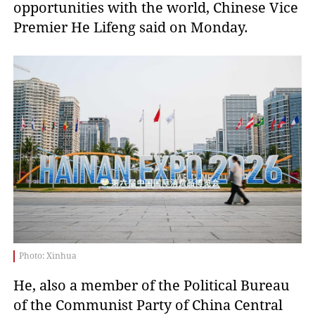
opportunities with the world, Chinese Vice
Premier He Lifeng said on Monday.
Photo: Xinhua
He, also a member of the Political Bureau
of the Communist Party of China Central