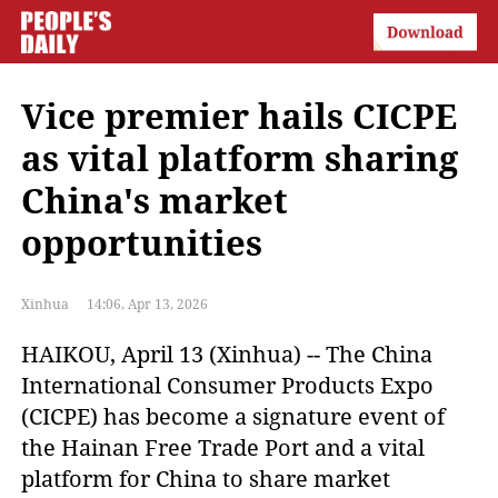
Vice premier hails CICPE
as vital platform sharing
China's market
opportunities
Xinhua
14:06, Apr 13, 2026
HAIKOU, April 13 (Xinhua) -- The China
International Consumer Products Expo
(CICPE) has become a signature event of
the Hainan Free Trade Port and a vital
platform for China to share market