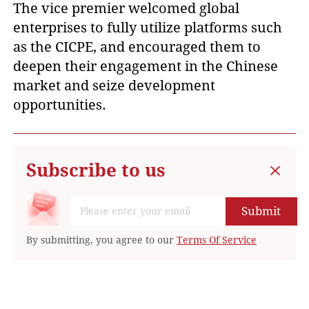
The vice premier welcomed global
enterprises to fully utilize platforms such
as the CICPE, and encouraged them to
deepen their engagement in the Chinese
market and seize development
opportunities.
Subscribe to us
Submit
By submitting, you agree to our
Terms Of Service
Suggested For You