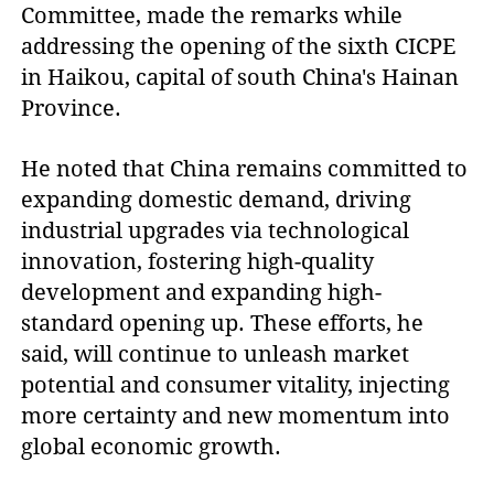
Committee, made the remarks while
addressing the opening of the sixth CICPE
in Haikou, capital of south China's Hainan
Province.
He noted that China remains committed to
expanding domestic demand, driving
industrial upgrades via technological
innovation, fostering high-quality
development and expanding high-
standard opening up. These efforts, he
said, will continue to unleash market
potential and consumer vitality, injecting
more certainty and new momentum into
global economic growth.