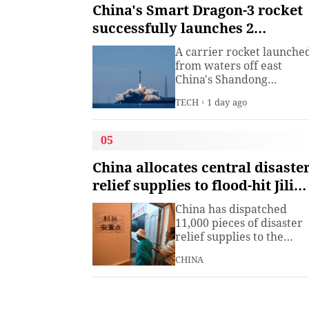
institute under the
China's Smart Dragon-3 rocket
Ministry of Industry and
successfully launches 2
Information
satellites from sea
Technology.The China
A carrier rocket launche
Academy of Information
from waters off east
China's Shandong
Province Wednesday has
TECH
1 day ago
sent two hyperspectral
satellites into orbit, whic
are expected to support
05
high-precision
observation in China and
China allocates central disaste
large-scale monitoring of
relief supplies to flood-hit Jilin,
land and sea worldwide.
Heilongjiang
China has dispatched
11,000 pieces of disaster
relief supplies to the
northeastern provinces o
CHINA
Jilin and Heilongjiang as
heavy rains and flooding
continued to affect the
region, the Ministry of