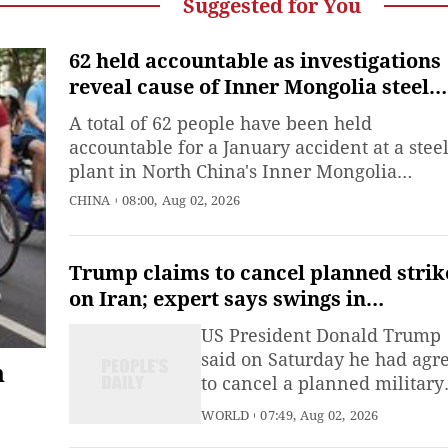
Suggested for You
62 held accountable as investigations
reveal cause of Inner Mongolia steel
plant blast
A total of 62 people have been held
accountable for a January accident at a stee
plant in North China's Inner Mongolia
Autonomous Region that killed 10 people a
CHINA
08:00, Aug 02, 2026
injured 84 others, according to an
investigation report published on Sunday,
which also detailed the cause of the inciden
Trump claims to cancel planned strik
on Iran; expert says swings in
Washington's Mideast policy stem fr
US President Donald Trump
gap between US capabilities and
said on Saturday he had agr
n
strategic objectives
to cancel a planned military
strike against Iran, claiming
WORLD
07:49, Aug 02, 2026
Tehran had requested a pau