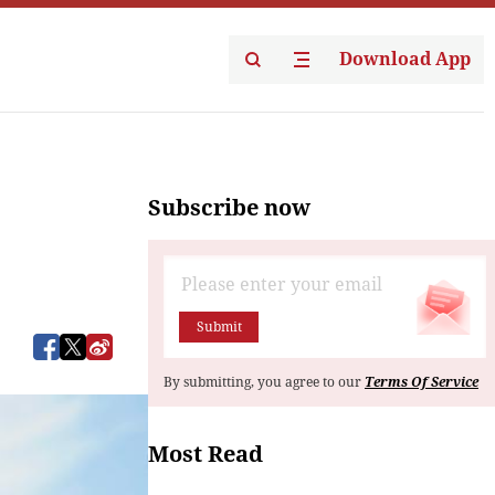
Download App
Subscribe now
Submit
By submitting, you agree to our
Terms Of Service
Most Read