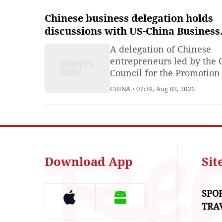
Chinese business delegation holds
discussions with US-China Business
Council, member companies
A delegation of Chinese
entrepreneurs led by the 
Council for the Promotion
International Trade (CCPI
CHINA
07:34, Aug 02, 2026
held discussions with the 
China Business Council
(USCBC) and its member
companies in Washington,
on Friday.
Download App
Si
SPO
TRA