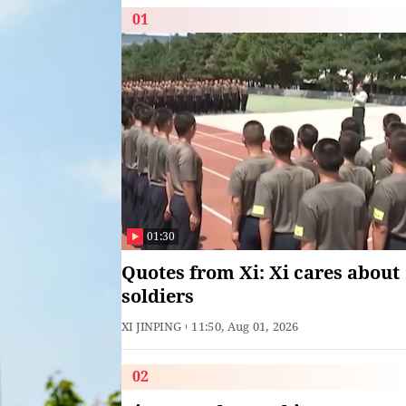
01
01:30
Quotes from Xi: Xi cares about
soldiers
XI JINPING
11:50, Aug 01, 2026
02