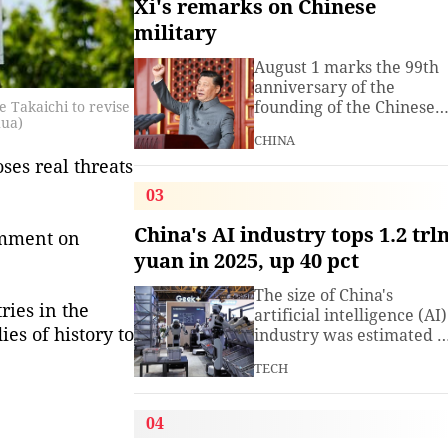
Xi's remarks on Chinese
military
August 1 marks the 99th
anniversary of the
founding of the Chinese
 Takaichi to revise
hua)
People's Liberation Arm
CHINA
(PLA). President Xi
es real threats 
Jinping, general secretar
of the Communist Party o
03
China (CPC) Central
Committee and chairma
China's AI industry tops 1.2 trl
omment on
of the Central Military
yuan in 2025, up 40 pct
Commission, has often
spoken about the
The size of China's
development of the
ries in the
artificial intelligence (AI)
armed
es of history to
industry was estimated t
exceed 1.2 trillion yuan
TECH
(about 176.7 billion U.S.
dollars) in 2025, up 40
percent year on year,
04
according to a research