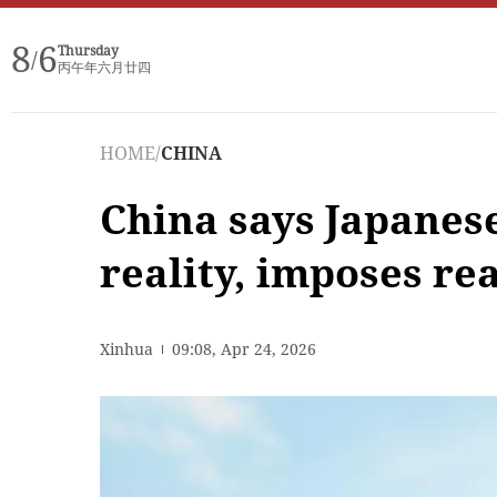
8
6
Thursday
/
丙午年六月廿四
HOME
/
CHINA
China says Japanes
reality, imposes rea
Xinhua
09:08, Apr 24, 2026