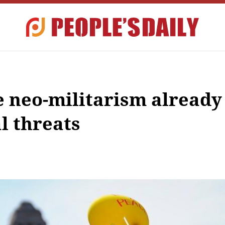
e neo-militarism already
l threats