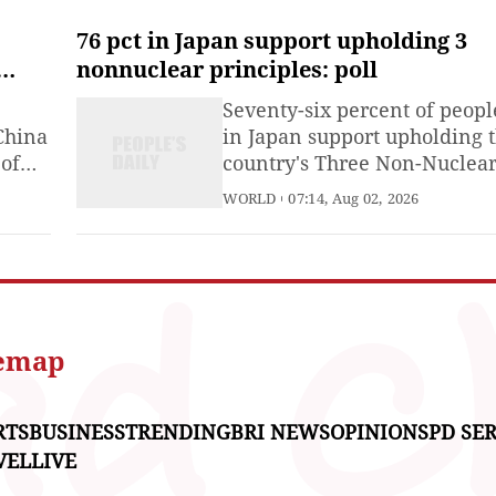
and that the two sides had
agreed on the parameters of
76 pct in Japan support upholding 3
deal, including reopening t
nonnuclear principles: poll
Strait of Hormuz and ending
Seventy-six percent of peopl
Iran's nuclear threat.
China
in Japan support upholding 
 of
country's Three Non-Nuclea
T)
Principles of not possessing,
WORLD
07:14, Aug 02, 2026
US-
not producing, and not
permitting the introduction 
nuclear weapons into its
 DC,
territory, Kyodo News repor
Sunday, citing a nationwide
opinion poll.
temap
RTS
BUSINESS
TRENDING
BRI NEWS
OPINIONS
PD SER
VEL
LIVE