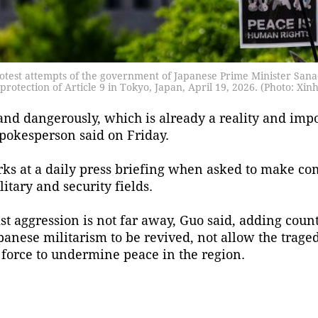
otest attempts of the government of Japanese Prime Minister Sanae
e protection of Article 9 in Tokyo, Japan, April 19, 2026. (Photo: Xin
nd dangerously, which is already a reality and impos
spokesperson said on Friday.
ks at a daily press briefing when asked to make c
itary and security fields.
ist aggression is not far away, Guo said, adding count
anese militarism to be revived, not allow the tragedi
force to undermine peace in the region.