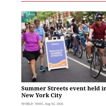
Summer Streets event held i
New York City
WORLD
08:05, Aug 02, 2026