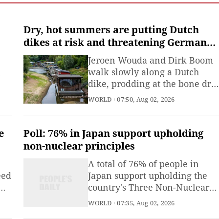
Emergency Management
(MEM) said Saturday.
Dry, hot summers are putting Dutch
dikes at risk and threatening German
river trade
Jeroen Wouda and Dirk Boom
l
walk slowly along a Dutch
dike, prodding at the bone dry
nd
surface with metal rods and
WORLD
07:50, Aug 02, 2026
scanning the parched grass for
patches of green that could
t.
give away the location of a
e
Poll: 76% in Japan support upholding
leak.
non-nuclear principles
om
A total of 76% of people in
eed
Japan support upholding the
country's Three Non-Nuclear
Principles of not possessing,
WORLD
07:35, Aug 02, 2026
se
not producing and not