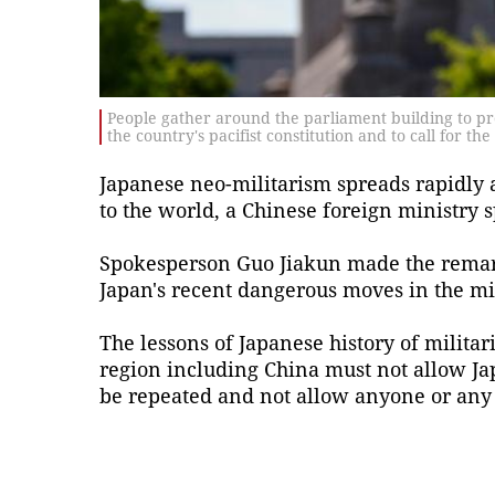
People gather around the parliament building to pr
the country's pacifist constitution and to call for th
Japanese neo-militarism spreads rapidly a
to the world, a Chinese foreign ministry 
Spokesperson Guo Jiakun made the remar
Japan's recent dangerous moves in the mil
The lessons of Japanese history of militar
region including China must not allow Jap
be repeated and not allow anyone or any 