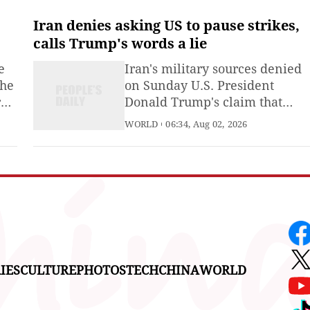
permitting the introduction of
 a
nuclear weapons into its
Iran denies asking US to pause strikes,
he
territory, Kyodo News reported
calls Trump's words a lie
on Sunday, citing a nationwide
e
Iran's military sources denied
opinion poll.
the
on Sunday U.S. President
r
Donald Trump's claim that
Tehran had asked Washington
WORLD
06:34, Aug 02, 2026
to call off its strikes, calling his
of
remarks "a new lie," Iran's
Mehr news agency reported.
ted
IES
CULTURE
PHOTOS
TECH
CHINA
WORLD