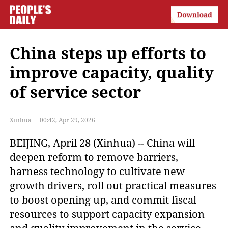
China steps up efforts to
improve capacity, quality
of service sector
Xinhua
00:42, Apr 29, 2026
BEIJING, April 28 (Xinhua) -- China will
deepen reform to remove barriers,
harness technology to cultivate new
growth drivers, roll out practical measures
to boost opening up, and commit fiscal
resources to support capacity expansion