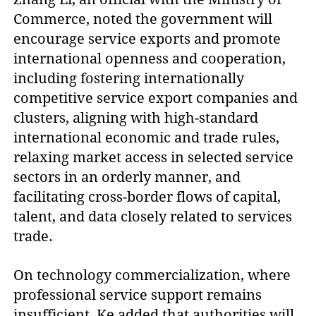
Commerce, noted the government will
encourage service exports and promote
international openness and cooperation,
including fostering internationally
competitive service export companies and
clusters, aligning with high-standard
international economic and trade rules,
relaxing market access in selected service
sectors in an orderly manner, and
facilitating cross-border flows of capital,
talent, and data closely related to services
trade.
On technology commercialization, where
professional service support remains
insufficient, Ke added that authorities will