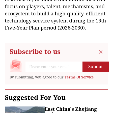
focus on players, talent, mechanisms, and
ecosystem to build a high-quality, efficient
technology service system during the 15th
Five-Year Plan period (2026-2030).
Subscribe to us
Submit
By submitting, you agree to our
Terms Of Service
Suggested For You
East China's Zhejiang