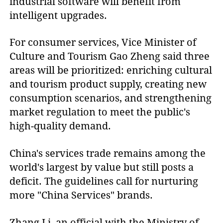
industrial software will benefit from
intelligent upgrades.
For consumer services, Vice Minister of
Culture and Tourism Gao Zheng said three
areas will be prioritized: enriching cultural
and tourism product supply, creating new
consumption scenarios, and strengthening
market regulation to meet the public's
high-quality demand.
China's services trade remains among the
world's largest by value but still posts a
deficit. The guidelines call for nurturing
more "China Services" brands.
Zhang Li, an official with the Ministry of