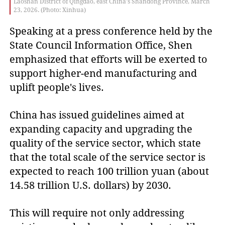
Laoshan District of Qingdao, east China's Shandong Province, March
23, 2026. (Photo: Xinhua)
Speaking at a press conference held by the
State Council Information Office, Shen
emphasized that efforts will be exerted to
support higher-end manufacturing and
uplift people's lives.
China has issued guidelines aimed at
expanding capacity and upgrading the
quality of the service sector, which state
that the total scale of the service sector is
expected to reach 100 trillion yuan (about
14.58 trillion U.S. dollars) by 2030.
This will require not only addressing