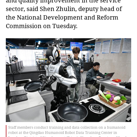
and quality improvement in the service
sector, said Shen Zhulin, deputy head of
the National Development and Reform
Commission on Tuesday.
Staff members conduct training and data collection on a humanoid
robot at the Qingdao Humanoid Robot Data Training Center in