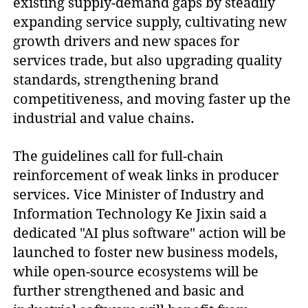
existing supply-demand gaps by steadily
expanding service supply, cultivating new
growth drivers and new spaces for
services trade, but also upgrading quality
standards, strengthening brand
competitiveness, and moving faster up the
industrial and value chains.
The guidelines call for full-chain
reinforcement of weak links in producer
services. Vice Minister of Industry and
Information Technology Ke Jixin said a
dedicated "AI plus software" action will be
launched to foster new business models,
while open-source ecosystems will be
further strengthened and basic and