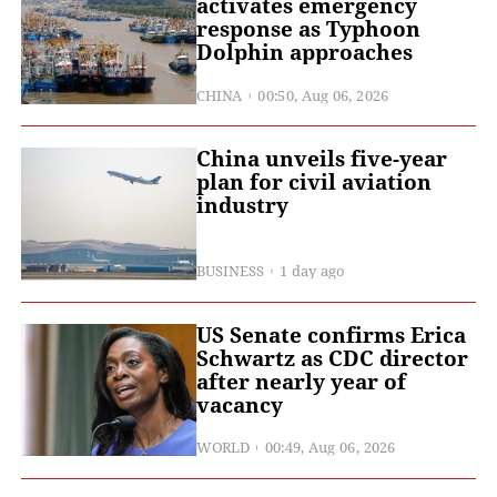
activates emergency
response as Typhoon
Dolphin approaches
CHINA
00:50, Aug 06, 2026
China unveils five-year
plan for civil aviation
industry
BUSINESS
1 day ago
US Senate confirms Erica
Schwartz as CDC director
after nearly year of
vacancy
WORLD
00:49, Aug 06, 2026