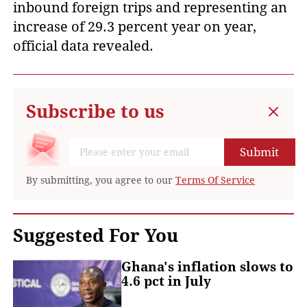
inbound foreign trips and representing an
increase of 29.3 percent year on year,
official data revealed.
Subscribe to us
Submit
By submitting, you agree to our
Terms Of Service
Suggested For You
Ghana's inflation slows to
4.6 pct in July