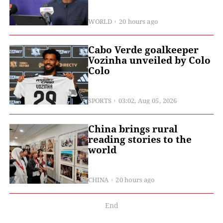
WORLD
20 hours ago
Cabo Verde goalkeeper
Vozinha unveiled by Colo
Colo
SPORTS
03:02, Aug 05, 2026
China brings rural
reading stories to the
world
CHINA
20 hours ago
End