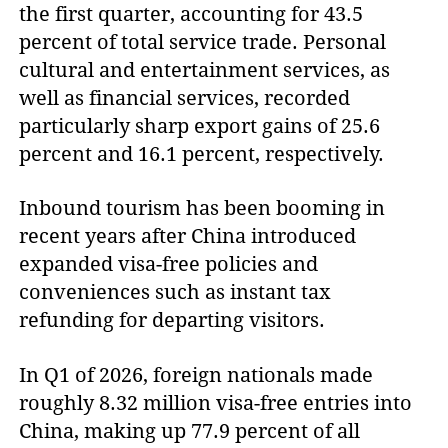
the first quarter, accounting for 43.5
percent of total service trade. Personal
cultural and entertainment services, as
well as financial services, recorded
particularly sharp export gains of 25.6
percent and 16.1 percent, respectively.
Inbound tourism has been booming in
recent years after China introduced
expanded visa-free policies and
conveniences such as instant tax
refunding for departing visitors.
In Q1 of 2026, foreign nationals made
roughly 8.32 million visa-free entries into
China, making up 77.9 percent of all