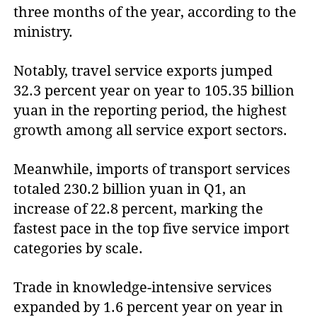
three months of the year, according to the
ministry.
Notably, travel service exports jumped
32.3 percent year on year to 105.35 billion
yuan in the reporting period, the highest
growth among all service export sectors.
Meanwhile, imports of transport services
totaled 230.2 billion yuan in Q1, an
increase of 22.8 percent, marking the
fastest pace in the top five service import
categories by scale.
Trade in knowledge-intensive services
expanded by 1.6 percent year on year in