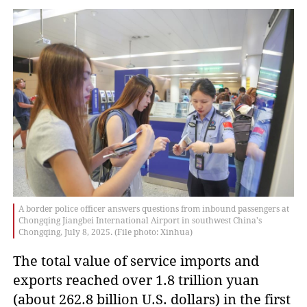
A border police officer answers questions from inbound passengers at
Chongqing Jiangbei International Airport in southwest China's
Chongqing, July 8, 2025. (File photo: Xinhua)
The total value of service imports and
exports reached over 1.8 trillion yuan
(about 262.8 billion U.S. dollars) in the first