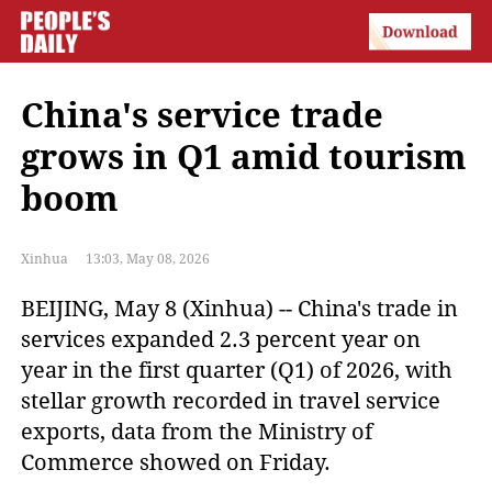
China's service trade
grows in Q1 amid tourism
boom
Xinhua
13:03, May 08, 2026
BEIJING, May 8 (Xinhua) -- China's trade in
services expanded 2.3 percent year on
year in the first quarter (Q1) of 2026, with
stellar growth recorded in travel service
exports, data from the Ministry of
Commerce showed on Friday.