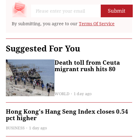
Submit
By submitting, you agree to our
Terms Of Service
Suggested For You
Death toll from Ceuta
migrant rush hits 80
WORLD
1 day ago
Hong Kong's Hang Seng Index closes 0.54
pct higher
BUSINESS
1 day ago