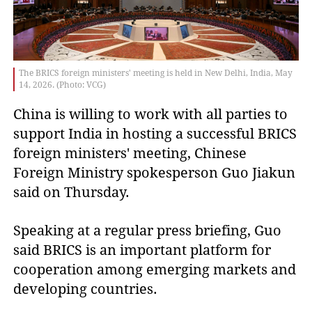
The BRICS foreign ministers' meeting is held in New Delhi, India, May
14, 2026. (Photo: VCG)
China is willing to work with all parties to
support India in hosting a successful BRICS
foreign ministers' meeting, Chinese
Foreign Ministry spokesperson Guo Jiakun
said on Thursday.
Speaking at a regular press briefing, Guo
said BRICS is an important platform for
cooperation among emerging markets and
developing countries.