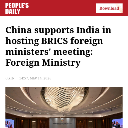
China supports India in
hosting BRICS foreign
ministers' meeting:
Foreign Ministry
CGTN
14:57, May 14, 2026