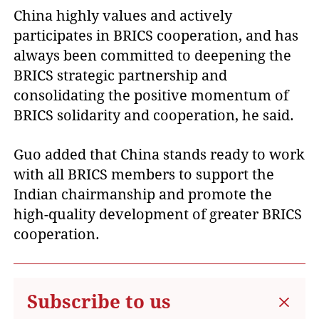
China highly values and actively
participates in BRICS cooperation, and has
always been committed to deepening the
BRICS strategic partnership and
consolidating the positive momentum of
BRICS solidarity and cooperation, he said.
Guo added that China stands ready to work
with all BRICS members to support the
Indian chairmanship and promote the
high-quality development of greater BRICS
cooperation.
Subscribe to us