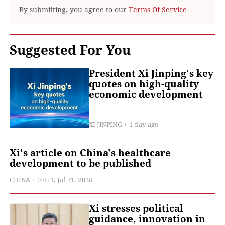
By submitting, you agree to our
Terms Of Service
Suggested For You
President Xi Jinping's key
quotes on high-quality
economic development
XI JINPING
1 day ago
Xi's article on China's healthcare
development to be published
CHINA
07:51, Jul 31, 2026
Xi stresses political
guidance, innovation in