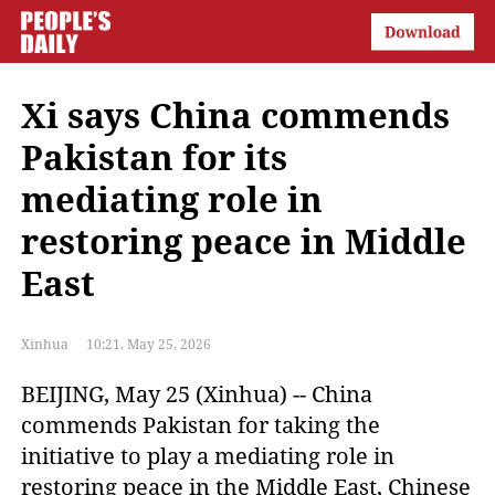
Xi says China commends
Pakistan for its
mediating role in
restoring peace in Middle
East
Xinhua
10:21, May 25, 2026
BEIJING, May 25 (Xinhua) -- China
commends Pakistan for taking the
initiative to play a mediating role in
restoring peace in the Middle East, Chinese