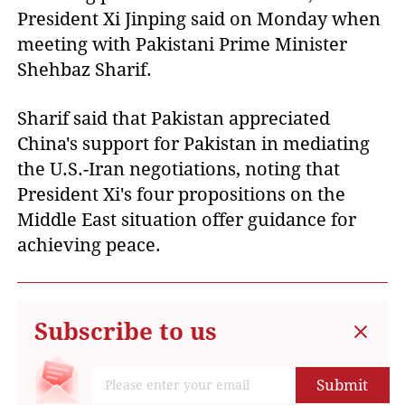
President Xi Jinping said on Monday when
meeting with Pakistani Prime Minister
Shehbaz Sharif.
Sharif said that Pakistan appreciated
China's support for Pakistan in mediating
the U.S.-Iran negotiations, noting that
President Xi's four propositions on the
Middle East situation offer guidance for
achieving peace.
Subscribe to us
Submit