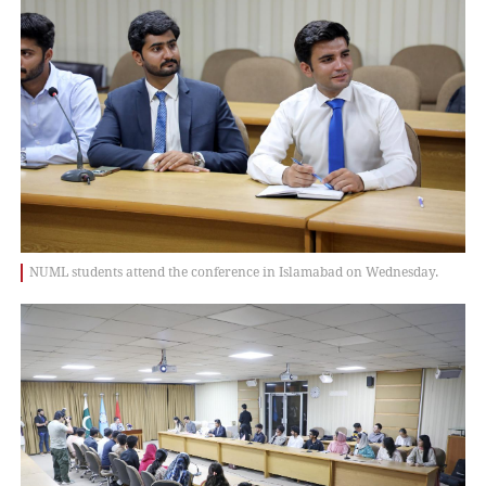
NUML students attend the conference in Islamabad on Wednesday.