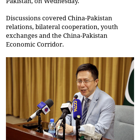
Pakistan, on Wednesday.
Discussions covered China-Pakistan
relations, bilateral cooperation, youth
exchanges and the China-Pakistan
Economic Corridor.