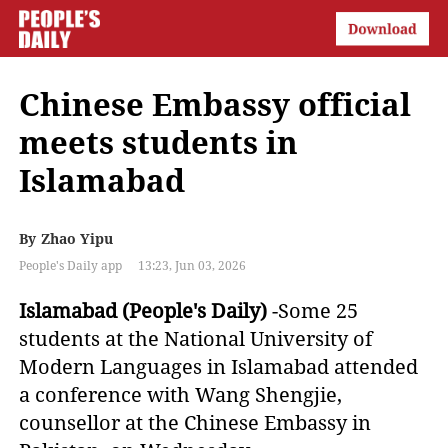
Chinese Embassy official
meets students in
Islamabad
By
Zhao Yipu
People's Daily app
13:23, Jun 03, 2026
Islamabad (People's Daily)
-Some 25
students at the National University of
Modern Languages in Islamabad attended
a conference with Wang Shengjie,
counsellor at the Chinese Embassy in