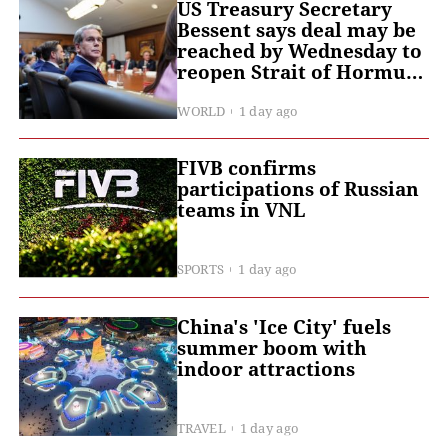
US Treasury Secretary
Bessent says deal may be
reached by Wednesday to
reopen Strait of Hormuz -
- CNBC
WORLD
1 day ago
FIVB confirms
participations of Russian
teams in VNL
SPORTS
1 day ago
China's 'Ice City' fuels
summer boom with
indoor attractions
TRAVEL
1 day ago