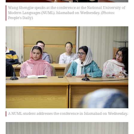
Wang Shengjie speaks at the conference at the National University of
Modern Languages (NUML), Islamabad on Wednesday. (Photos:
People's Daily)
A NUML student addresses the conference in Islamabad on Wednesday.