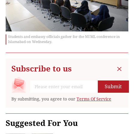
Students and embassy officials gather for the NUML conference in
Islamabad on Wednesday.
Subscribe to us
Submit
By submitting, you agree to our
Terms Of Service
Suggested For You