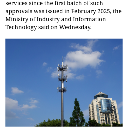
services since the first batch of such 
approvals was issued in February 2025, the 
Ministry of Industry and Information 
Technology said on Wednesday.