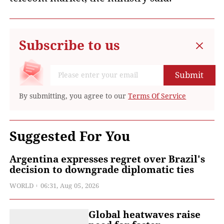
Subscribe to us
Submit
By submitting, you agree to our
Terms Of Service
Suggested For You
Argentina expresses regret over Brazil's
decision to downgrade diplomatic ties
WORLD
06:31, Aug 05, 2026
Global heatwaves raise