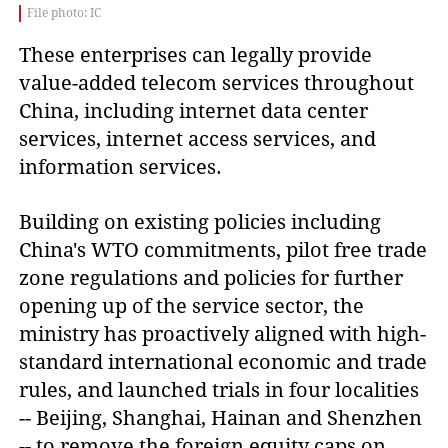
File photo: IC
These enterprises can legally provide
value-added telecom services throughout
China, including internet data center
services, internet access services, and
information services.
Building on existing policies including
China's WTO commitments, pilot free trade
zone regulations and policies for further
opening up of the service sector, the
ministry has proactively aligned with high-
standard international economic and trade
rules, and launched trials in four localities
-- Beijing, Shanghai, Hainan and Shenzhen
-- to remove the foreign equity caps on