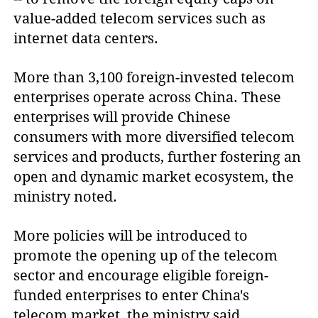
value-added telecom services such as
internet data centers.
More than 3,100 foreign-invested telecom
enterprises operate across China. These
enterprises will provide Chinese
consumers with more diversified telecom
services and products, further fostering an
open and dynamic market ecosystem, the
ministry noted.
More policies will be introduced to
promote the opening up of the telecom
sector and encourage eligible foreign-
funded enterprises to enter China's
telecom market, the ministry said.