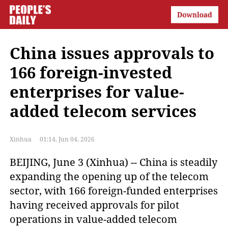
China issues approvals to
166 foreign-invested
enterprises for value-
added telecom services
Xinhua
01:14, Jun 04, 2026
BEIJING, June 3 (Xinhua) -- China is steadily 
expanding the opening up of the telecom 
sector, with 166 foreign-funded enterprises 
having received approvals for pilot 
operations in value-added telecom 