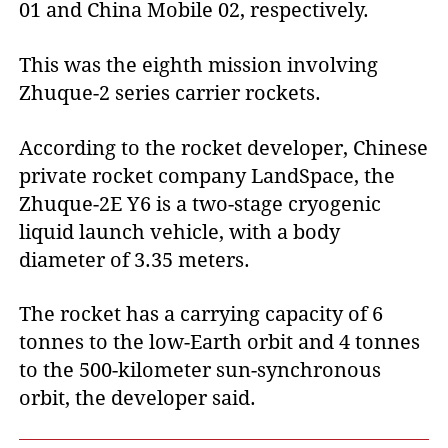
01 and China Mobile 02, respectively.
This was the eighth mission involving
Zhuque-2 series carrier rockets.
According to the rocket developer, Chinese
private rocket company LandSpace, the
Zhuque-2E Y6 is a two-stage cryogenic
liquid launch vehicle, with a body
diameter of 3.35 meters.
The rocket has a carrying capacity of 6
tonnes to the low-Earth orbit and 4 tonnes
to the 500-kilometer sun-synchronous
orbit, the developer said.