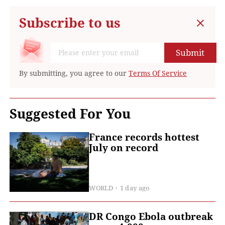
Subscribe to us
Submit
By submitting, you agree to our
Terms Of Service
Suggested For You
France records hottest
July on record
WORLD
1 day ago
DR Congo Ebola outbreak