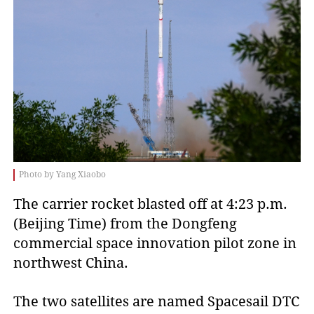
Photo by Yang Xiaobo
The carrier rocket blasted off at 4:23 p.m.
(Beijing Time) from the Dongfeng
commercial space innovation pilot zone in
northwest China.
The two satellites are named Spacesail DTC