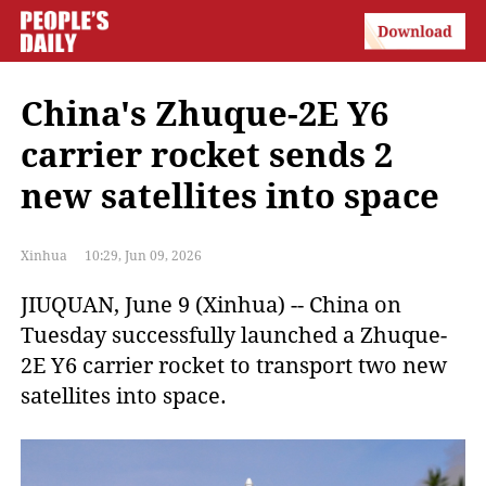
China's Zhuque-2E Y6
carrier rocket sends 2
new satellites into space
Xinhua
10:29, Jun 09, 2026
JIUQUAN, June 9 (Xinhua) -- China on 
Tuesday successfully launched a Zhuque-
2E Y6 carrier rocket to transport two new 
satellites into space.