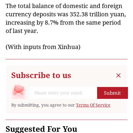
The total balance of domestic and foreign
currency deposits was 352.38 trillion yuan,
increasing by 8.7% from the same period
of last year.
(With inputs from Xinhua)
Subscribe to us
Submit
By submitting, you agree to our
Terms Of Service
Suggested For You