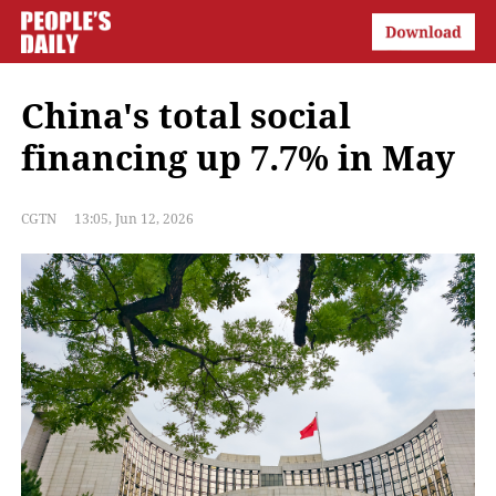
China's total social
financing up 7.7% in May
CGTN
13:05, Jun 12, 2026