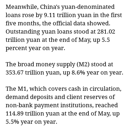
Meanwhile, China's yuan-denominated
loans rose by 9.11 trillion yuan in the first
five months, the official data showed.
Outstanding yuan loans stood at 281.02
trillion yuan at the end of May, up 5.5
percent year on year.
The broad money supply (M2) stood at
353.67 trillion yuan, up 8.6% year on year.
The M1, which covers cash in circulation,
demand deposits and client reserves of
non-bank payment institutions, reached
114.89 trillion yuan at the end of May, up
5.5% year on year.