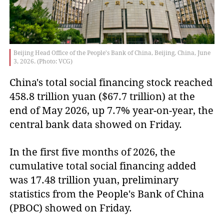
Beijing Head Office of the People's Bank of China, Beijing, China, June
3, 2026. (Photo: VCG)
China's total social financing stock reached
458.8 trillion yuan ($67.7 trillion) at the
end of May 2026, up 7.7% year-on-year, the
central bank data showed on Friday.
In the first five months of 2026, the
cumulative total social financing added
was 17.48 trillion yuan, preliminary
statistics from the People's Bank of China
(PBOC) showed on Friday.