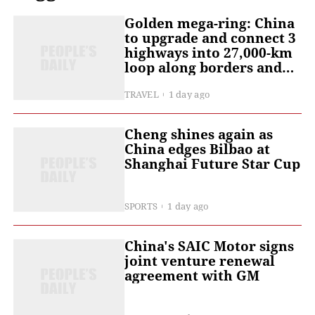
Golden mega-ring: China
to upgrade and connect 3
highways into 27,000-km
loop along borders and
coast
TRAVEL
1 day ago
Cheng shines again as
China edges Bilbao at
Shanghai Future Star Cup
SPORTS
1 day ago
China's SAIC Motor signs
joint venture renewal
agreement with GM