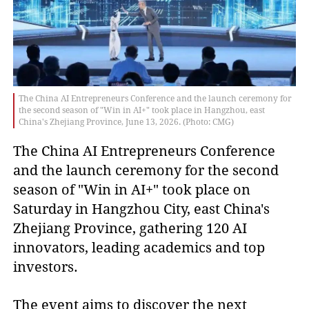
The China AI Entrepreneurs Conference and the launch ceremony for
the second season of "Win in AI+" took place in Hangzhou, east
China's Zhejiang Province, June 13, 2026. (Photo: CMG)
The China AI Entrepreneurs Conference
and the launch ceremony for the second
season of "Win in AI+" took place on
Saturday in Hangzhou City, east China's
Zhejiang Province, gathering 120 AI
innovators, leading academics and top
investors.
The event aims to discover the next