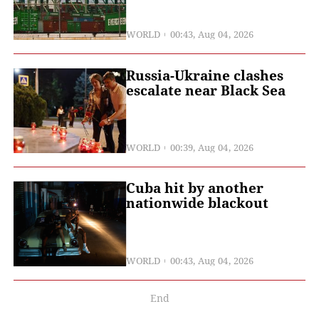
WORLD
00:43, Aug 04, 2026
Russia-Ukraine clashes
escalate near Black Sea
WORLD
00:39, Aug 04, 2026
Cuba hit by another
nationwide blackout
WORLD
00:43, Aug 04, 2026
End