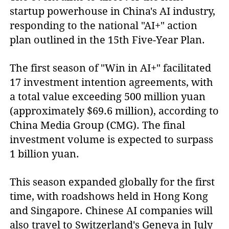
startup powerhouse in China's AI industry,
responding to the national "AI+" action
plan outlined in the 15th Five-Year Plan.
The first season of "Win in AI+" facilitated
17 investment intention agreements, with
a total value exceeding 500 million yuan
(approximately $69.6 million), according to
China Media Group (CMG). The final
investment volume is expected to surpass
1 billion yuan.
This season expanded globally for the first
time, with roadshows held in Hong Kong
and Singapore. Chinese AI companies will
also travel to Switzerland's Geneva in July