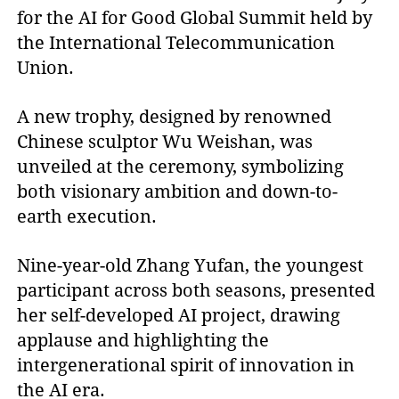
for the AI for Good Global Summit held by
the International Telecommunication
Union.
A new trophy, designed by renowned
Chinese sculptor Wu Weishan, was
unveiled at the ceremony, symbolizing
both visionary ambition and down-to-
earth execution.
Nine-year-old Zhang Yufan, the youngest
participant across both seasons, presented
her self-developed AI project, drawing
applause and highlighting the
intergenerational spirit of innovation in
the AI era.