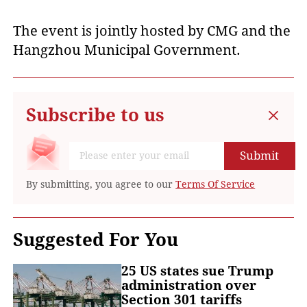
The event is jointly hosted by CMG and the
Hangzhou Municipal Government.
Subscribe to us
Submit
By submitting, you agree to our
Terms Of Service
Suggested For You
25 US states sue Trump
administration over
Section 301 tariffs