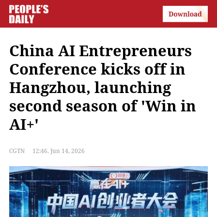
China AI Entrepreneurs
Conference kicks off in
Hangzhou, launching
second season of 'Win in
AI+'
CGTN
12:46, Jun 14, 2026