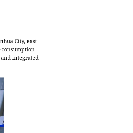
nhua City, east
ro-consumption
 and integrated