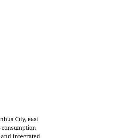
Emergency Management
(MEM) said Saturday.
nhua City, east
ro-consumption
 and integrated