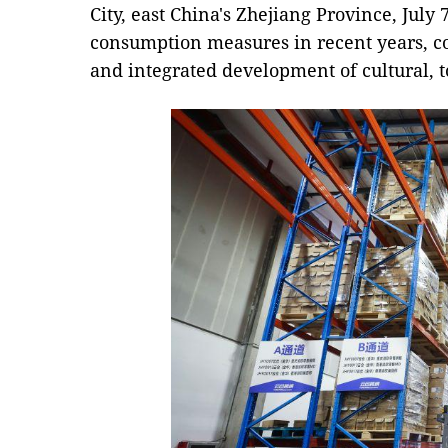
City, east China's Zhejiang Province, July 7
consumption measures in recent years, c
and integrated development of cultural, 