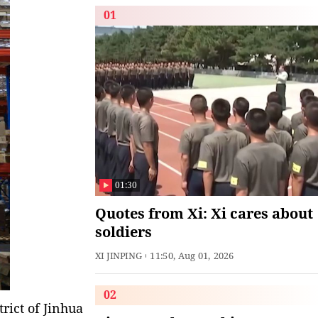
01
01:30
Quotes from Xi: Xi cares about
soldiers
XI JINPING
11:50, Aug 01, 2026
02
rict of Jinhua