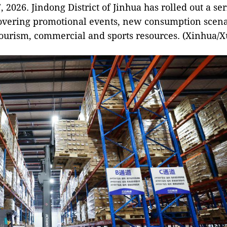
, 2026. Jindong District of Jinhua has rolled out a ser
overing promotional events, new consumption scenar
tourism, commercial and sports resources. (Xinhua/X