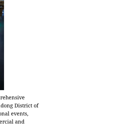
prehensive
ndong District of
onal events,
ercial and