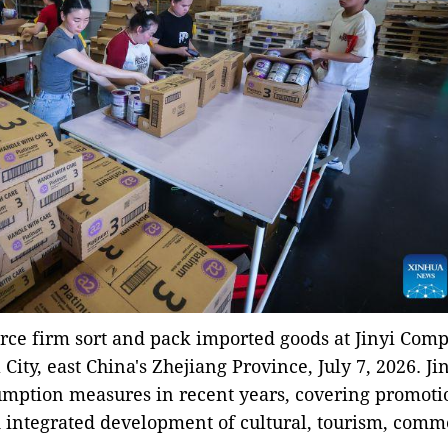
rce firm sort and pack imported goods at Jinyi Com
ity, east China's Zhejiang Province, July 7, 2026. Ji
sumption measures in recent years, covering promoti
 integrated development of cultural, tourism, comm