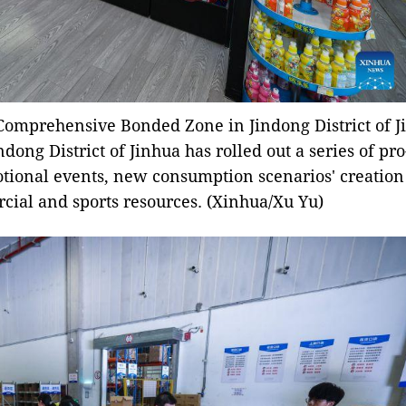
Comprehensive Bonded Zone in Jindong District of Ji
indong District of Jinhua has rolled out a series of p
tional events, new consumption scenarios' creation
cial and sports resources. (Xinhua/Xu Yu)