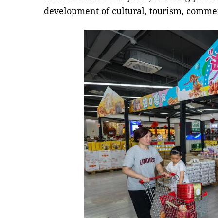
development of cultural, tourism, commer