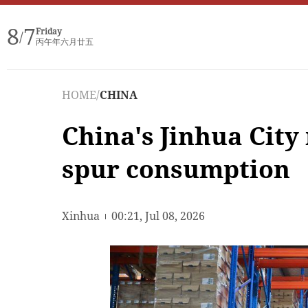
8
7
Friday
/
丙午年六月廿五
HOME
/
CHINA
China's Jinhua City
spur consumption
Xinhua
00:21, Jul 08, 2026