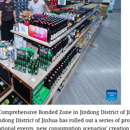
Comprehensive Bonded Zone in Jindong District of Ji
indong District of Jinhua has rolled out a series of p
tional events, new consumption scenarios' creation