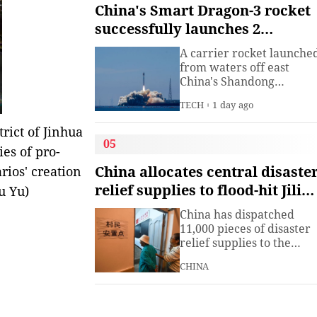
institute under the
China's Smart Dragon-3 rocket
Ministry of Industry and
successfully launches 2
Information
satellites from sea
Technology.The China
A carrier rocket launche
Academy of Information
from waters off east
China's Shandong
Province Wednesday has
TECH
1 day ago
sent two hyperspectral
satellites into orbit, whic
rict of Jinhua
are expected to support
05
ies of pro-
high-precision
observation in China and
China allocates central disaste
ios' creation
large-scale monitoring of
relief supplies to flood-hit Jilin,
u Yu)
land and sea worldwide.
Heilongjiang
China has dispatched
11,000 pieces of disaster
relief supplies to the
northeastern provinces o
CHINA
Jilin and Heilongjiang as
heavy rains and flooding
continued to affect the
region, the Ministry of