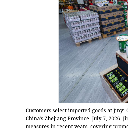
Customers select imported goods at Jinyi 
China's Zhejiang Province, July 7, 2026. J
measures in recent years, covering promo