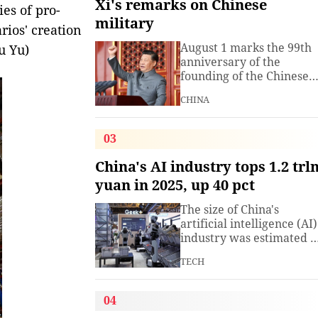
Xi's remarks on Chinese
ies of pro-
military
ios' creation
August 1 marks the 99th
u Yu)
anniversary of the
founding of the Chinese
People's Liberation Arm
CHINA
(PLA). President Xi
Jinping, general secretar
of the Communist Party o
03
China (CPC) Central
Committee and chairma
China's AI industry tops 1.2 trl
of the Central Military
yuan in 2025, up 40 pct
Commission, has often
spoken about the
The size of China's
development of the
artificial intelligence (AI)
armed
industry was estimated t
exceed 1.2 trillion yuan
TECH
(about 176.7 billion U.S.
dollars) in 2025, up 40
percent year on year,
04
according to a research