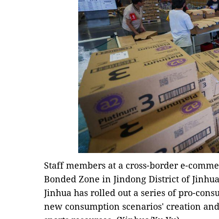
Staff members at a cross-border e-comme
Bonded Zone in Jindong District of Jinhua C
Jinhua has rolled out a series of pro-con
new consumption scenarios' creation and