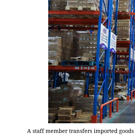
A staff member transfers imported goods 