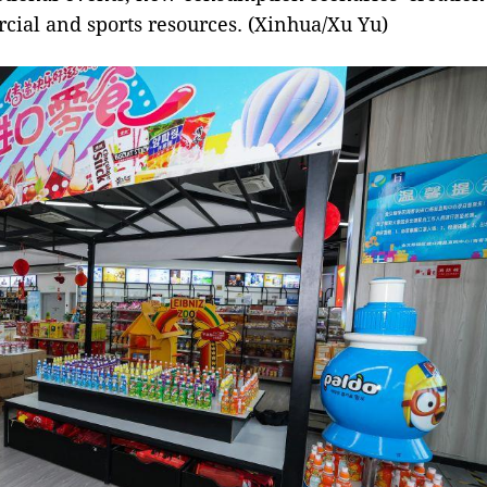
cial and sports resources. (Xinhua/Xu Yu)