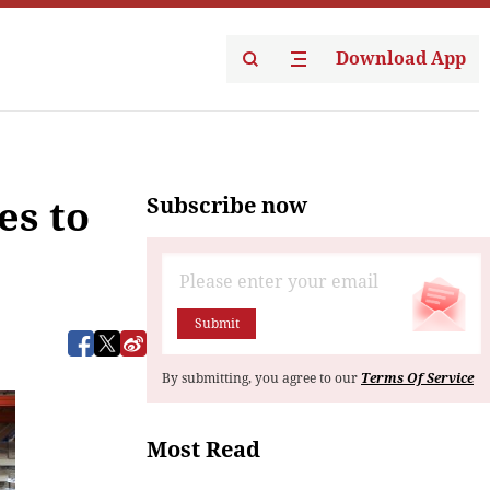
Download App
Subscribe now
es to
Submit
By submitting, you agree to our
Terms Of Service
Most Read