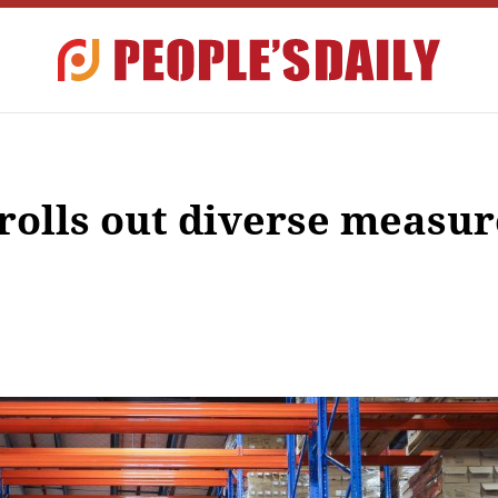
 rolls out diverse measur