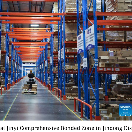
at Jinyi Comprehensive Bonded Zone in Jindong Dist