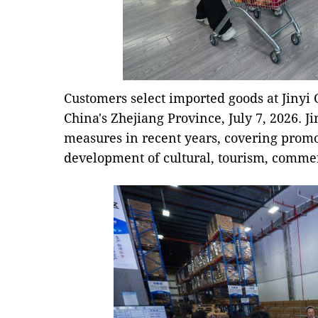
Customers select imported goods at Jinyi 
China's Zhejiang Province, July 7, 2026. J
measures in recent years, covering promo
development of cultural, tourism, commer