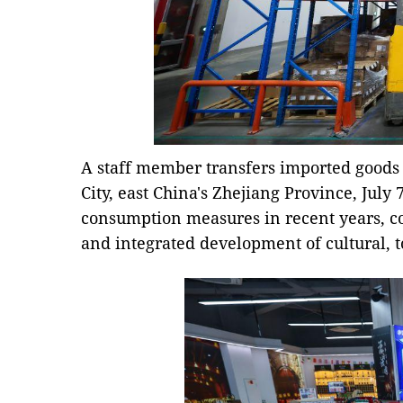
A staff member transfers imported goods 
City, east China's Zhejiang Province, July 7
consumption measures in recent years, c
and integrated development of cultural, 