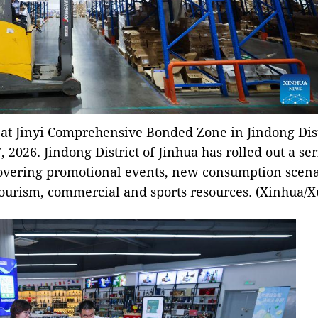
at Jinyi Comprehensive Bonded Zone in Jindong Dist
, 2026. Jindong District of Jinhua has rolled out a ser
overing promotional events, new consumption scenar
tourism, commercial and sports resources. (Xinhua/X