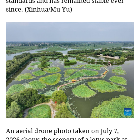
standards and has remained stable ever
since. (Xinhua/Mu Yu)
An aerial drone photo taken on July 7,
2026 shows the scenery of a lotus park at