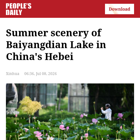
Summer scenery of
Baiyangdian Lake in
China's Hebei
Xinhua
06:36, Jul 08, 2026