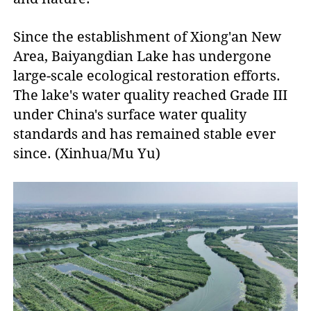
Since the establishment of Xiong'an New
Area, Baiyangdian Lake has undergone
large-scale ecological restoration efforts.
The lake's water quality reached Grade III
under China's surface water quality
standards and has remained stable ever
since. (Xinhua/Mu Yu)