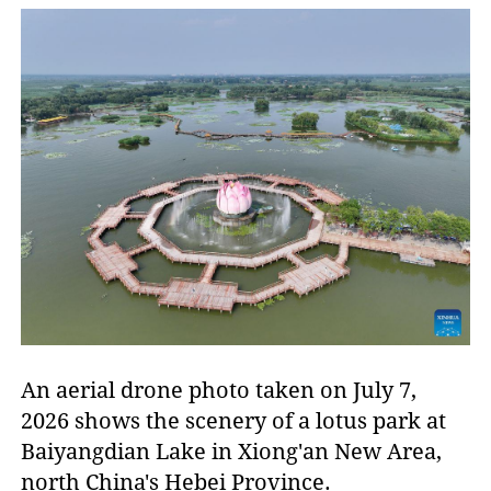
An aerial drone photo taken on July 7,
2026 shows the scenery of a lotus park at
Baiyangdian Lake in Xiong'an New Area,
north China's Hebei Province.