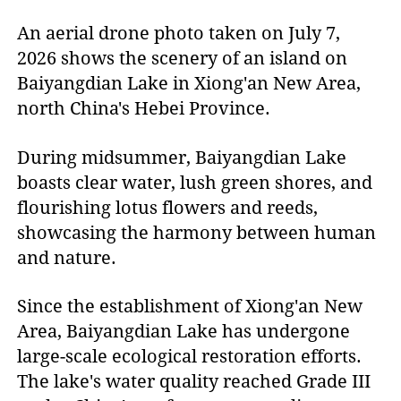
An aerial drone photo taken on July 7,
2026 shows the scenery of an island on
Baiyangdian Lake in Xiong'an New Area,
north China's Hebei Province.
During midsummer, Baiyangdian Lake
boasts clear water, lush green shores, and
flourishing lotus flowers and reeds,
showcasing the harmony between human
and nature.
Since the establishment of Xiong'an New
Area, Baiyangdian Lake has undergone
large-scale ecological restoration efforts.
The lake's water quality reached Grade III