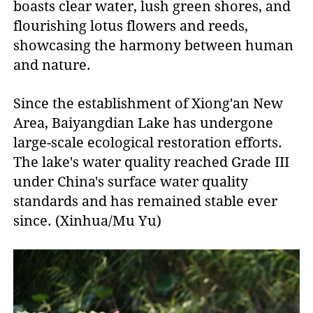
boasts clear water, lush green shores, and
flourishing lotus flowers and reeds,
showcasing the harmony between human
and nature.
Since the establishment of Xiong'an New
Area, Baiyangdian Lake has undergone
large-scale ecological restoration efforts.
The lake's water quality reached Grade III
under China's surface water quality
standards and has remained stable ever
since. (Xinhua/Mu Yu)