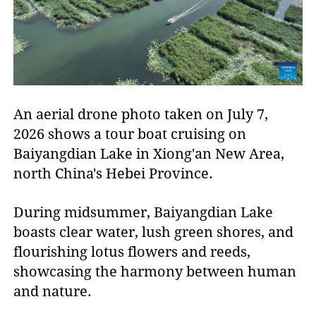
An aerial drone photo taken on July 7,
2026 shows a tour boat cruising on
Baiyangdian Lake in Xiong'an New Area,
north China's Hebei Province.
During midsummer, Baiyangdian Lake
boasts clear water, lush green shores, and
flourishing lotus flowers and reeds,
showcasing the harmony between human
and nature.