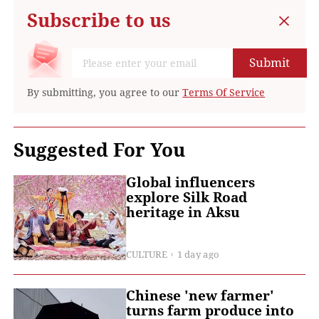
Subscribe to us
Submit
By submitting, you agree to our
Terms Of Service
Suggested For You
Global influencers
explore Silk Road
heritage in Aksu
CULTURE
1 day ago
Chinese 'new farmer'
turns farm produce into