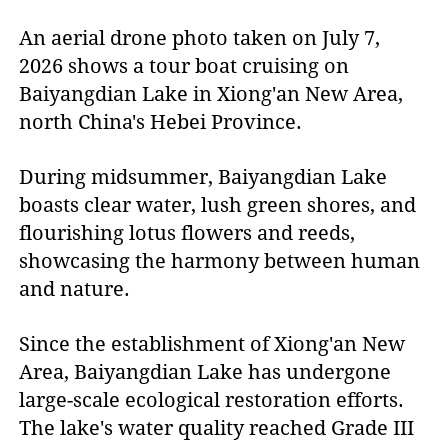
An aerial drone photo taken on July 7,
2026 shows a tour boat cruising on
Baiyangdian Lake in Xiong'an New Area,
north China's Hebei Province.
During midsummer, Baiyangdian Lake
boasts clear water, lush green shores, and
flourishing lotus flowers and reeds,
showcasing the harmony between human
and nature.
Since the establishment of Xiong'an New
Area, Baiyangdian Lake has undergone
large-scale ecological restoration efforts.
The lake's water quality reached Grade III