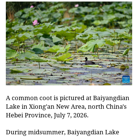
A common coot is pictured at Baiyangdian
Lake in Xiong'an New Area, north China's
Hebei Province, July 7, 2026.
During midsummer, Baiyangdian Lake