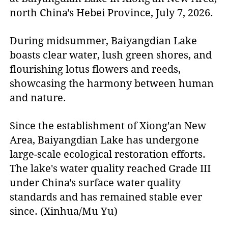
north China's Hebei Province, July 7, 2026.
During midsummer, Baiyangdian Lake
boasts clear water, lush green shores, and
flourishing lotus flowers and reeds,
showcasing the harmony between human
and nature.
Since the establishment of Xiong'an New
Area, Baiyangdian Lake has undergone
large-scale ecological restoration efforts.
The lake's water quality reached Grade III
under China's surface water quality
standards and has remained stable ever
since. (Xinhua/Mu Yu)