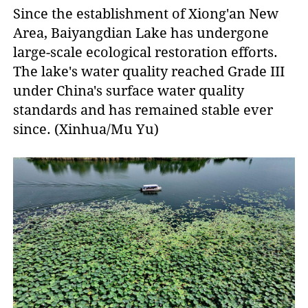
Since the establishment of Xiong'an New
Area, Baiyangdian Lake has undergone
large-scale ecological restoration efforts.
The lake's water quality reached Grade III
under China's surface water quality
standards and has remained stable ever
since. (Xinhua/Mu Yu)