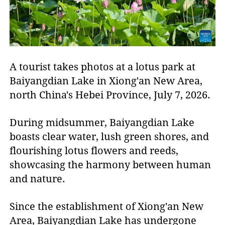
A tourist takes photos at a lotus park at
Baiyangdian Lake in Xiong'an New Area,
north China's Hebei Province, July 7, 2026.
During midsummer, Baiyangdian Lake
boasts clear water, lush green shores, and
flourishing lotus flowers and reeds,
showcasing the harmony between human
and nature.
Since the establishment of Xiong'an New
Area, Baiyangdian Lake has undergone