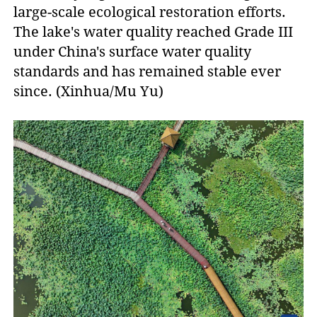
large-scale ecological restoration efforts.
The lake's water quality reached Grade III
under China's surface water quality
standards and has remained stable ever
since. (Xinhua/Mu Yu)