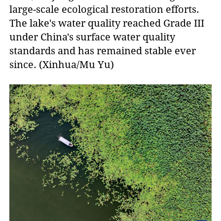
large-scale ecological restoration efforts.
The lake's water quality reached Grade III
under China's surface water quality
standards and has remained stable ever
since. (Xinhua/Mu Yu)