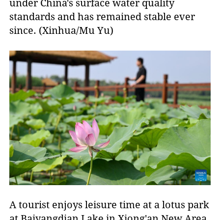
under China's surface water quality
standards and has remained stable ever
since. (Xinhua/Mu Yu)
A tourist enjoys leisure time at a lotus park
at Baiyangdian Lake in Xiong'an New Area,