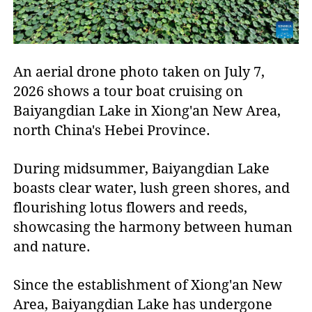
An aerial drone photo taken on July 7,
2026 shows a tour boat cruising on
Baiyangdian Lake in Xiong'an New Area,
north China's Hebei Province.
During midsummer, Baiyangdian Lake
boasts clear water, lush green shores, and
flourishing lotus flowers and reeds,
showcasing the harmony between human
and nature.
Since the establishment of Xiong'an New
Area, Baiyangdian Lake has undergone