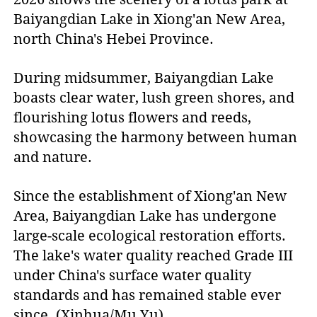
Baiyangdian Lake in Xiong'an New Area,
north China's Hebei Province.
During midsummer, Baiyangdian Lake
boasts clear water, lush green shores, and
flourishing lotus flowers and reeds,
showcasing the harmony between human
and nature.
Since the establishment of Xiong'an New
Area, Baiyangdian Lake has undergone
large-scale ecological restoration efforts.
The lake's water quality reached Grade III
under China's surface water quality
standards and has remained stable ever
since. (Xinhua/Mu Yu)