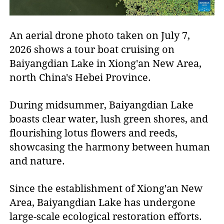
An aerial drone photo taken on July 7,
2026 shows a tour boat cruising on
Baiyangdian Lake in Xiong'an New Area,
north China's Hebei Province.
During midsummer, Baiyangdian Lake
boasts clear water, lush green shores, and
flourishing lotus flowers and reeds,
showcasing the harmony between human
and nature.
Since the establishment of Xiong'an New
Area, Baiyangdian Lake has undergone
large-scale ecological restoration efforts.