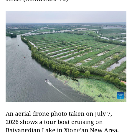
An aerial drone photo taken on July 7,
2026 shows a tour boat cruising on
Baiyangdian Lake in Xiong'an New Area,