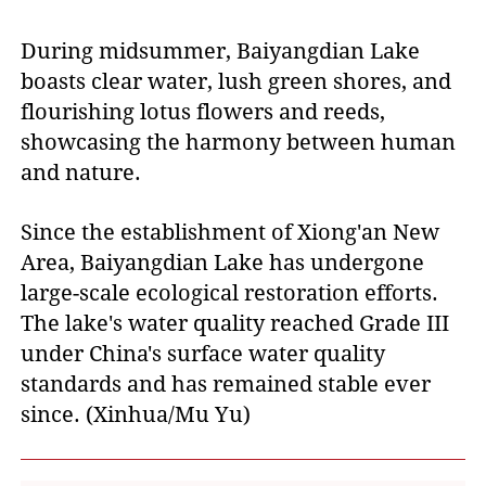
During midsummer, Baiyangdian Lake
boasts clear water, lush green shores, and
flourishing lotus flowers and reeds,
showcasing the harmony between human
and nature.
Since the establishment of Xiong'an New
Area, Baiyangdian Lake has undergone
large-scale ecological restoration efforts.
The lake's water quality reached Grade III
under China's surface water quality
standards and has remained stable ever
since. (Xinhua/Mu Yu)