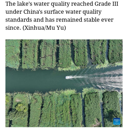
The lake's water quality reached Grade III
under China's surface water quality
standards and has remained stable ever
since. (Xinhua/Mu Yu)