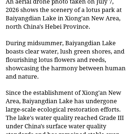
An aerial drone photo taken on July 7,
2026 shows the scenery of a lotus park at
Baiyangdian Lake in Xiong'an New Area,
north China's Hebei Province.
During midsummer, Baiyangdian Lake
boasts clear water, lush green shores, and
flourishing lotus flowers and reeds,
showcasing the harmony between human
and nature.
Since the establishment of Xiong'an New
Area, Baiyangdian Lake has undergone
large-scale ecological restoration efforts.
The lake's water quality reached Grade III
under China's surface water quality