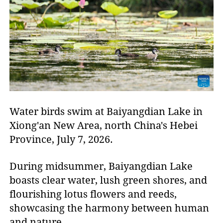
Water birds swim at Baiyangdian Lake in
Xiong'an New Area, north China's Hebei
Province, July 7, 2026.
During midsummer, Baiyangdian Lake
boasts clear water, lush green shores, and
flourishing lotus flowers and reeds,
showcasing the harmony between human
and nature.