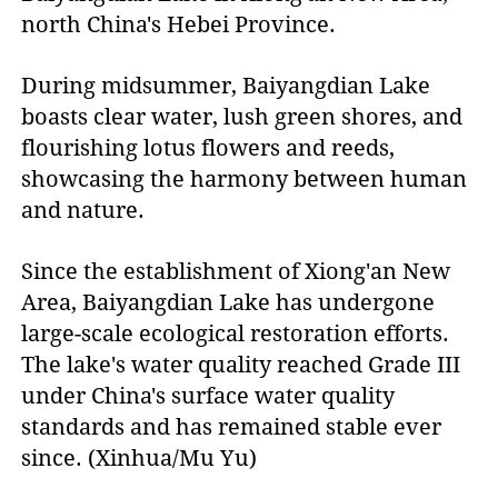
north China's Hebei Province.
During midsummer, Baiyangdian Lake
boasts clear water, lush green shores, and
flourishing lotus flowers and reeds,
showcasing the harmony between human
and nature.
Since the establishment of Xiong'an New
Area, Baiyangdian Lake has undergone
large-scale ecological restoration efforts.
The lake's water quality reached Grade III
under China's surface water quality
standards and has remained stable ever
since. (Xinhua/Mu Yu)