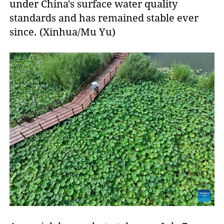
under China's surface water quality
standards and has remained stable ever
since. (Xinhua/Mu Yu)