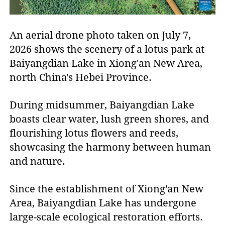
An aerial drone photo taken on July 7,
2026 shows the scenery of a lotus park at
Baiyangdian Lake in Xiong'an New Area,
north China's Hebei Province.
During midsummer, Baiyangdian Lake
boasts clear water, lush green shores, and
flourishing lotus flowers and reeds,
showcasing the harmony between human
and nature.
Since the establishment of Xiong'an New
Area, Baiyangdian Lake has undergone
large-scale ecological restoration efforts.