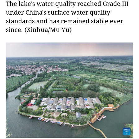
The lake's water quality reached Grade III
under China's surface water quality
standards and has remained stable ever
since. (Xinhua/Mu Yu)