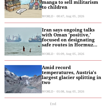
manga to sell militarism
to children
WORLD
00:47, Aug 05, 2026
Iran says ongoing talks
with Oman 'positive,'
focused on designating
safe routes in Hormuz
Strait: Iranian media
WORLD
01:09, Aug 05, 2026
Amid record
temperatures, Austria's
largest glacier splitting in
two
WORLD
01:08, Aug 05, 2026
End