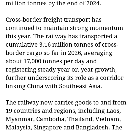
million tonnes by the end of 2024.
Cross-border freight transport has
continued to maintain strong momentum
this year. The railway has transported a
cumulative 3.16 million tonnes of cross-
border cargo so far in 2026, averaging
about 17,000 tonnes per day and
registering steady year-on-year growth,
further underscoring its role as a corridor
linking China with Southeast Asia.
The railway now carries goods to and from
19 countries and regions, including Laos,
Myanmar, Cambodia, Thailand, Vietnam,
Malaysia, Singapore and Bangladesh. The