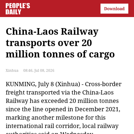
China-Laos Railway
transports over 20
million tonnes of cargo
Xinhua
08:46, Jul 08, 2026
KUNMING, July 8 (Xinhua) - Cross-border
freight transported via the China-Laos
Railway has exceeded 20 million tonnes
since the line opened in December 2021,
marking another milestone for this
international rail corridor, local railway