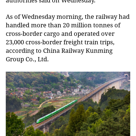
authorities said on Wednesday.
As of Wednesday morning, the railway had
handled more than 20 million tonnes of
cross-border cargo and operated over
23,000 cross-border freight train trips,
according to China Railway Kunming
Group Co., Ltd.