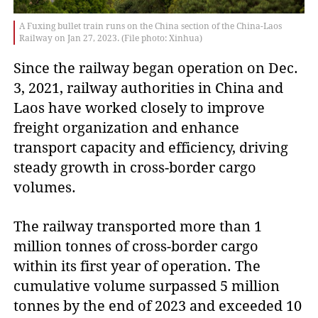
A Fuxing bullet train runs on the China section of the China-Laos
Railway on Jan 27, 2023. (File photo: Xinhua)
Since the railway began operation on Dec.
3, 2021, railway authorities in China and
Laos have worked closely to improve
freight organization and enhance
transport capacity and efficiency, driving
steady growth in cross-border cargo
volumes.
The railway transported more than 1
million tonnes of cross-border cargo
within its first year of operation. The
cumulative volume surpassed 5 million
tonnes by the end of 2023 and exceeded 10