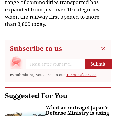
range of commodities transported has
expanded from just over 10 categories
when the railway first opened to more
than 3,800 today.
Subscribe to us
Submit
By submitting, you agree to our
Terms Of Service
Suggested For You
What an outrage! Japan's
Defense Ministry is using