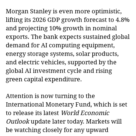
Morgan Stanley is even more optimistic,
lifting its 2026 GDP growth forecast to 4.8%
and projecting 10% growth in nominal
exports. The bank expects sustained global
demand for AI computing equipment,
energy storage systems, solar products,
and electric vehicles, supported by the
global AI investment cycle and rising
green capital expenditure.
Attention is now turning to the
International Monetary Fund, which is set
to release its latest
World Economic
Outlook
update later today. Markets will
be watching closely for any upward