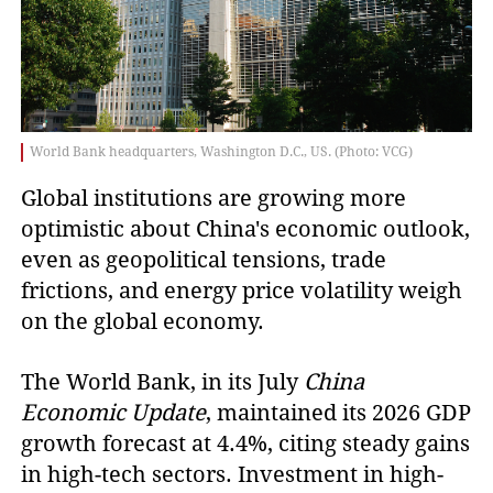
World Bank headquarters, Washington D.C., US. (Photo: VCG)
Global institutions are growing more
optimistic about China's economic outlook,
even as geopolitical tensions, trade
frictions, and energy price volatility weigh
on the global economy.
The World Bank, in its July
China
Economic Update
, maintained its 2026 GDP
growth forecast at 4.4%, citing steady gains
in high-tech sectors. Investment in high-