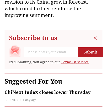
revision to its China growth forecast,
which could further reinforce the
improving sentiment.
Subscribe to us
Submit
By submitting, you agree to our
Terms Of Service
Suggested For You
ChiNext Index closes lower Thursday
BUSINESS
1 day ago