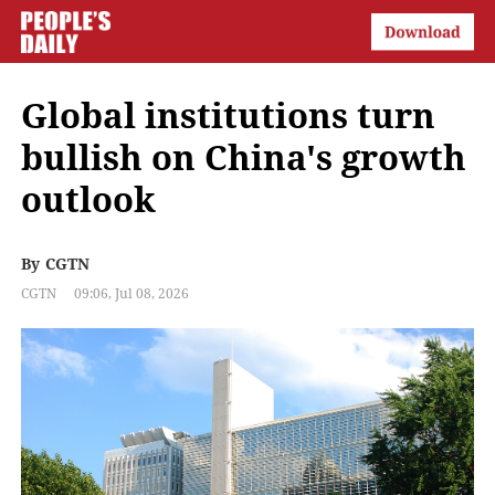
Global institutions turn
bullish on China's growth
outlook
By
CGTN
CGTN
09:06, Jul 08, 2026