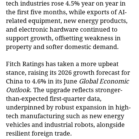
tech industries rose 4.5% year on year in
the first five months, while exports of AI-
related equipment, new energy products,
and electronic hardware continued to
support growth, offsetting weakness in
property and softer domestic demand.
Fitch Ratings has taken a more upbeat
stance, raising its 2026 growth forecast for
China to 4.6% in its June
Global Economic
Outlook
. The upgrade reflects stronger-
than-expected first-quarter data,
underpinned by robust expansion in high-
tech manufacturing such as new energy
vehicles and industrial robots, alongside
resilient foreign trade.