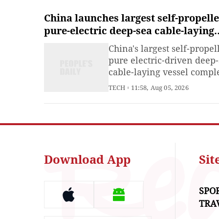
China launches largest self-propell
pure-electric deep-sea cable-laying
vessel
China's largest self-propel
pure electric-driven deep
cable-laying vessel compl
its launching operation in
TECH
11:58, Aug 05, 2026
China's Jiangsu Province 
Tuesday, marking a solid 
toward formal delivery a
operation for this major p
of equipment in the offsh
wind power sector.
Download App
Si
SPO
TRA