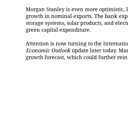
Morgan Stanley is even more optimistic, l
growth in nominal exports. The bank exp
storage systems, solar products, and elect
green capital expenditure.
Attention is now turning to the Internatio
Economic Outlook
update later today. Mar
growth forecast, which could further rei