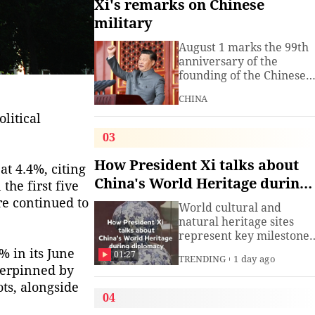
Xi's remarks on Chinese
military
August 1 marks the 99th
anniversary of the
founding of the Chinese
People's Liberation Arm
CHINA
(PLA). President Xi
Jinping, general secretar
litical
of the Communist Party o
03
China (CPC) Central
Committee and chairma
How President Xi talks about
at 4.4%, citing
of the Central Military
China's World Heritage during
the first five
Commission, has often
diplomacy
spoken about the
re continued to
World cultural and
development of the
natural heritage sites
armed
represent key milestones
in both human civilizatio
% in its June
01:27
TRENDING
1 day ago
and natural evolution,
nderpinned by
and serve as vital bridge
ts, alongside
for cross-civilizational
04
exchange and mutual