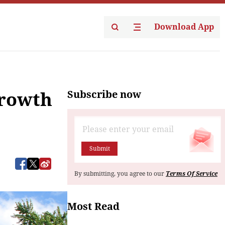
Download App
Subscribe now
growth
Submit
By submitting, you agree to our
Terms Of Service
Most Read