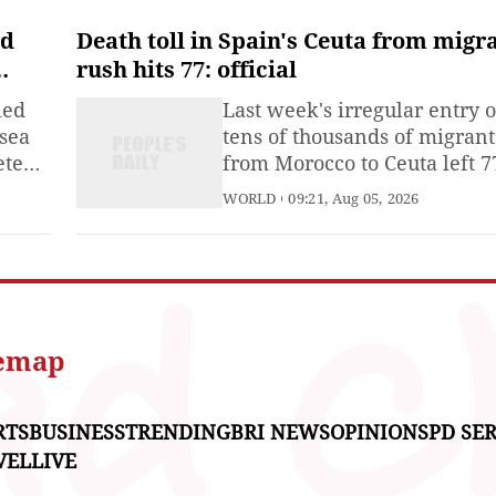
ed
Death toll in Spain's Ceuta from migr
rush hits 77: official
led
Last week's irregular entry o
-sea
tens of thousands of migrant
eted
from Morocco to Ceuta left 7
 East
people dead in the Spanish
WORLD
09:21, Aug 05, 2026
on
north African territory, offic
step
said on Tuesday, raising a
nd
previous toll of 75.Many
iece
migrants drowned as they tr
ore
to swim around a barrier in 
Mediterranean Sea from Jul
temap
30
RTS
BUSINESS
TRENDING
BRI NEWS
OPINIONS
PD SER
VEL
LIVE