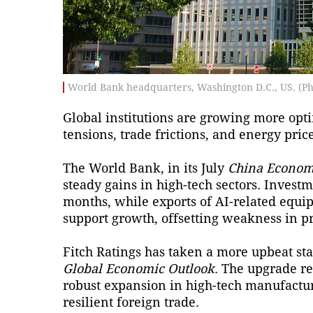
World Bank headquarters, Washington D.C., US. (Ph
Global institutions are growing more opti
tensions, trade frictions, and energy pric
The World Bank, in its July
China Econom
steady gains in high-tech sectors. Investm
months, while exports of AI-related equ
support growth, offsetting weakness in p
Fitch Ratings has taken a more upbeat stan
Global Economic Outlook
. The upgrade re
robust expansion in high-tech manufactur
resilient foreign trade.