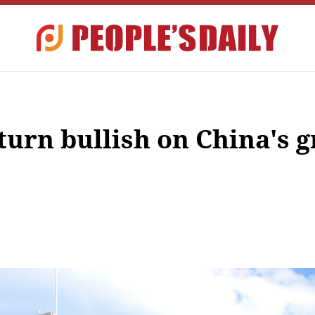
 turn bullish on China's 