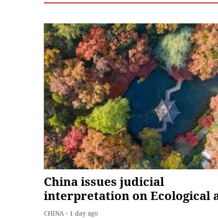
China issues judicial
interpretation on Ecological 
Environmental Code
CHINA
1 day ago