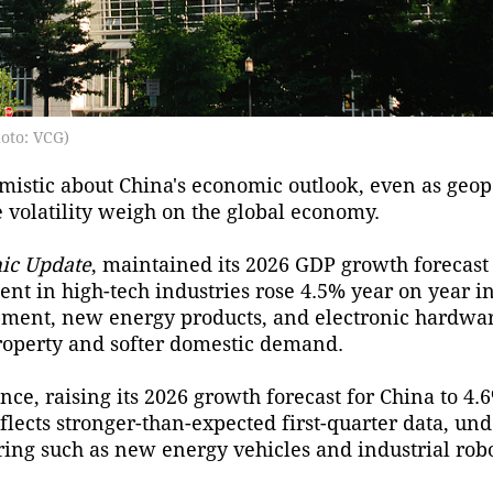
oto: VCG)
mistic about China's economic outlook, even as geopo
e volatility weigh on the global economy.
ic Update
, maintained its 2026 GDP growth forecast 
ent in high-tech industries rose 4.5% year on year in 
ipment, new energy products, and electronic hardwa
roperty and softer domestic demand.
ce, raising its 2026 growth forecast for China to 4.6
flects stronger-than-expected first-quarter data, u
ing such as new energy vehicles and industrial robo