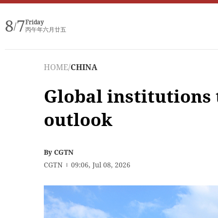
8
7
Friday
/
丙午年六月廿五
HOME
/
CHINA
Global institutions
outlook
By CGTN
CGTN
09:06, Jul 08, 2026