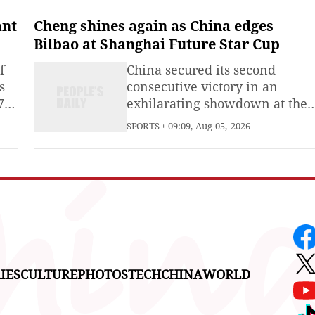
Israel and Lebanon entered its
second day.In a statement, the
ant
Cheng shines again as China edges
military said the strikes late on
Bilbao at Shanghai Future Star Cup
Tuesday targeted a tunnel
f
China secured its second
belonging to Hezbollah in the
s
consecutive victory in an
Srobbin
7
exhilarating showdown at the
under-17 Shanghai Future Star
SPORTS
09:09, Aug 05, 2026
ials
Cup, edging Spanish side
Athletic Bilbao 1-0 as defender
Cheng Shenghan scored the
ied
only goal of the game.
the
y
IES
CULTURE
PHOTOS
TECH
CHINA
WORLD