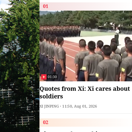
01
01:30
Quotes from Xi: Xi cares about
soldiers
XI JINPING
11:50, Aug 01, 2026
02