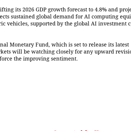
ifting its 2026 GDP growth forecast to 4.8% and pro
ects sustained global demand for AI computing equ
ric vehicles, supported by the global AI investment c
nal Monetary Fund, which is set to release its latest
kets will be watching closely for any upward revisio
nforce the improving sentiment.