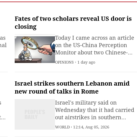
observation in China and
large-scale monitoring of
land and sea worldwide.
Fates of two scholars reveal US door is
closing
 as
Today I came across an article
nal
on the US-China Perception
Monitor about two Chinese-
American scholars. At the sam
OPINIONS
1 day ago
university, in the same era,
however, their paths could not
have been more different.One
Israel strikes southern Lebanon amid
is Jane Wu, a neurobiologist
new round of talks in Rome
and tenured professor at
s
Israel's military said on
Northwestern University, an
Wednesday that it had carried
ts
out airstrikes in southern
Lebanon, as a fresh round of
WORLD
12:14, Aug 05, 2026
U.S.-brokered talks between