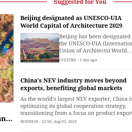
Suggested for You
Beijing designated as UNESCO-UIA
World Capital of Architecture 2029
Beijing has been designated
the UNESCO-UIA (Internatio
Union of Architects) World
Capital of Architecture 2029,
CULTURE
1 day ago
UNESCO announced on
Wednesday.
China's NEV industry moves beyond
exports, benefiting global markets
As the world's largest NEV exporter, China i
optimizing its global cooperation strategy,
transitioning from a focus on product expor
and
to advancing localized operations and
BUSINESS
12:50, Aug 05, 2026
ecosystem-driven shared development.