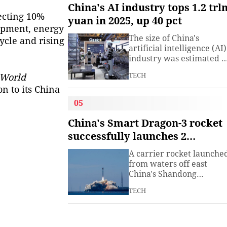
understanding. Presiden
China's AI industry tops 1.2 trl
Xi Jinping has introduced
jecting 10%
yuan in 2025, up 40 pct
China's World Heritage
ipment, energy
sites on multiple
The size of China's
ycle and rising
diplomatic occasions.
artificial intelligence (AI)
Watch this video to learn
industry was estimated t
more.
exceed 1.2 trillion yuan
TECH
World
(about 176.7 billion U.S.
dollars) in 2025, up 40
n to its China
percent year on year,
05
according to a research
institute under the
China's Smart Dragon-3 rocket
Ministry of Industry and
successfully launches 2
Information
satellites from sea
Technology.The China
A carrier rocket launche
Academy of Information
from waters off east
China's Shandong
Province Wednesday has
TECH
sent two hyperspectral
satellites into orbit, whic
are expected to support
high-precision