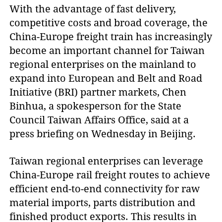
With the advantage of fast delivery,
competitive costs and broad coverage, the
China-Europe freight train has increasingly
become an important channel for Taiwan
regional enterprises on the mainland to
expand into European and Belt and Road
Initiative (BRI) partner markets, Chen
Binhua, a spokesperson for the State
Council Taiwan Affairs Office, said at a
press briefing on Wednesday in Beijing.
Taiwan regional enterprises can leverage
China-Europe rail freight routes to achieve
efficient end-to-end connectivity for raw
material imports, parts distribution and
finished product exports. This results in