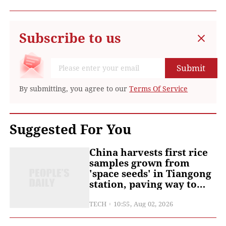
Subscribe to us
Submit
By submitting, you agree to our
Terms Of Service
Suggested For You
China harvests first rice
samples grown from
'space seeds' in Tiangong
station, paving way to
food production beyond
Earth
TECH
10:55, Aug 02, 2026