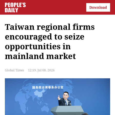
Taiwan regional firms
encouraged to seize
opportunities in
mainland market
Global Times
12:19, Jul 08, 2026