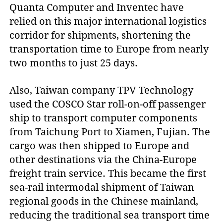
Quanta Computer and Inventec have
relied on this major international logistics
corridor for shipments, shortening the
transportation time to Europe from nearly
two months to just 25 days.
Also, Taiwan company TPV Technology
used the COSCO Star roll-on-off passenger
ship to transport computer components
from Taichung Port to Xiamen, Fujian. The
cargo was then shipped to Europe and
other destinations via the China-Europe
freight train service. This became the first
sea-rail intermodal shipment of Taiwan
regional goods in the Chinese mainland,
reducing the traditional sea transport time