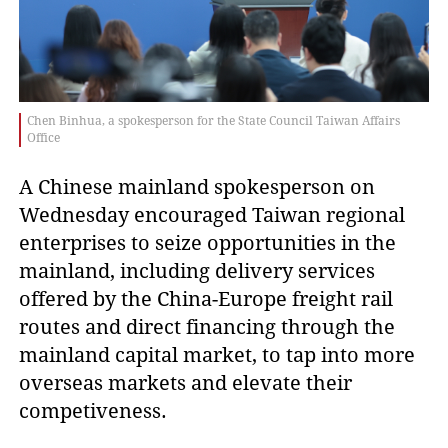
Chen Binhua, a spokesperson for the State Council Taiwan Affairs
Office
A Chinese mainland spokesperson on
Wednesday encouraged Taiwan regional
enterprises to seize opportunities in the
mainland, including delivery services
offered by the China-Europe freight rail
routes and direct financing through the
mainland capital market, to tap into more
overseas markets and elevate their
competiveness.