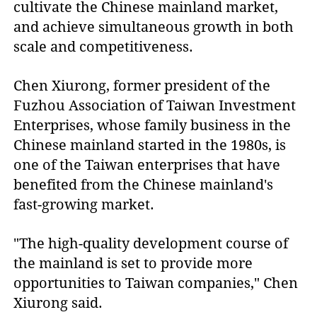
cultivate the Chinese mainland market,
and achieve simultaneous growth in both
scale and competitiveness.
Chen Xiurong, former president of the
Fuzhou Association of Taiwan Investment
Enterprises, whose family business in the
Chinese mainland started in the 1980s, is
one of the Taiwan enterprises that have
benefited from the Chinese mainland's
fast-growing market.
"The high-quality development course of
the mainland is set to provide more
opportunities to Taiwan companies," Chen
Xiurong said.