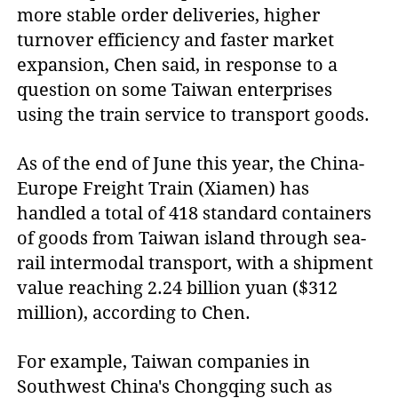
more stable order deliveries, higher
turnover efficiency and faster market
expansion, Chen said, in response to a
question on some Taiwan enterprises
using the train service to transport goods.
As of the end of June this year, the China-
Europe Freight Train (Xiamen) has
handled a total of 418 standard containers
of goods from Taiwan island through sea-
rail intermodal transport, with a shipment
value reaching 2.24 billion yuan ($312
million), according to Chen.
For example, Taiwan companies in
Southwest China's Chongqing such as