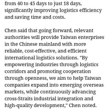
from 40 to 45 days to just 18 days,
significantly improving logistics efficiency
and saving time and costs.
Chen said that going forward, relevant
authorities will provide Taiwan enterprises
in the Chinese mainland with more
reliable, cost-effective, and efficient
international logistics solutions. "By
empowering industries through logistics
corridors and promoting cooperation
through openness, we aim to help Taiwan
companies expand into emerging overseas
markets, while continuously advancing
cross-Straits industrial integration and
high-quality development," Chen noted.