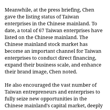
Meanwhile, at the press briefing, Chen
gave the listing status of Taiwan
enterprises in the Chinese mainland. To
date, a total of 67 Taiwan enterprises have
listed on the Chinese mainland. The
Chinese mainland stock market has
become an important channel for Taiwan
enterprises to conduct direct financing,
expand their business scale, and enhance
their brand image, Chen noted.
He also encouraged the vast number of
Taiwan entrepreneurs and enterprises to
fully seize new opportunities in the
Chinese mainland's capital market, deeply