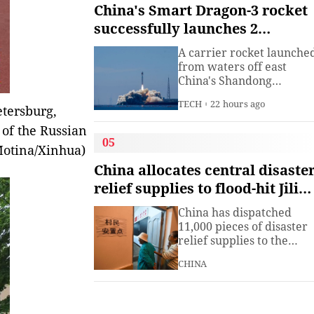
institute under the
China's Smart Dragon-3 rocket
Ministry of Industry and
successfully launches 2
Information
satellites from sea
Technology.The China
A carrier rocket launche
Academy of Information
from waters off east
China's Shandong
Province Wednesday has
TECH
22 hours ago
sent two hyperspectral
etersburg,
satellites into orbit, whic
 of the Russian
are expected to support
05
 Motina/Xinhua)
high-precision
observation in China and
China allocates central disaste
large-scale monitoring of
relief supplies to flood-hit Jilin,
land and sea worldwide.
Heilongjiang
China has dispatched
11,000 pieces of disaster
relief supplies to the
northeastern provinces o
CHINA
Jilin and Heilongjiang as
heavy rains and flooding
continued to affect the
region, the Ministry of