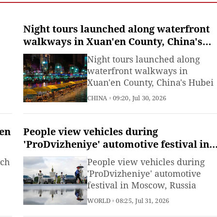
Night tours launched along waterfront
walkways in Xuan'en County, China's
Hubei
Night tours launched along
waterfront walkways in
Xuan'en County, China's Hubei
CHINA
09:20, Jul 30, 2026
een
People view vehicles during
'ProDvizheniye' automotive festival in
Moscow, Russia
tch
People view vehicles during
'ProDvizheniye' automotive
festival in Moscow, Russia
WORLD
08:25, Jul 31, 2026