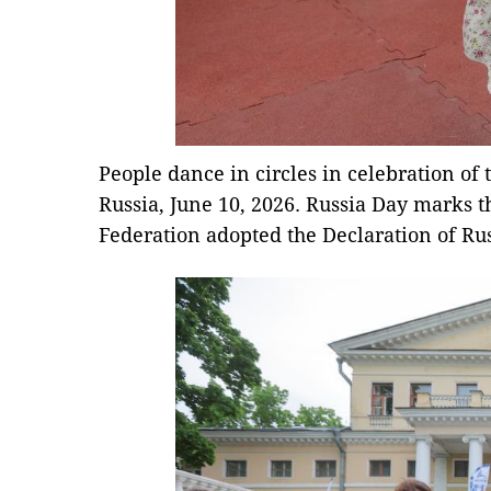
People dance in circles in celebration of
Russia, June 10, 2026. Russia Day marks t
Federation adopted the Declaration of Rus