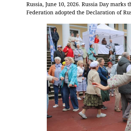
Russia, June 10, 2026. Russia Day marks t
Federation adopted the Declaration of Rus