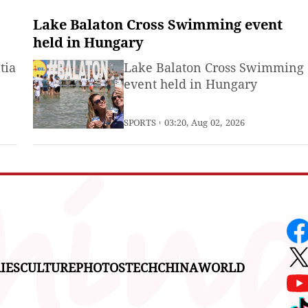
Lake Balaton Cross Swimming event
held in Hungary
tia
Lake Balaton Cross Swimming
event held in Hungary
SPORTS
03:20, Aug 02, 2026
IES
CULTURE
PHOTOS
TECH
CHINA
WORLD