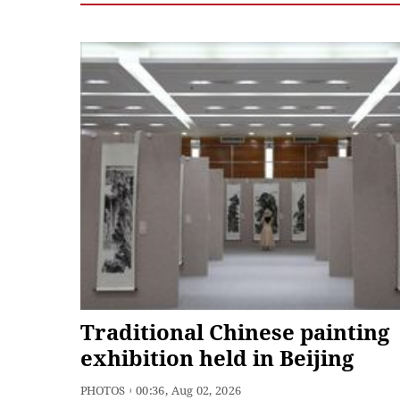
Traditional Chinese painting
exhibition held in Beijing
PHOTOS
00:36, Aug 02, 2026