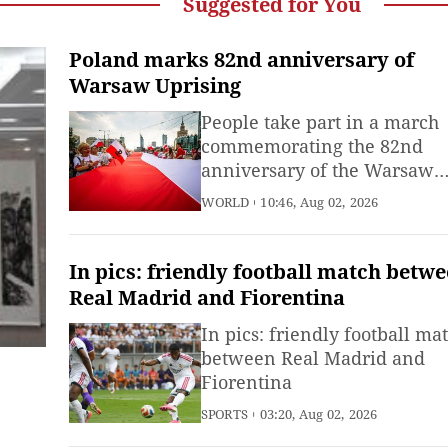
Suggested for You
Poland marks 82nd anniversary of
Warsaw Uprising
People take part in a march
commemorating the 82nd
anniversary of the Warsaw
Uprising in Warsaw, Poland,
WORLD
10:46, Aug 02, 2026
Aug. 1, 2026.
In pics: friendly football match betw
Real Madrid and Fiorentina
In pics: friendly football ma
between Real Madrid and
Fiorentina
SPORTS
03:20, Aug 02, 2026