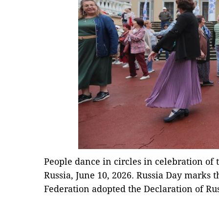
People dance in circles in celebration of
Russia, June 10, 2026. Russia Day marks t
Federation adopted the Declaration of Rus