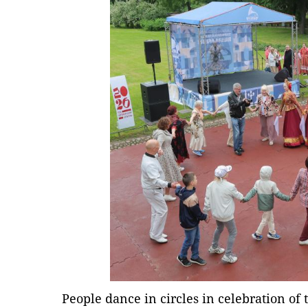
People dance in circles in celebration of