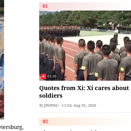
01
01:30
Quotes from Xi: Xi cares about
soldiers
XI JINPING
11:50, Aug 01, 2026
02
etersburg,