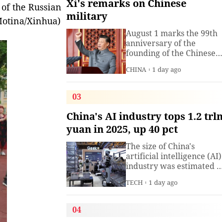
Xi's remarks on Chinese
 of the Russian
military
 Motina/Xinhua)
August 1 marks the 99th
anniversary of the
founding of the Chinese
People's Liberation Arm
CHINA
1 day ago
(PLA). President Xi
Jinping, general secretar
of the Communist Party o
03
China (CPC) Central
Committee and chairma
China's AI industry tops 1.2 trl
of the Central Military
yuan in 2025, up 40 pct
Commission, has often
spoken about the
The size of China's
development of the
artificial intelligence (AI)
armed
industry was estimated t
exceed 1.2 trillion yuan
TECH
1 day ago
(about 176.7 billion U.S.
dollars) in 2025, up 40
percent year on year,
04
according to a research