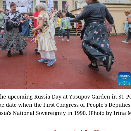
 the upcoming Russia Day at Yusupov Garden in St. P
he date when the First Congress of People's Deputies
sia's National Sovereignty in 1990. (Photo by Irina