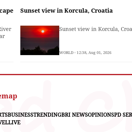
scape
Sunset view in Korcula, Croatia
River
Sunset view in Korcula, Croa
ar
WORLD
12:38, Aug 01, 2026
temap
RTS
BUSINESS
TRENDING
BRI NEWS
OPINIONS
PD SER
VEL
LIVE