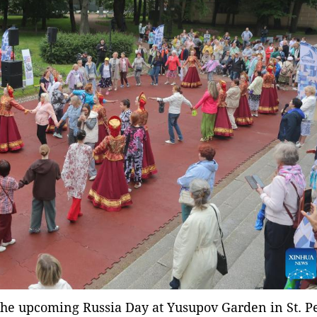
 the upcoming Russia Day at Yusupov Garden in St. P