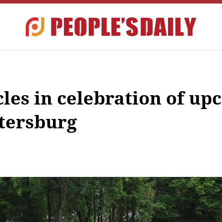
cles in celebration of u
etersburg