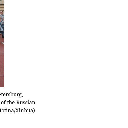
Emergency Management
(MEM) said Saturday.
etersburg,
 of the Russian
 Motina/Xinhua)