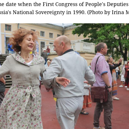
he date when the First Congress of People's Deputies
sia's National Sovereignty in 1990. (Photo by Irina