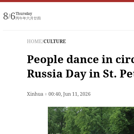
8
6
Thursday
/
丙午年六月廿四
HOME
/
CULTURE
People dance in cir
Russia Day in St. P
Xinhua
00:40, Jun 11, 2026