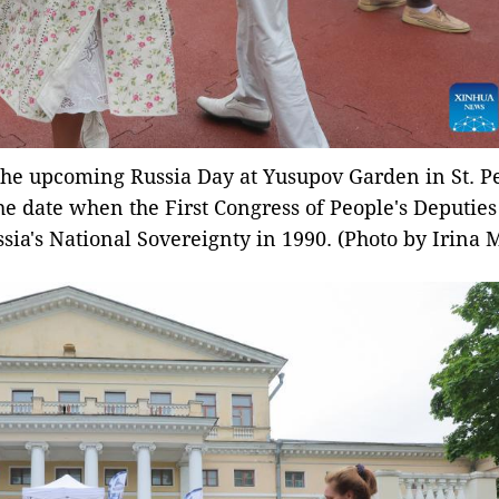
 the upcoming Russia Day at Yusupov Garden in St. P
he date when the First Congress of People's Deputies
sia's National Sovereignty in 1990. (Photo by Irina