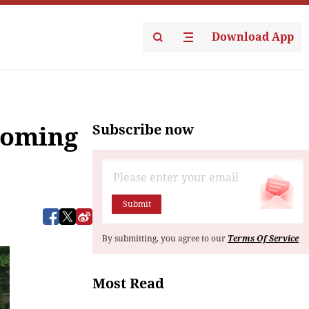
Download App
Subscribe now
pcoming
Submit
By submitting, you agree to our
Terms Of Service
Most Read