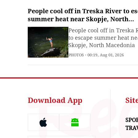
People cool off in Treska River to e
summer heat near Skopje, North
Macedonia
People cool off in Treska 
to escape summer heat ne
Skopje, North Macedonia
PHOTOS
00:19, Aug 01, 2026
Download App
Si
SPO
TRA