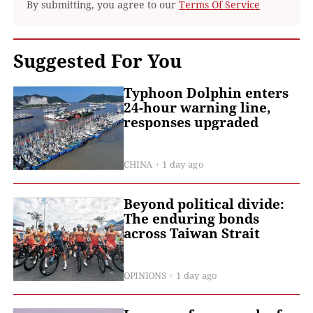
By submitting, you agree to our
Terms Of Service
Suggested For You
Typhoon Dolphin enters
24-hour warning line,
responses upgraded
CHINA
1 day ago
Beyond political divide:
The enduring bonds
across Taiwan Strait
OPINIONS
1 day ago