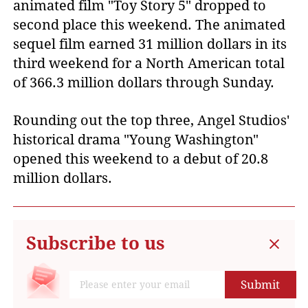
animated film "Toy Story 5" dropped to
second place this weekend. The animated
sequel film earned 31 million dollars in its
third weekend for a North American total
of 366.3 million dollars through Sunday.
Rounding out the top three, Angel Studios'
historical drama "Young Washington"
opened this weekend to a debut of 20.8
million dollars.
Subscribe to us
Submit