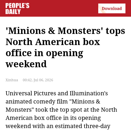
'Minions & Monsters' tops
North American box
office in opening
weekend
Xinhua
00:42, Jul 06, 2026
Universal Pictures and Illumination's 
animated comedy film "Minions & 
Monsters" took the top spot at the North 
American box office in its opening 
weekend with an estimated three-day 