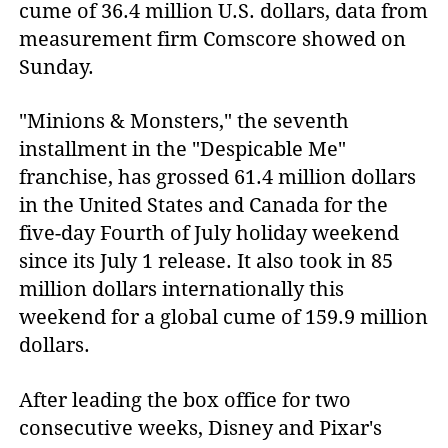
cume of 36.4 million U.S. dollars, data from 
measurement firm Comscore showed on 
Sunday.
"Minions & Monsters," the seventh
installment in the "Despicable Me"
franchise, has grossed 61.4 million dollars
in the United States and Canada for the
five-day Fourth of July holiday weekend
since its July 1 release. It also took in 85
million dollars internationally this
weekend for a global cume of 159.9 million
dollars.
After leading the box office for two
consecutive weeks, Disney and Pixar's