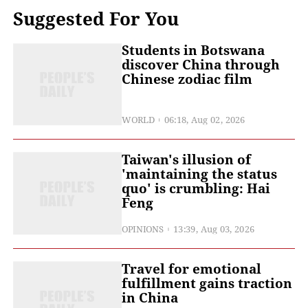
Suggested For You
Students in Botswana
discover China through
Chinese zodiac film
WORLD
06:18, Aug 02, 2026
Taiwan's illusion of
'maintaining the status
quo' is crumbling: Hai
Feng
OPINIONS
13:39, Aug 03, 2026
Travel for emotional
fulfillment gains traction
in China