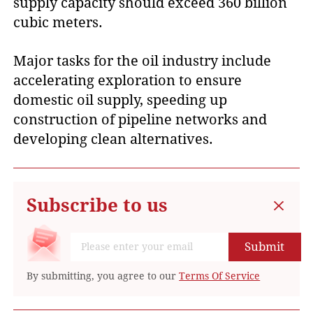
supply capacity should exceed 360 billion
cubic meters.
Major tasks for the oil industry include
accelerating exploration to ensure
domestic oil supply, speeding up
construction of pipeline networks and
developing clean alternatives.
Subscribe to us
Submit
By submitting, you agree to our
Terms Of Service