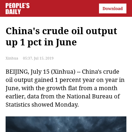
China's crude oil output
up 1 pct in June
Xinhua
05:37, Jul 15, 2019
BEIJING, July 15 (Xinhua) -- China's crude
oil output gained 1 percent year on year in
June, with the growth flat from a month
earlier, data from the National Bureau of
Statistics showed Monday.