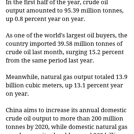
In the first half of the year, crude oil
output amounted to 95.39 million tonnes,
up 0.8 percent year on year.
As one of the world's largest oil buyers, the
country imported 39.58 million tonnes of
crude oil last month, surging 15.2 percent
from the same period last year.
Meanwhile, natural gas output totaled 13.9
billion cubic meters, up 13.1 percent year
on year.
China aims to increase its annual domestic
crude oil output to more than 200 million
tonnes by 2020, while domestic natural gas