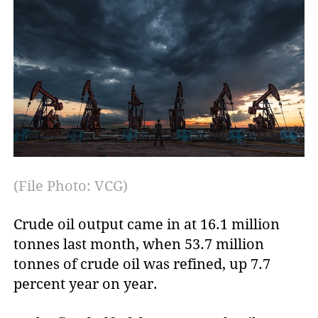
(File Photo: VCG)
Crude oil output came in at 16.1 million
tonnes last month, when 53.7 million
tonnes of crude oil was refined, up 7.7
percent year on year.