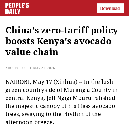
China's zero-tariff policy
boosts Kenya's avocado
value chain
Xinhua
06:51, May 21, 2026
NAIROBI, May 17 (Xinhua) -- In the lush
green countryside of Murang'a County in
central Kenya, Jeff Ngigi Mburu relished
the majestic canopy of his Hass avocado
trees, swaying to the rhythm of the
afternoon breeze.