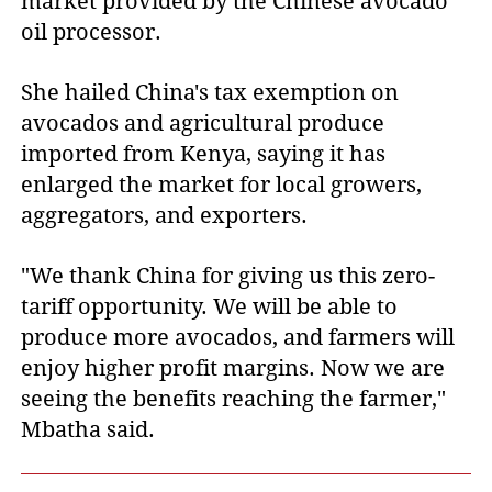
market provided by the Chinese avocado
oil processor.
She hailed China's tax exemption on
avocados and agricultural produce
imported from Kenya, saying it has
enlarged the market for local growers,
aggregators, and exporters.
"We thank China for giving us this zero-
tariff opportunity. We will be able to
produce more avocados, and farmers will
enjoy higher profit margins. Now we are
seeing the benefits reaching the farmer,"
Mbatha said.