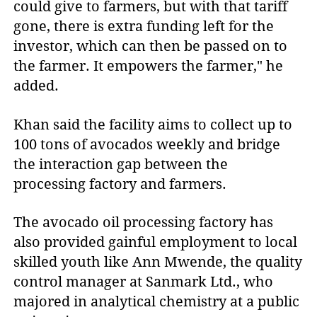
could give to farmers, but with that tariff
gone, there is extra funding left for the
investor, which can then be passed on to
the farmer. It empowers the farmer," he
added.
Khan said the facility aims to collect up to
100 tons of avocados weekly and bridge
the interaction gap between the
processing factory and farmers.
The avocado oil processing factory has
also provided gainful employment to local
skilled youth like Ann Mwende, the quality
control manager at Sanmark Ltd., who
majored in analytical chemistry at a public