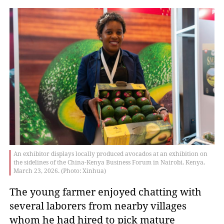
An exhibitor displays locally produced avocados at an exhibition on
the sidelines of the China-Kenya Business Forum in Nairobi, Kenya,
March 23, 2026. (Photo: Xinhua)
The young farmer enjoyed chatting with
several laborers from nearby villages
whom he had hired to pick mature