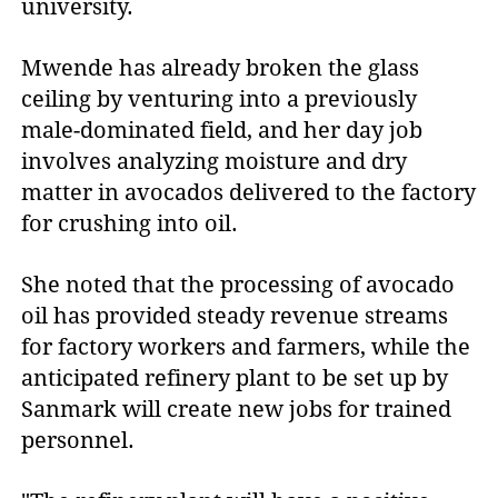
university.
Mwende has already broken the glass
ceiling by venturing into a previously
male-dominated field, and her day job
involves analyzing moisture and dry
matter in avocados delivered to the factory
for crushing into oil.
She noted that the processing of avocado
oil has provided steady revenue streams
for factory workers and farmers, while the
anticipated refinery plant to be set up by
Sanmark will create new jobs for trained
personnel.