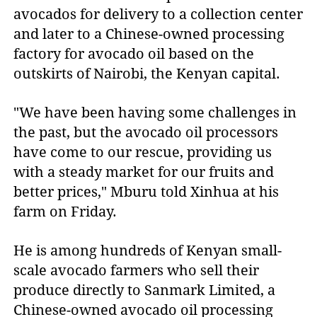
avocados for delivery to a collection center
and later to a Chinese-owned processing
factory for avocado oil based on the
outskirts of Nairobi, the Kenyan capital.
"We have been having some challenges in
the past, but the avocado oil processors
have come to our rescue, providing us
with a steady market for our fruits and
better prices," Mburu told Xinhua at his
farm on Friday.
He is among hundreds of Kenyan small-
scale avocado farmers who sell their
produce directly to Sanmark Limited, a
Chinese-owned avocado oil processing