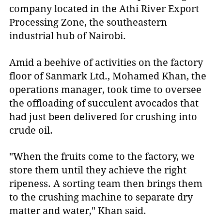
company located in the Athi River Export
Processing Zone, the southeastern
industrial hub of Nairobi.
Amid a beehive of activities on the factory
floor of Sanmark Ltd., Mohamed Khan, the
operations manager, took time to oversee
the offloading of succulent avocados that
had just been delivered for crushing into
crude oil.
"When the fruits come to the factory, we
store them until they achieve the right
ripeness. A sorting team then brings them
to the crushing machine to separate dry
matter and water," Khan said.