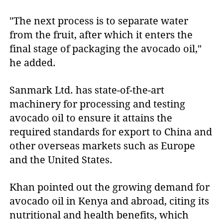
"The next process is to separate water
from the fruit, after which it enters the
final stage of packaging the avocado oil,"
he added.
Sanmark Ltd. has state-of-the-art
machinery for processing and testing
avocado oil to ensure it attains the
required standards for export to China and
other overseas markets such as Europe
and the United States.
Khan pointed out the growing demand for
avocado oil in Kenya and abroad, citing its
nutritional and health benefits, which