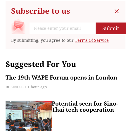
Subscribe to us
Submit
By submitting, you agree to our
Terms Of Service
Suggested For You
The 19th WAPE Forum opens in London
BUSINESS
1 hour ago
Potential seen for Sino-
Thai tech cooperation