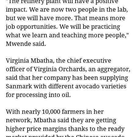
"The refinery plant will have a positive
impact. We are now two people in the lab,
but we will have more. That means more
job opportunities. We will be practicing
what we learn and teaching more people,"
Mwende said.
Virginia Mbatha, the chief executive
officer of Virginia Orchards, an aggregator,
said that her company has been supplying
Sanmark with different avocado varieties
for processing into oil.
With nearly 10,000 farmers in her
network, Mbatha said they are getting
higher price margins thanks to the ready