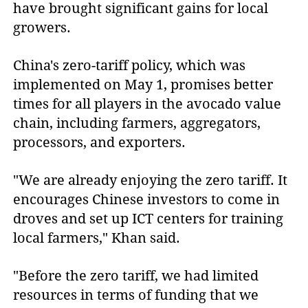
have brought significant gains for local
growers.
China's zero-tariff policy, which was
implemented on May 1, promises better
times for all players in the avocado value
chain, including farmers, aggregators,
processors, and exporters.
"We are already enjoying the zero tariff. It
encourages Chinese investors to come in
droves and set up ICT centers for training
local farmers," Khan said.
"Before the zero tariff, we had limited
resources in terms of funding that we