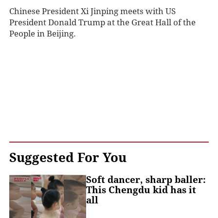
Chinese President Xi Jinping meets with US
President Donald Trump at the Great Hall of the
People in Beijing.
Suggested For You
Soft dancer, sharp baller:
This Chengdu kid has it
all