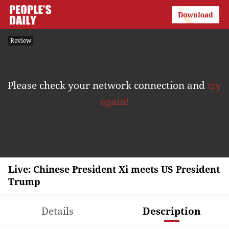
Review
Please check your network connection and
try
again!
Live: Chinese President Xi meets US President
Trump
Details
Description