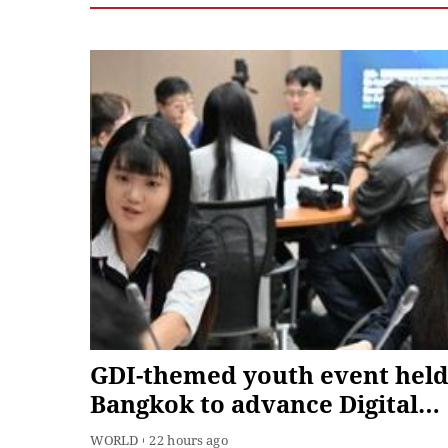
GDI-themed youth event held
Bangkok to advance Digital
South cooperation
WORLD
22 hours ago