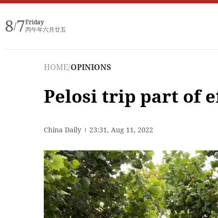
8
7
Friday
/
丙午年六月廿五
HOME
/
OPINIONS
Pelosi trip part of 
China Daily
23:31, Aug 11, 2022