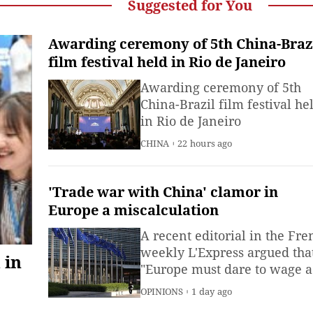
Suggested for You
Awarding ceremony of 5th China-Braz
film festival held in Rio de Janeiro
Awarding ceremony of 5th
China-Brazil film festival he
in Rio de Janeiro
CHINA
22 hours ago
'Trade war with China' clamor in
Europe a miscalculation
A recent editorial in the Fre
weekly L'Express argued tha
 in
"Europe must dare to wage a
trade war against China,"
OPINIONS
1 day ago
provoking significant