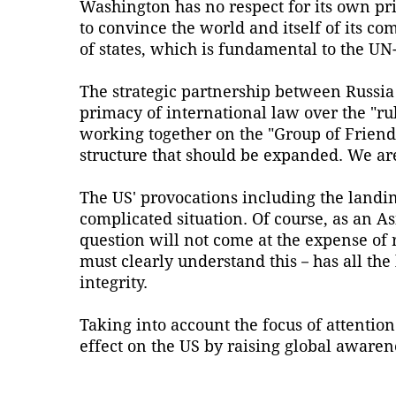
Washington has no respect for its own pri
to convince the world and itself of its co
of states, which is fundamental to the U
The strategic partnership between Russia
primacy of international law over the "rul
working together on the "Group of Friend
structure that should be expanded. We are
The US' provocations including the landin
complicated situation. Of course, as an A
question will not come at the expense of
must clearly understand this－has all the 
integrity.
Taking into account the focus of attention
effect on the US by raising global awaren