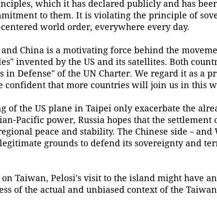
nciples, which it has declared publicly and has been
mmitment to them. It is violating the principle of sov
N-centered world order, everywhere every day.
 and China is a motivating force behind the moveme
es" invented by the US and its satellites. Both count
s in Defense" of the UN Charter. We regard it as a p
 confident that more countries will join us in this w
g of the US plane in Taipei only exacerbate the alre
sian-Pacific power, Russia hopes that the settlement
 regional peace and stability. The Chinese side－an
legitimate grounds to defend its sovereignty and terr
 on Taiwan, Pelosi's visit to the island might have 
ess of the actual and unbiased context of the Taiwan