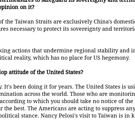
opinion on it?
f the Taiwan Straits are exclusively China's domestic
es necessary to protect its sovereignty and territoria
ing actions that undermine regional stability and i
itical reality, which has no place for US hegemony.
lop attitude of the United States?
It's been doing it for years. The United States is us
omination across the world. Those who are monitorin
h, according to which you should take no notice of th
r the best. The Americans are acting to suppress an
litical stance. Nancy Pelosi's visit to Taiwan is in