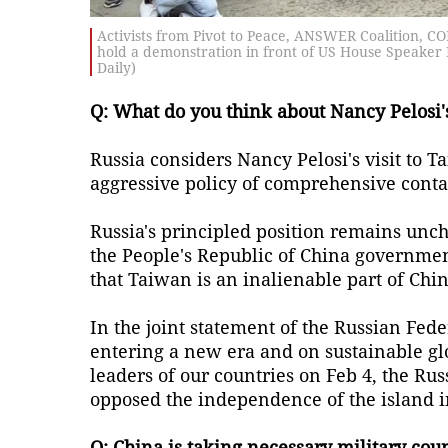
Activists from Pivot to Peace, ANSWER Coalition, C
hold a demonstration in front of US House Speaker N
Daily)
Q: What do you think about Nancy Pelosi's
Russia considers Nancy Pelosi's visit to 
aggressive policy of comprehensive conta
Russia's principled position remains unc
the People's Republic of China governmen
that Taiwan is an inalienable part of Chin
In the joint statement of the Russian Fed
entering a new era and on sustainable gl
leaders of our countries on Feb 4, the Ru
opposed the independence of the island i
Q: China is taking necessary military coun