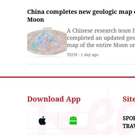
China completes new geologic map 
Moon
A Chinese research team 
completed an updated geo
map of the entire Moon o
scale of 1:5 million, said t
TECH
1 day ago
Institute of Geology, Chin
Academy of Geological
Sciences on Thursday.
Download App
Si
SPO
TRA