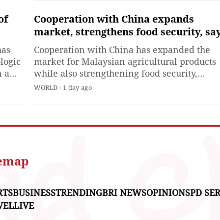
controversy in European
political and media circles.
of
Cooperation with China expands
Currently, certain European
market, strengthens food security, sa
media outlets and politician
Malaysian official
has
Cooperation with China has expanded the
remain determined to escala
logic
market for Malaysian agricultural products
tensions between
n a
while also strengthening food security,
he
especially through trade and logistics corrid
WORLD
1 day ago
ese
between Malaysia, ASEAN and China,
Malaysia's Deputy Minister of Agriculture a
Food Security Chan Foong Hin said on
Thursday.
temap
RTS
BUSINESS
TRENDING
BRI NEWS
OPINIONS
PD SER
VEL
LIVE