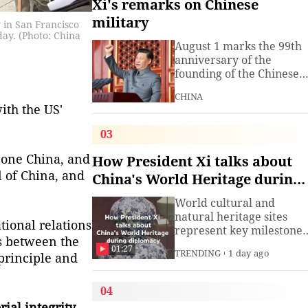
Xi's remarks on Chinese
military
 in San Francisco
day. (Photo: China
August 1 marks the 99th
anniversary of the
founding of the Chinese
People's Liberation Arm
CHINA
(PLA). President Xi
ith the US'
Jinping, general secretar
of the Communist Party o
03
China (CPC) Central
Committee and chairma
 one China, and
How President Xi talks about
of the Central Military
l of China, and
China's World Heritage during
Commission, has often
diplomacy
spoken about the
World cultural and
development of the
natural heritage sites
tional relations
armed
represent key milestones
s between the
in both human civilizatio
01:27
TRENDING
1 day ago
 principle and
and natural evolution,
and serve as vital bridge
for cross-civilizational
04
exchange and mutual
ial integrity