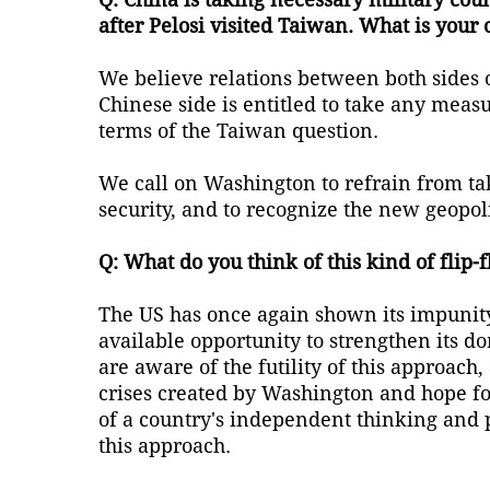
after Pelosi visited Taiwan. What is your 
We believe relations between both sides o
Chinese side is entitled to take any measur
terms of the Taiwan question.
We call on Washington to refrain from tak
security, and to recognize the new geopol
Q: What do you think of this kind of flip-f
The US has once again shown its impunity. 
available opportunity to strengthen its d
are aware of the futility of this approac
crises created by Washington and hope fo
of a country's independent thinking and po
this approach.