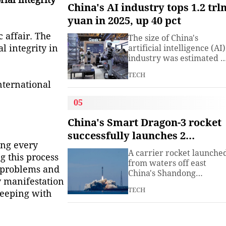
understanding. Presiden
China's AI industry tops 1.2 trl
Xi Jinping has introduced
yuan in 2025, up 40 pct
China's World Heritage
sites on multiple
 affair. The
The size of China's
diplomatic occasions.
l integrity in
artificial intelligence (AI)
Watch this video to learn
industry was estimated t
more.
exceed 1.2 trillion yuan
TECH
(about 176.7 billion U.S.
nternational
dollars) in 2025, up 40
percent year on year,
05
according to a research
institute under the
China's Smart Dragon-3 rocket
Ministry of Industry and
successfully launches 2
Information
ing every
satellites from sea
Technology.The China
A carrier rocket launche
g this process
Academy of Information
from waters off east
e problems and
China's Shandong
y manifestation
Province Wednesday has
TECH
 keeping with
sent two hyperspectral
satellites into orbit, whic
are expected to support
high-precision