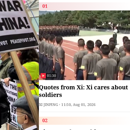
01
01:30
Quotes from Xi: Xi cares about
soldiers
XI JINPING
11:50, Aug 01, 2026
02