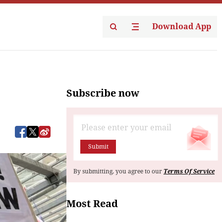
Download App
Subscribe now
Submit
By submitting, you agree to our
Terms Of Service
Most Read