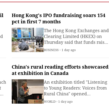
il
Hong Kong's IPO fundraising soars 154
pct in first 7 months
The Hong Kong Exchanges and
ld
Clearing Limited (HKEX) on
Thursday said that funds raise
through IPO in the first seven
BUSINESS
1 day ago
months of 2026 were 328.2
billion Hong Kong dollars
(about 41.8 billion U.S. dollars)
China's rural reading efforts showcased
up 154 percent from the same
at exhibition in Canada
period last year.
nch
An exhibition titled "Listening
t
to Young Readers: Voices from
Rural China" opened
Wednesday in Ottawa, Canada,
WORLD
1 day ago
offering global attendees a