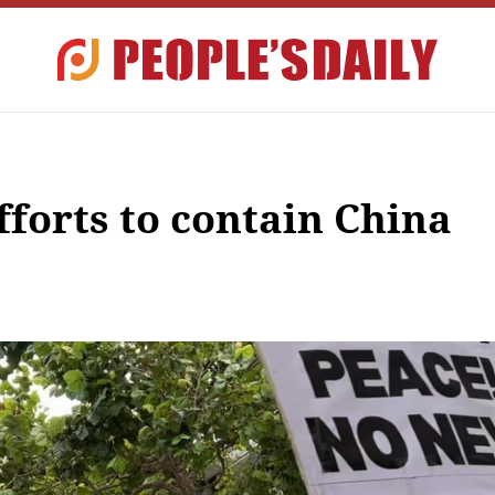
efforts to contain China