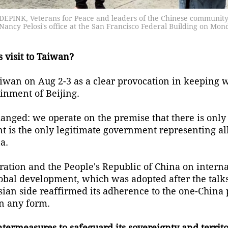
ODEPINK, Veterans for Peace and leaders of the Chinese community
ancy Pelosi's office at the San Francisco Federal Building on Mon
 visit to Taiwan?
Taiwan on Aug 2-3 as a clear provocation in keeping w
inment of Beijing.
hanged: we operate on the premise that there is only
t is the only legitimate government representing al
a.
eration and the People's Republic of China on interna
obal development, which was adopted after the talk
ssian side reaffirmed its adherence to the one-China
n any form.
termeasures to safeguard its sovereignty and territor