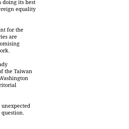
 doing its best
observation in China and
ereign equality
large-scale monitoring of
land and sea worldwide.
nt for the
ries are
romising
ork.
ady
 of the Taiwan
d Washington
itorial
an unexpected
 question.