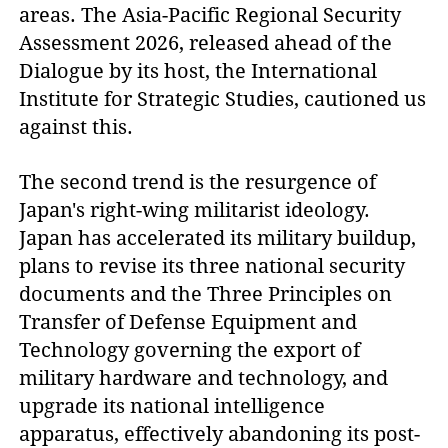
areas. The Asia-Pacific Regional Security
Assessment 2026, released ahead of the
Dialogue by its host, the International
Institute for Strategic Studies, cautioned us
against this.
The second trend is the resurgence of
Japan's right-wing militarist ideology.
Japan has accelerated its military buildup,
plans to revise its three national security
documents and the Three Principles on
Transfer of Defense Equipment and
Technology governing the export of
military hardware and technology, and
upgrade its national intelligence
apparatus, effectively abandoning its post-