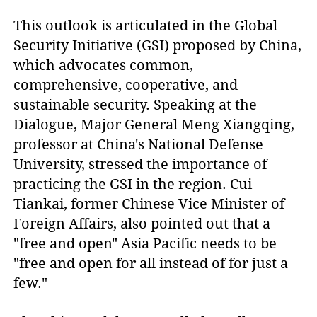
This outlook is articulated in the Global
Security Initiative (GSI) proposed by China,
which advocates common,
comprehensive, cooperative, and
sustainable security. Speaking at the
Dialogue, Major General Meng Xiangqing,
professor at China's National Defense
University, stressed the importance of
practicing the GSI in the region. Cui
Tiankai, former Chinese Vice Minister of
Foreign Affairs, also pointed out that a
"free and open" Asia Pacific needs to be
"free and open for all instead of for just a
few."