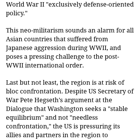
World War II "exclusively defense-oriented
policy."
This neo-militarism sounds an alarm for all
Asian countries that suffered from
Japanese aggression during WWII, and
poses a pressing challenge to the post-
WWII international order.
Last but not least, the region is at risk of
bloc confrontation. Despite US Secretary of
War Pete Hegseth's argument at the
Dialogue that Washington seeks a "stable
equilibrium" and not "needless
confrontation," the US is pressuring its
allies and partners in the region to