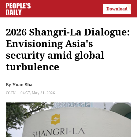
2026 Shangri-La Dialogue:
Envisioning Asia's
security amid global
turbulence
By
Yuan Sha
CGTN
04:57, May 31, 2026