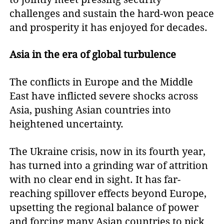
challenges and sustain the hard-won peace
and prosperity it has enjoyed for decades.
Asia in the era of global turbulence
The conflicts in Europe and the Middle
East have inflicted severe shocks across
Asia, pushing Asian countries into
heightened uncertainty.
The Ukraine crisis, now in its fourth year,
has turned into a grinding war of attrition
with no clear end in sight. It has far-
reaching spillover effects beyond Europe,
upsetting the regional balance of power
and forcing many Asian countries to pick