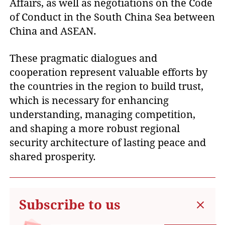
Affairs, as well as negotiations on the Code
of Conduct in the South China Sea between
China and ASEAN.
These pragmatic dialogues and
cooperation represent valuable efforts by
the countries in the region to build trust,
which is necessary for enhancing
understanding, managing competition,
and shaping a more robust regional
security architecture of lasting peace and
shared prosperity.
Subscribe to us