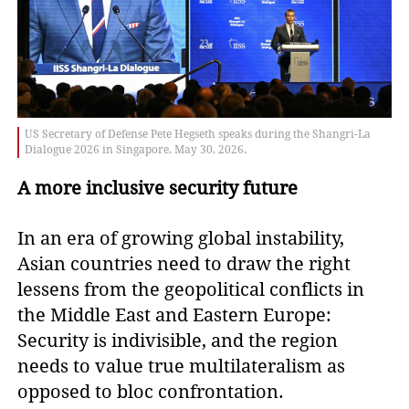
US Secretary of Defense Pete Hegseth speaks during the Shangri-La
Dialogue 2026 in Singapore, May 30, 2026.
A more inclusive security future
In an era of growing global instability,
Asian countries need to draw the right
lessens from the geopolitical conflicts in
the Middle East and Eastern Europe:
Security is indivisible, and the region
needs to value true multilateralism as
opposed to bloc confrontation.