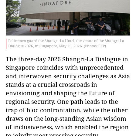
Policemen guard the Shangri-La Hotel, the venue of the Shangri-La
Dialogue 2026, in Singapore, May 29, 2026. (Photos: CFP)
The three-day 2026 Shangri-La Dialogue in
Singapore coincides with unprecedented
and interwoven security challenges as Asia
stands at a crucial crossroads in
envisioning and shaping the future of
regional security. One path leads to the
trap of bloc confrontation, while the other
draws on the long-standing Asian wisdom
of inclusiveness, which enabled the region
to jointly meet pressing security