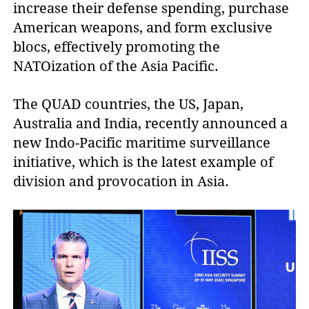
increase their defense spending, purchase
American weapons, and form exclusive
blocs, effectively promoting the
NATOization of the Asia Pacific.
The QUAD countries, the US, Japan,
Australia and India, recently announced a
new Indo-Pacific maritime surveillance
initiative, which is the latest example of
division and provocation in Asia.