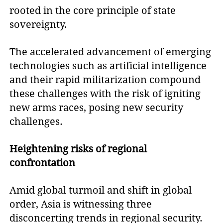
rooted in the core principle of state
sovereignty.
The accelerated advancement of emerging
technologies such as artificial intelligence
and their rapid militarization compound
these challenges with the risk of igniting
new arms races, posing new security
challenges.
Heightening risks of regional
confrontation
Amid global turmoil and shift in global
order, Asia is witnessing three
disconcerting trends in regional security.