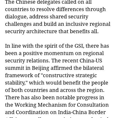
The Chinese delegates called on all
countries to resolve differences through
dialogue, address shared security
challenges and build an inclusive regional
security architecture that benefits all.
In line with the spirit of the GSI, there has
been a positive momentum on regional
security relations. The recent China-US
summit in Beijing affirmed the bilateral
framework of "constructive strategic
stability," which would benefit the people
of both countries and across the region.
There has also been notable progress in
the Working Mechanism for Consultation
and Coordination on India-China Border