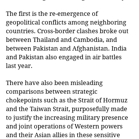
The first is the re-emergence of
geopolitical conflicts among neighboring
countries. Cross-border clashes broke out
between Thailand and Cambodia, and
between Pakistan and Afghanistan. India
and Pakistan also engaged in air battles
last year.
There have also been misleading
comparisons between strategic
chokepoints such as the Strait of Hormuz
and the Taiwan Strait, purposefully made
to justify the increasing military presence
and joint operations of Western powers
and their Asian allies in these sensitive