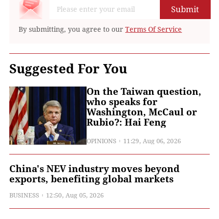
Submit
By submitting, you agree to our
Terms Of Service
Suggested For You
On the Taiwan question,
who speaks for
Washington, McCaul or
Rubio?: Hai Feng
OPINIONS
11:29, Aug 06, 2026
China's NEV industry moves beyond
exports, benefiting global markets
BUSINESS
12:50, Aug 05, 2026