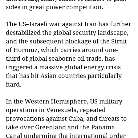
sides in great power competition.
The US–Israeli war against Iran has further
destabilized the global security landscape,
and the subsequent blockage of the Strait
of Hormuz, which carries around one-
third of global seaborne oil trade, has
triggered a massive global energy crisis
that has hit Asian countries particularly
hard.
In the Western Hemisphere, US military
operations in Venezuela, repeated
provocations against Cuba, and threats to
take over Greenland and the Panama
Canal undermine the international order