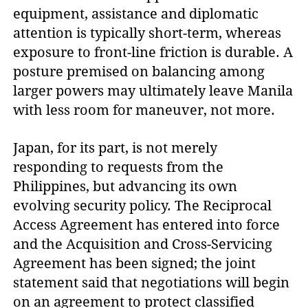
equipment, assistance and diplomatic
attention is typically short-term, whereas
exposure to front-line friction is durable. A
posture premised on balancing among
larger powers may ultimately leave Manila
with less room for maneuver, not more.
Japan, for its part, is not merely
responding to requests from the
Philippines, but advancing its own
evolving security policy. The Reciprocal
Access Agreement has entered into force
and the Acquisition and Cross-Servicing
Agreement has been signed; the joint
statement said that negotiations will begin
on an agreement to protect classified