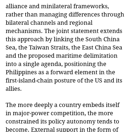
alliance and minilateral frameworks,
rather than managing differences through
bilateral channels and regional
mechanisms. The joint statement extends
this approach by linking the South China
Sea, the Taiwan Straits, the East China Sea
and the proposed maritime delimitation
into a single agenda, positioning the
Philippines as a forward element in the
first-island-chain posture of the US and its
allies.
The more deeply a country embeds itself
in major-power competition, the more
constrained its policy autonomy tends to
become. External support in the form of