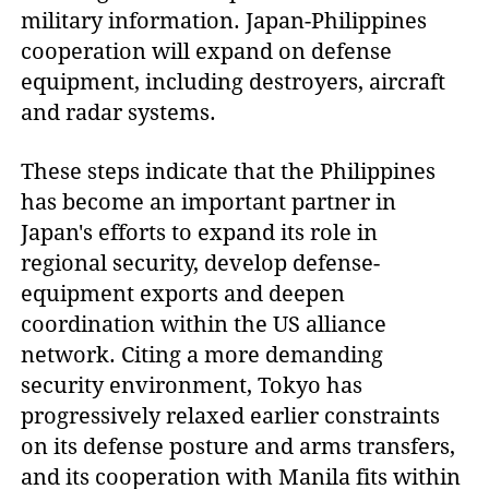
military information. Japan-Philippines
cooperation will expand on defense
equipment, including destroyers, aircraft
and radar systems.
These steps indicate that the Philippines
has become an important partner in
Japan's efforts to expand its role in
regional security, develop defense-
equipment exports and deepen
coordination within the US alliance
network. Citing a more demanding
security environment, Tokyo has
progressively relaxed earlier constraints
on its defense posture and arms transfers,
and its cooperation with Manila fits within