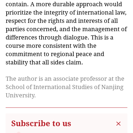
contain. A more durable approach would
prioritize the integrity of international law,
respect for the rights and interests of all
parties concerned, and the management of
differences through dialogue. This is a
course more consistent with the
commitment to regional peace and
stability that all sides claim.
The author is an associate professor at the
School of International Studies of Nanjing
University.
Subscribe to us