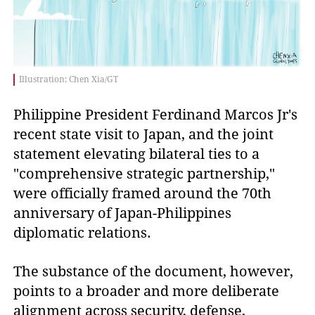
Illustration: Chen Xia/GT
Philippine President Ferdinand Marcos Jr's
recent state visit to Japan, and the joint
statement elevating bilateral ties to a
"comprehensive strategic partnership,"
were officially framed around the 70th
anniversary of Japan-Philippines
diplomatic relations.
The substance of the document, however,
points to a broader and more deliberate
alignment across security, defense,