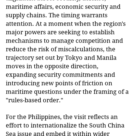
maritime affairs, economic security and
supply chains. The timing warrants
attention. At a moment when the region's
major powers are seeking to establish
mechanisms to manage competition and
reduce the risk of miscalculations, the
trajectory set out by Tokyo and Manila
moves in the opposite direction,
expanding security commitments and
introducing new points of friction on
maritime questions under the framing of a
"rules-based order."
For the Philippines, the visit reflects an
effort to internationalize the South China
Sea issue and embed it within wider