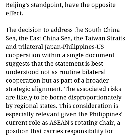
Beijing's standpoint, have the opposite
effect.
The decision to address the South China
Sea, the East China Sea, the Taiwan Straits
and trilateral Japan-Philippines-US
cooperation within a single document
suggests that the statement is best
understood not as routine bilateral
cooperation but as part of a broader
strategic alignment. The associated risks
are likely to be borne disproportionately
by regional states. This consideration is
especially relevant given the Philippines'
current role as ASEAN's rotating chair, a
position that carries responsibility for