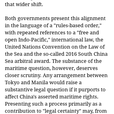
that wider shift.
Both governments present this alignment
in the language of a "rules-based order,"
with repeated references to a "free and
open Indo-Pacific," international law, the
United Nations Convention on the Law of
the Sea and the so-called 2016 South China
Sea arbitral award. The substance of the
maritime question, however, deserves
closer scrutiny. Any arrangement between
Tokyo and Manila would raise a
substantive legal question if it purports to
affect China's asserted maritime rights.
Presenting such a process primarily as a
contribution to "legal certainty" may, from