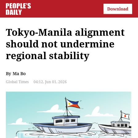
Tokyo-Manila alignment
should not undermine
regional stability
By
Ma Bo
Global Times
04:12, Jun 01, 2026