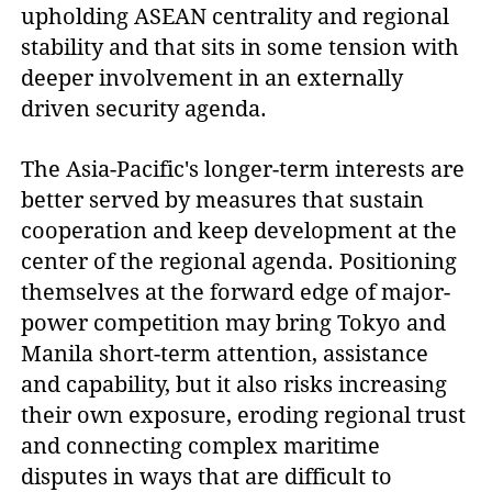
upholding ASEAN centrality and regional
stability and that sits in some tension with
deeper involvement in an externally
driven security agenda.
The Asia-Pacific's longer-term interests are
better served by measures that sustain
cooperation and keep development at the
center of the regional agenda. Positioning
themselves at the forward edge of major-
power competition may bring Tokyo and
Manila short-term attention, assistance
and capability, but it also risks increasing
their own exposure, eroding regional trust
and connecting complex maritime
disputes in ways that are difficult to