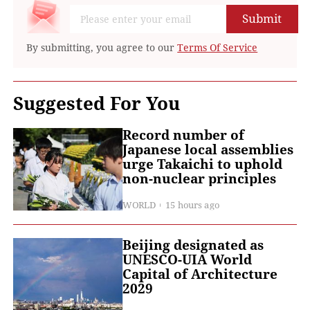
Submit
By submitting, you agree to our
Terms Of Service
Suggested For You
Record number of
Japanese local assemblies
urge Takaichi to uphold
non-nuclear principles
WORLD
15 hours ago
Beijing designated as
UNESCO-UIA World
Capital of Architecture
2029