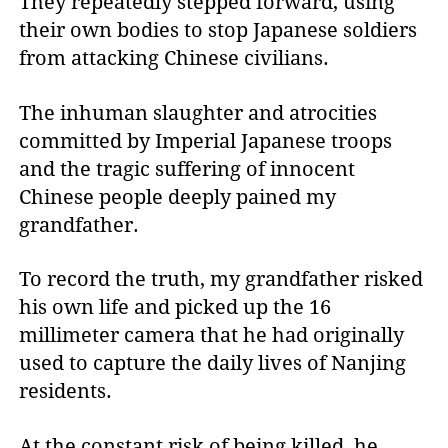
They repeatedly stepped forward, using
their own bodies to stop Japanese soldiers
from attacking Chinese civilians.
The inhuman slaughter and atrocities
committed by Imperial Japanese troops
and the tragic suffering of innocent
Chinese people deeply pained my
grandfather.
To record the truth, my grandfather risked
his own life and picked up the 16
millimeter camera that he had originally
used to capture the daily lives of Nanjing
residents.
At the constant risk of being killed, he