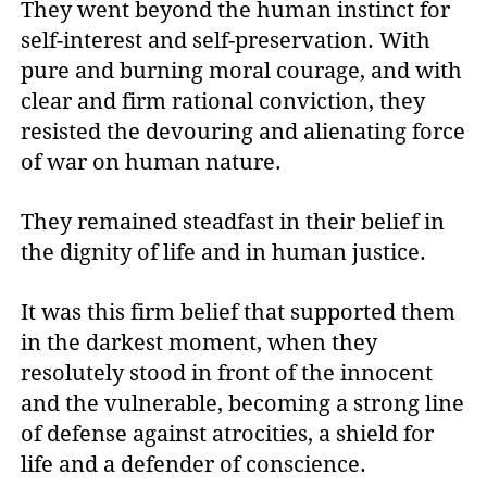
They went beyond the human instinct for
self-interest and self-preservation. With
pure and burning moral courage, and with
clear and firm rational conviction, they
resisted the devouring and alienating force
of war on human nature.
They remained steadfast in their belief in
the dignity of life and in human justice.
It was this firm belief that supported them
in the darkest moment, when they
resolutely stood in front of the innocent
and the vulnerable, becoming a strong line
of defense against atrocities, a shield for
life and a defender of conscience.