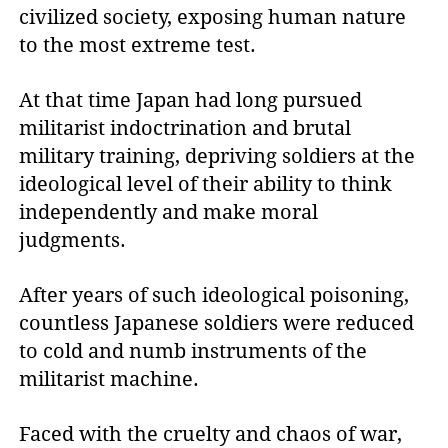
civilized society, exposing human nature
to the most extreme test.
At that time Japan had long pursued
militarist indoctrination and brutal
military training, depriving soldiers at the
ideological level of their ability to think
independently and make moral
judgments.
After years of such ideological poisoning,
countless Japanese soldiers were reduced
to cold and numb instruments of the
militarist machine.
Faced with the cruelty and chaos of war,