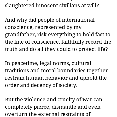
slaughtered innocent civilians at will?
And why did people of international
conscience, represented by my
grandfather, risk everything to hold fast to
the line of conscience, faithfully record the
truth and do all they could to protect life?
In peacetime, legal norms, cultural
traditions and moral boundaries together
restrain human behavior and uphold the
order and decency of society.
But the violence and cruelty of war can
completely pierce, dismantle and even
overturn the external restraints of