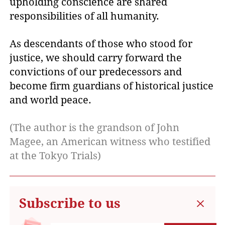
upholding conscience are shared
responsibilities of all humanity.
As descendants of those who stood for
justice, we should carry forward the
convictions of our predecessors and
become firm guardians of historical justice
and world peace.
(The author is the grandson of John
Magee, an American witness who testified
at the Tokyo Trials)
Subscribe to us