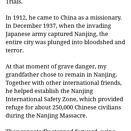
Trials.
In 1912, he came to China as a missionary.
In December 1937, when the invading
Japanese army captured Nanjing, the
entire city was plunged into bloodshed and
terror.
At that moment of grave danger, my
grandfather chose to remain in Nanjing.
Together with other international friends,
he helped establish the Nanjing
International Safety Zone, which provided
refuge for about 250,000 Chinese civilians
during the Nanjing Massacre.