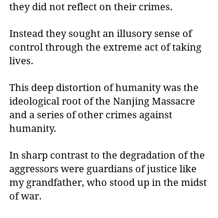
they did not reflect on their crimes.
Instead they sought an illusory sense of
control through the extreme act of taking
lives.
This deep distortion of humanity was the
ideological root of the Nanjing Massacre
and a series of other crimes against
humanity.
In sharp contrast to the degradation of the
aggressors were guardians of justice like
my grandfather, who stood up in the midst
of war.