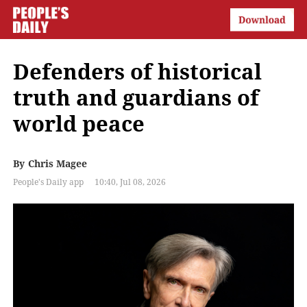
Defenders of historical
truth and guardians of
world peace
By
Chris Magee
People's Daily app
10:40, Jul 08, 2026