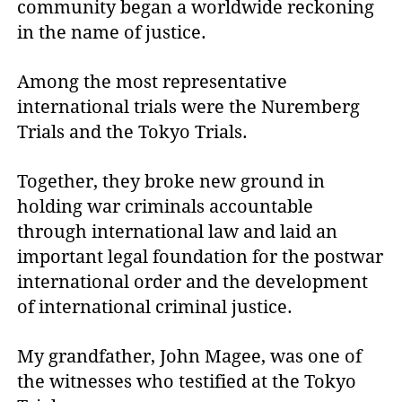
community began a worldwide reckoning
in the name of justice.
Among the most representative
international trials were the Nuremberg
Trials and the Tokyo Trials.
Together, they broke new ground in
holding war criminals accountable
through international law and laid an
important legal foundation for the postwar
international order and the development
of international criminal justice.
My grandfather, John Magee, was one of
the witnesses who testified at the Tokyo