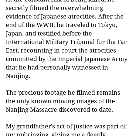
secretly filmed the overwhelming
evidence of Japanese atrocities. After the
end of the WWII, he traveled to Tokyo,
Japan, and testified before the
International Military Tribunal for the Far
East, recounting in court the atrocities
committed by the Imperial Japanese Army
that he had personally witnessed in
Nanjing.
The precious footage he filmed remains
the only known moving images of the
Nanjing Massacre discovered to date.
My grandfather's act of justice was part of
my upbringing, giving me a deeply