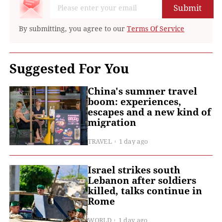
Submit
By submitting, you agree to our
Terms Of Service
Suggested For You
China's summer travel
boom: experiences,
escapes and a new kind of
migration
TRAVEL
1 day ago
Israel strikes south
Lebanon after soldiers
killed, talks continue in
Rome
WORLD
1 day ago