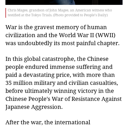
Chris Magee, grandson of John Magee, an American witness who
testified at the Tokyo Trials. (Photo provided to People's Daily)
War is the gravest memory of human
civilization and the World War II (WWII)
was undoubtedly its most painful chapter.
In this global catastrophe, the Chinese
people endured immense suffering and
paid a devastating price, with more than
35 million military and civilian casualties,
before ultimately winning victory in the
Chinese People's War of Resistance Against
Japanese Aggression.
After the war, the international