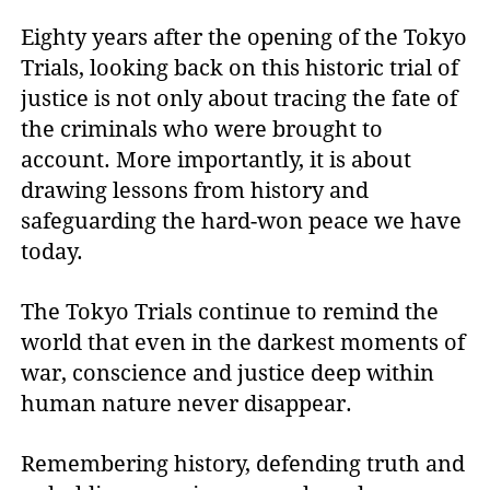
Eighty years after the opening of the Tokyo
Trials, looking back on this historic trial of
justice is not only about tracing the fate of
the criminals who were brought to
account. More importantly, it is about
drawing lessons from history and
safeguarding the hard-won peace we have
today.
The Tokyo Trials continue to remind the
world that even in the darkest moments of
war, conscience and justice deep within
human nature never disappear.
Remembering history, defending truth and