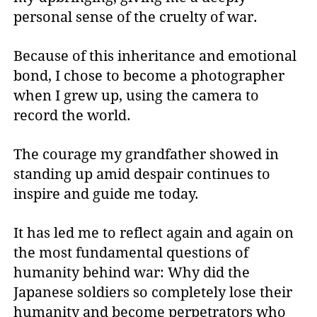
personal sense of the cruelty of war.
Because of this inheritance and emotional
bond, I chose to become a photographer
when I grew up, using the camera to
record the world.
The courage my grandfather showed in
standing up amid despair continues to
inspire and guide me today.
It has led me to reflect again and again on
the most fundamental questions of
humanity behind war: Why did the
Japanese soldiers so completely lose their
humanity and become perpetrators who