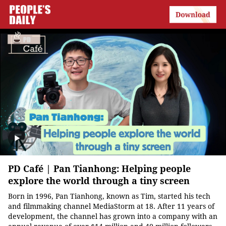
PD Café | Pan Tianhong: Helping people
explore the world through a tiny screen
Born in 1996, Pan Tianhong, known as Tim, started his tech
and filmmaking channel MediaStorm at 18. After 11 years of
development, the channel has grown into a company with an