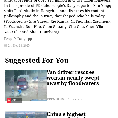
annual revenue of over $14 million and 40 million followers.
In this episode of PD Café, People's Daily reporter Zhu Yingqi
visits Tim's studio in Hangzhou and discusses his content
philosophy and the journey that shaped who he is today.
(Produced by Zhu Yingqi, Xie Runjia, Ni Tao, Han Xiaomeng,
Li Yuanxin, Dou Hao, Chen Shuang, Chu Chu, Chen Yijun,
Yao Yuhe and Shan Hanzhang)
People's Daily app
03:24, Dec 28, 2025
Suggested For You
Van driver rescues
woman nearly swept
away by floodwaters
TRENDING
1 day ago
00:30
China's highest