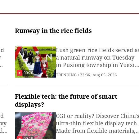
Runway in the rice fields
ed
Lush green rice fields served a
r
a natural runway on Tuesday
in Puxiong township in Yuexi
county, Sichuan Province,
00:26
TRENDING
22:36, Aug 05, 2026
where 60 local models
showcased exquisite traditiona
Yi costumes and modern ethni
Flexible tech: the future of smart
fashion while walking along
displays?
narrow field ridges. (Produced
ed
CGI or reality? Discover China'
by Li Zhuoman and intern
avy
ultra-thin flexible display tech.
Zhao Wenchang)
d a
Made from flexible materials,
n
these displays bend, roll and
00:15