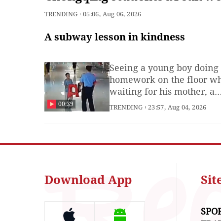
record with 496 jumps in 1
TRENDING
05:06, Aug 06, 2026
minute
A subway lesson in kindness
Seeing a young boy doing
homework on the floor wh
waiting for his mother, a
subway guard stepped in 
00:39
TRENDING
23:57, Aug 04, 2026
help, setting up a stool an
makeshift desk. Before
heading home, the gratefu
carried the stool back to 
him. (Produced by Xie Run
and intern Wang Shansha
Download App
Si
SPO