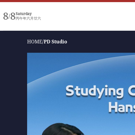
8
8
Saturday
/
丙午年六月廿六
HOME
/
PD Studio