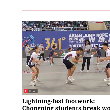
00:48
Lightning-fast footwork:
Chongqing students break w