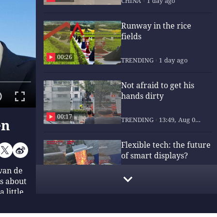
CHINA
1 day ago
Runway in the rice
fields
00:26
TRENDING
1 day ago
Not afraid to get his
hands dirty
00:17
TRENDING
13:49, Aug 06,
en
2026
Flexible tech: the future
of smart displays?
van de
00:15
TRENDING
13:49, Aug 06,
ks about
2026
 little
ng, Lin
End