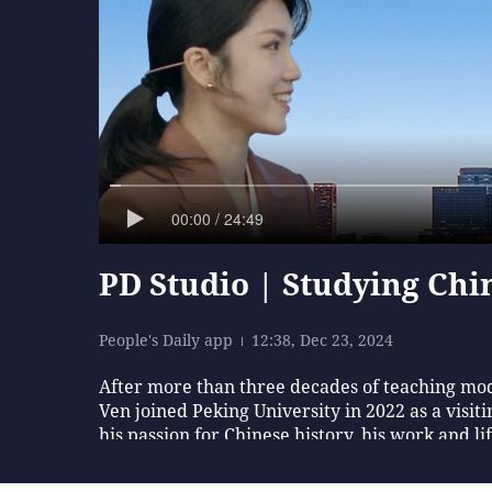
00:00 / 24:49
PD Studio | Studying Chin
People's Daily app
12:38, Dec 23, 2024
After more than three decades of teaching mod
Ven joined Peking University in 2022 as a visiti
his passion for Chinese history, his work and li
bit more about it [China], our lives will be m
Rui, Liang Peiyu, Chen Lidan, Chu Chu and in