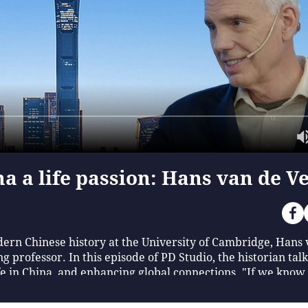
a a life passion: Hans van de V
ern Chinese history at the University of Cambridge, Hans 
ng professor. In this episode of PD Studio, the historian tal
fe in China, and enhancing global connections. "If we know a
uch richer," he said. (Produced by Zhan Huilan, Wang Zhiche
tern He Yuming)