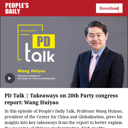
PD Talk | Takeaways on 20th Party congress
report: Wang Huiyao
In this episode of People's Daily Talk, Professor Wang Huiyao,
president of the Center for China and Globalization, gives his
insights into key takeaways from the report to better explain