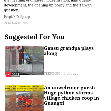
the meaning of Chinese modernization, high quality
development, the opening up policy and the Taiwan
question.
People's Daily app
09:14, Nov 02, 2022
Suggested For You
Gansu grandpa plays
along
TRENDING
1 day ago
00:11
An unwelcome guest:
Huge python storms
village chicken coop in
Guangxi