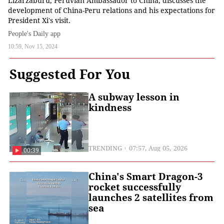
Lizarzaburu, Peruvian Ambassador to China, discusses the
development of China-Peru relations and his expectations for
President Xi's visit.
People's Daily app
10:59, Nov 15, 2024
Suggested For You
A subway lesson in
kindness
TRENDING
07:57, Aug 05, 2026
00:39
China's Smart Dragon-3
rocket successfully
launches 2 satellites from
sea