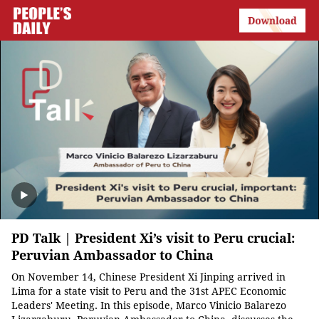
PD Talk | President Xi’s visit to Peru crucial:
Peruvian Ambassador to China
On November 14, Chinese President Xi Jinping arrived in
Lima for a state visit to Peru and the 31st APEC Economic
Leaders' Meeting. In this episode, Marco Vinicio Balarezo