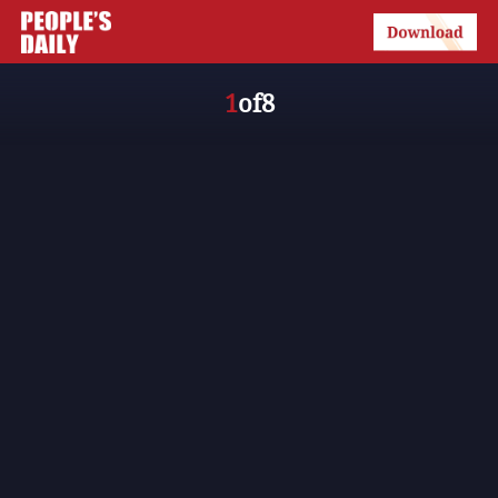
1
of
8