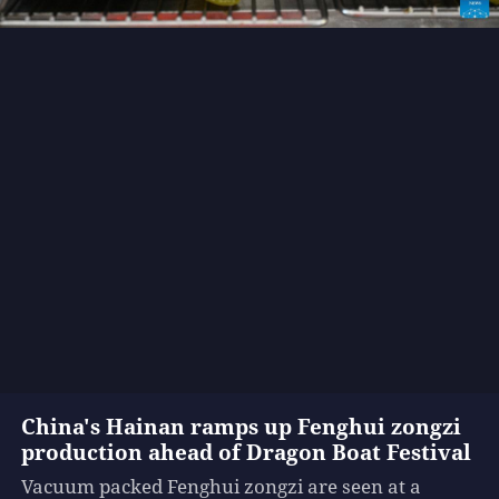
China's Hainan ramps up Fenghui zongzi
production ahead of Dragon Boat Festival
Vacuum packed Fenghui zongzi are seen at a