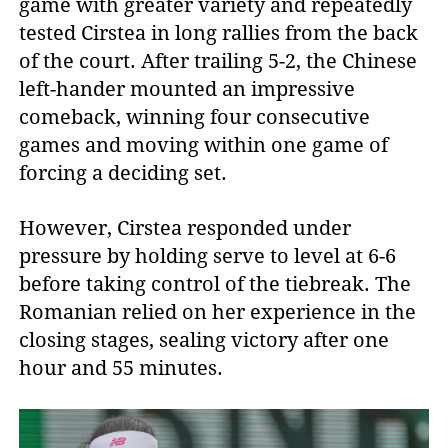
game with greater variety and repeatedly
tested Cirstea in long rallies from the back
of the court. After trailing 5-2, the Chinese
left-hander mounted an impressive
comeback, winning four consecutive
games and moving within one game of
forcing a deciding set.
However, Cirstea responded under
pressure by holding serve to level at 6-6
before taking control of the tiebreak. The
Romanian relied on her experience in the
closing stages, sealing victory after one
hour and 55 minutes.