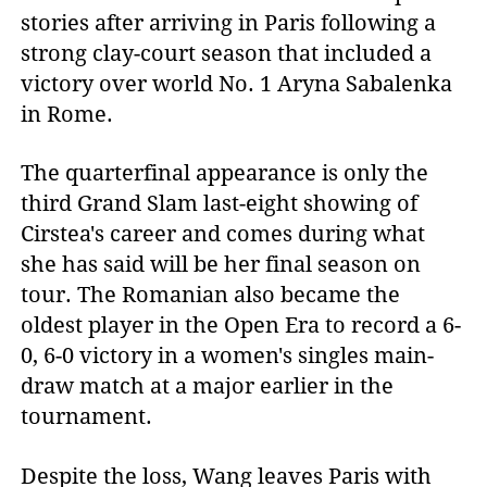
stories after arriving in Paris following a
strong clay-court season that included a
victory over world No. 1 Aryna Sabalenka
in Rome.
The quarterfinal appearance is only the
third Grand Slam last-eight showing of
Cirstea's career and comes during what
she has said will be her final season on
tour. The Romanian also became the
oldest player in the Open Era to record a 6-
0, 6-0 victory in a women's singles main-
draw match at a major earlier in the
tournament.
Despite the loss, Wang leaves Paris with