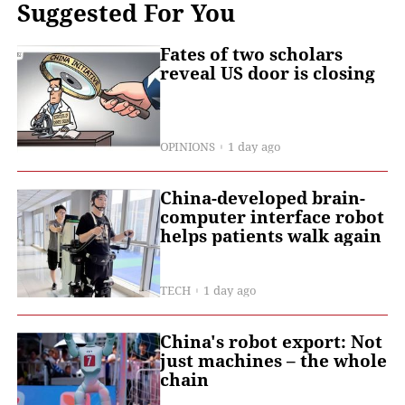
Suggested For You
Fates of two scholars
reveal US door is closing
OPINIONS
1 day ago
China-developed brain-
computer interface robot
helps patients walk again
TECH
1 day ago
China's robot export: Not
just machines – the whole
chain