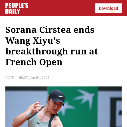
Sorana Cirstea ends
Wang Xiyu's
breakthrough run at
French Open
CGTN
06:07, Jun 01, 2026