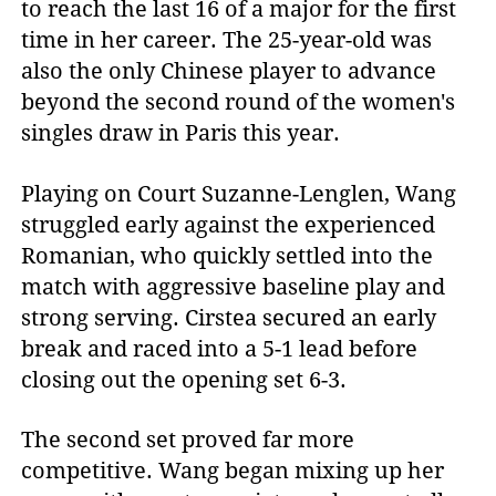
to reach the last 16 of a major for the first
time in her career. The 25-year-old was
also the only Chinese player to advance
beyond the second round of the women's
singles draw in Paris this year.
Playing on Court Suzanne-Lenglen, Wang
struggled early against the experienced
Romanian, who quickly settled into the
match with aggressive baseline play and
strong serving. Cirstea secured an early
break and raced into a 5-1 lead before
closing out the opening set 6-3.
The second set proved far more
competitive. Wang began mixing up her