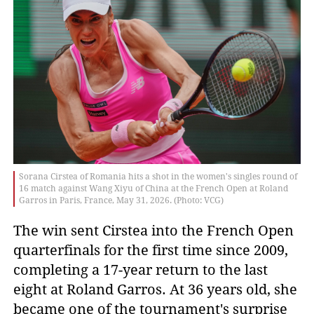
Sorana Cirstea of Romania hits a shot in the women's singles round of
16 match against Wang Xiyu of China at the French Open at Roland
Garros in Paris, France, May 31, 2026. (Photo: VCG)
The win sent Cirstea into the French Open
quarterfinals for the first time since 2009,
completing a 17-year return to the last
eight at Roland Garros. At 36 years old, she
became one of the tournament's surprise