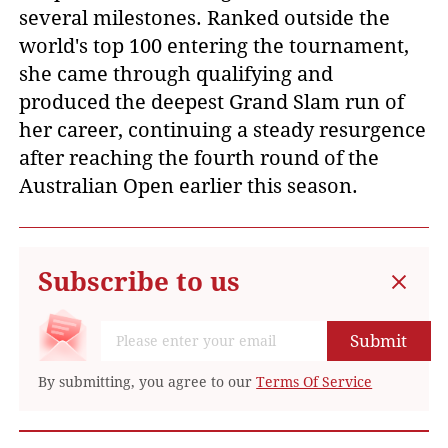
several milestones. Ranked outside the
world's top 100 entering the tournament,
she came through qualifying and
produced the deepest Grand Slam run of
her career, continuing a steady resurgence
after reaching the fourth round of the
Australian Open earlier this season.
Subscribe to us
Submit
By submitting, you agree to our
Terms Of Service