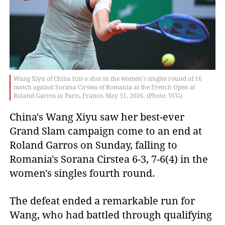
Wang Xiyu of China hits a shot in the women's singles round of 16
match against Sorana Cirstea of Romania at the French Open at
Roland Garros in Paris, France, May 31, 2026. (Photo: VCG)
China's Wang Xiyu saw her best-ever
Grand Slam campaign come to an end at
Roland Garros on Sunday, falling to
Romania's Sorana Cirstea 6-3, 7-6(4) in the
women's singles fourth round.
The defeat ended a remarkable run for
Wang, who had battled through qualifying