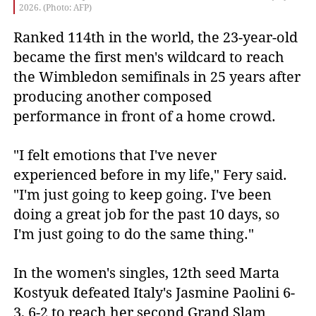
2026. (Photo: AFP)
Ranked 114th in the world, the 23-year-old
became the first men's wildcard to reach
the Wimbledon semifinals in 25 years after
producing another composed
performance in front of a home crowd.
"I felt emotions that I've never
experienced before in my life," Fery said.
"I'm just going to keep going. I've been
doing a great job for the past 10 days, so
I'm just going to do the same thing."
In the women's singles, 12th seed Marta
Kostyuk defeated Italy's Jasmine Paolini 6-
3, 6-2 to reach her second Grand Slam