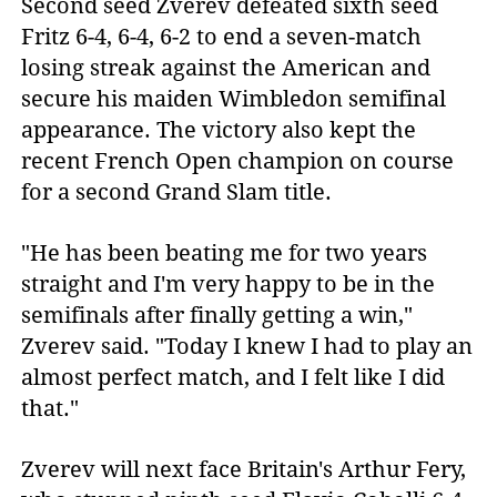
Second seed Zverev defeated sixth seed
Fritz 6-4, 6-4, 6-2 to end a seven-match
losing streak against the American and
secure his maiden Wimbledon semifinal
appearance. The victory also kept the
recent French Open champion on course
for a second Grand Slam title.
"He has been beating me for two years
straight and I'm very happy to be in the
semifinals after finally getting a win,"
Zverev said. "Today I knew I had to play an
almost perfect match, and I felt like I did
that."
Zverev will next face Britain's Arthur Fery,