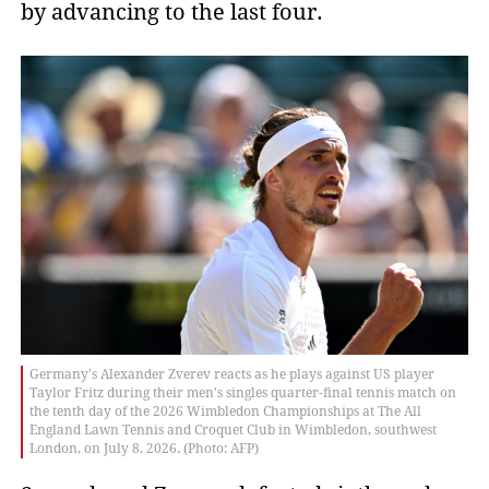
by advancing to the last four.
Germany's Alexander Zverev reacts as he plays against US player
Taylor Fritz during their men's singles quarter-final tennis match on
the tenth day of the 2026 Wimbledon Championships at The All
England Lawn Tennis and Croquet Club in Wimbledon, southwest
London, on July 8, 2026. (Photo: AFP)