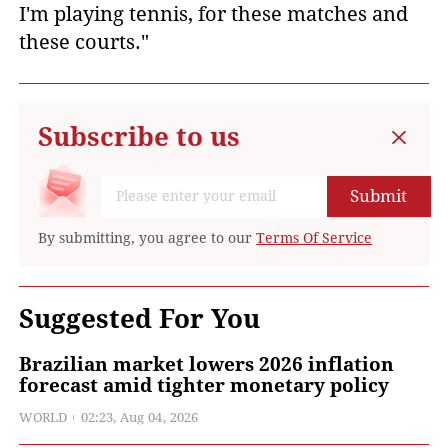
I'm playing tennis, for these matches and
these courts."
Subscribe to us
Submit
By submitting, you agree to our
Terms Of Service
Suggested For You
Brazilian market lowers 2026 inflation
forecast amid tighter monetary policy
WORLD
02:23, Aug 04, 2026