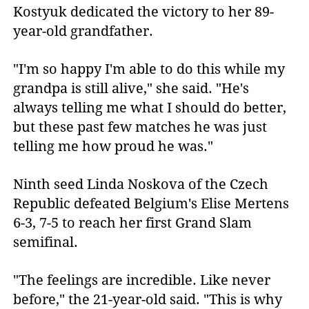
Kostyuk dedicated the victory to her 89-
year-old grandfather.
"I'm so happy I'm able to do this while my
grandpa is still alive," she said. "He's
always telling me what I should do better,
but these past few matches he was just
telling me how proud he was."
Ninth seed Linda Noskova of the Czech
Republic defeated Belgium's Elise Mertens
6-3, 7-5 to reach her first Grand Slam
semifinal.
"The feelings are incredible. Like never
before," the 21-year-old said. "This is why