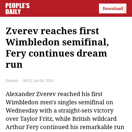
Zverev reaches first
Wimbledon semifinal,
Fery continues dream
run
Xinhua
00:32, Jul 09, 2026
Alexander Zverev reached his first 
Wimbledon men's singles semifinal on 
Wednesday with a straight-sets victory 
over Taylor Fritz, while British wildcard 
Arthur Fery continued his remarkable run 