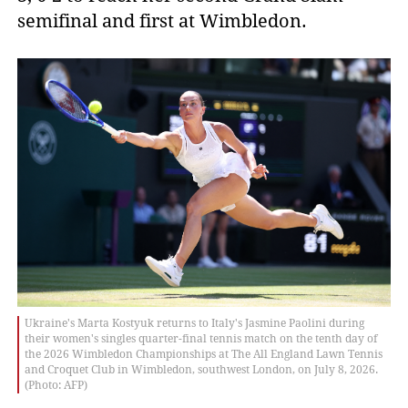
semifinal and first at Wimbledon.
Ukraine's Marta Kostyuk returns to Italy's Jasmine Paolini during
their women's singles quarter-final tennis match on the tenth day of
the 2026 Wimbledon Championships at The All England Lawn Tennis
and Croquet Club in Wimbledon, southwest London, on July 8, 2026.
(Photo: AFP)