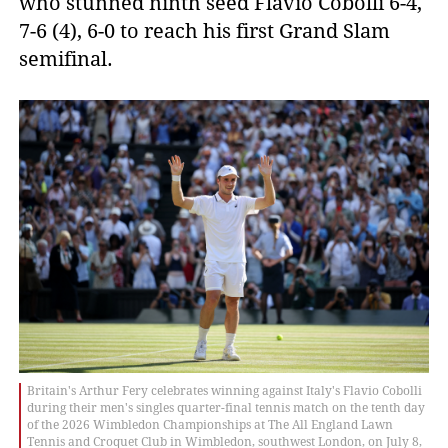
who stunned ninth seed Flavio Cobolli 6-4,
7-6 (4), 6-0 to reach his first Grand Slam
semifinal.
Britain's Arthur Fery celebrates winning against Italy's Flavio Cobolli
during their men's singles quarter-final tennis match on the tenth day
of the 2026 Wimbledon Championships at The All England Lawn
Tennis and Croquet Club in Wimbledon, southwest London, on July 8,