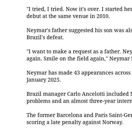
"I tried, I tried. Now it's over. I started 
debut at the same venue in 2010.
Neymar's father suggested his son was als
Brazil's defeat.
"I want to make a request as a father. Ney,
again. Smile on the field again," Neymar
Neymar has made 43 appearances across al
January 2025.
Brazil manager Carlo Ancelotti included 
problems and an almost three-year intern
The former Barcelona and Paris Saint-Ge
scoring a late penalty against Norway.