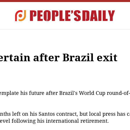
tain after Brazil exit
plate his future after Brazil's World Cup round-of-1
nths left on his Santos contract, but local press has 
evel following his international retirement.