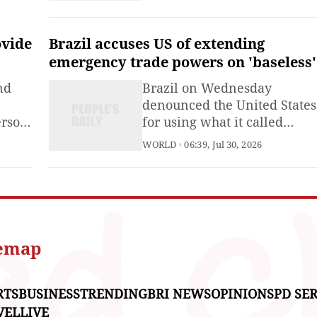
Kumamoto Prefecture has ri
to 30.
ovide
Brazil accuses US of extending
emergency trade powers on 'baseless'
claims
nd
Brazil on Wednesday
denounced the United States
erson
for using what it called
y in
"baseless and false" claims t
WORLD
06:39, Jul 30, 2026
out
extend its emergency trade
at
powers against the South
 with
American country for anoth
 have
year, a move aimed at
issue
justifying the continued
s.
imposition of punitive tariff
temap
on Brazilian exports.
RTS
BUSINESS
TRENDING
BRI NEWS
OPINIONS
PD SER
VEL
LIVE