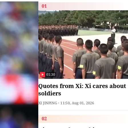
01
01:30
Quotes from Xi: Xi cares about
soldiers
XI JINPING
11:50, Aug 01, 2026
02