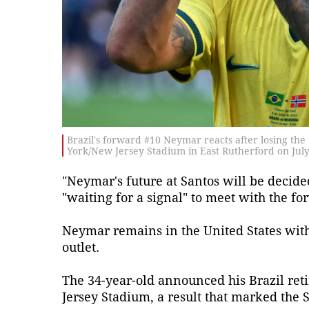
Brazil's forward #10 Neymar reacts after losing t
York/New Jersey Stadium in East Rutherford on July 
"Neymar's future at Santos will be decide
"waiting for a signal" to meet with the fo
Neymar remains in the United States with 
outlet.
The 34-year-old announced his Brazil re
Jersey Stadium, a result that marked the