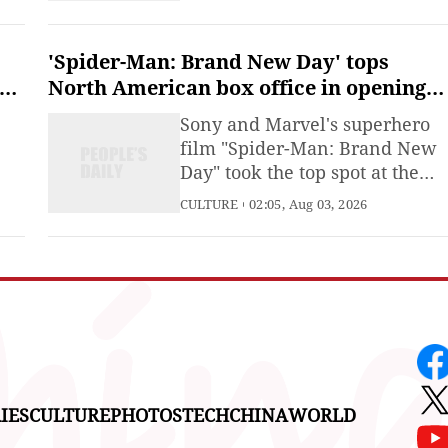
sen
a big earthquake, as the death
toll from the tremor three days
earlier hit 35.
'Spider-Man: Brand New Day' tops
North American box office in opening
weekend
Sony and Marvel's superhero
film "Spider-Man: Brand New
Day" took the top spot at the
o
North American box office
CULTURE
02:05, Aug 03, 2026
during its opening weekend
with an estimated 355 million
er
US dollars, according to data
released by measurement firm
Comscore on Sunday.
s
IES
CULTURE
PHOTOS
TECH
CHINA
WORLD