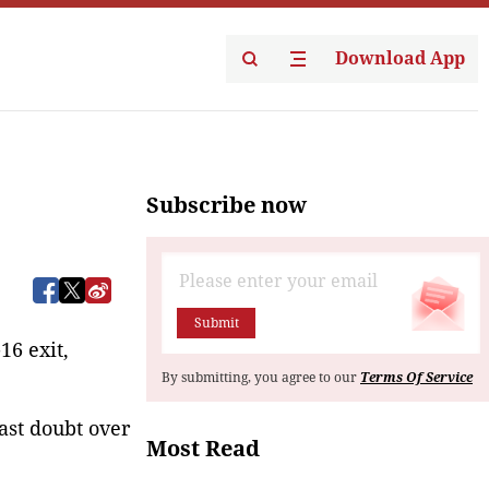
Download App
Subscribe now
Submit
6 exit, 
By submitting, you agree to our
Terms Of Service
cast doubt over
Most Read