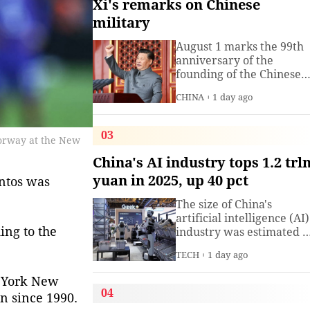
Xi's remarks on Chinese
military
August 1 marks the 99th
anniversary of the
founding of the Chinese
People's Liberation Arm
CHINA
1 day ago
(PLA). President Xi
Jinping, general secretar
of the Communist Party o
03
Norway at the New
China (CPC) Central
Committee and chairma
China's AI industry tops 1.2 trl
of the Central Military
yuan in 2025, up 40 pct
antos was
Commission, has often
spoken about the
The size of China's
development of the
artificial intelligence (AI)
armed
ing to the
industry was estimated t
exceed 1.2 trillion yuan
TECH
1 day ago
(about 176.7 billion U.S.
dollars) in 2025, up 40
w York New
percent year on year,
04
n since 1990.
according to a research