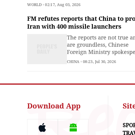
with US envoy
WORLD
02:17, Aug 03, 2026
FM refutes reports that China to pr
Iran with 400 missile launchers
The reports are not true a
are groundless, Chinese
Foreign Ministry spokesp
Mao Ning said on Thursda
CHINA
08:23, Jul 30, 2026
response to a question ab
media reports claiming th
China would provide Iran
400 missile launchers. We
made our position on this 
clear on multiple occasion
Download App
Si
China
SPO
TRA