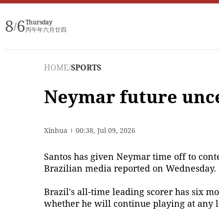
8
6
Thursday
/
丙午年六月廿四
HOME
/
SPORTS
Neymar future uncer
Xinhua
00:38, Jul 09, 2026
Santos has given Neymar time off to contem
Brazilian media reported on Wednesday.
Brazil's all-time leading scorer has six mo
whether he will continue playing at any l