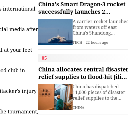
institute under the
China's Smart Dragon-3 rocket
Ministry of Industry and
is international
successfully launches 2
Information
satellites from sea
Technology.The China
A carrier rocket launche
Academy of Information
from waters off east
cial media after
China's Shandong
Province Wednesday has
TECH
22 hours ago
sent two hyperspectral
l at your feet
satellites into orbit, whic
are expected to support
05
high-precision
observation in China and
China allocates central disaste
od club in
large-scale monitoring of
relief supplies to flood-hit Jilin,
land and sea worldwide.
Heilongjiang
China has dispatched
tacker's injury
11,000 pieces of disaster
relief supplies to the
northeastern provinces o
CHINA
Jilin and Heilongjiang as
the tournament,
heavy rains and flooding
continued to affect the
region, the Ministry of