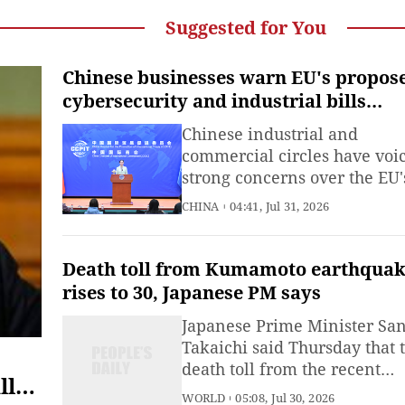
Suggested for You
Chinese businesses warn EU's propos
cybersecurity and industrial bills
violate WTO rules
Chinese industrial and
commercial circles have voi
strong concerns over the EU'
proposed Cybersecurity Act
CHINA
04:41, Jul 31, 2026
(CSA2) and the Industrial
Accelerator Act.
Death toll from Kumamoto earthqua
rises to 30, Japanese PM says
Japanese Prime Minister Sa
Takaichi said Thursday that 
death toll from the recent
ll
powerful earthquake in
WORLD
05:08, Jul 30, 2026