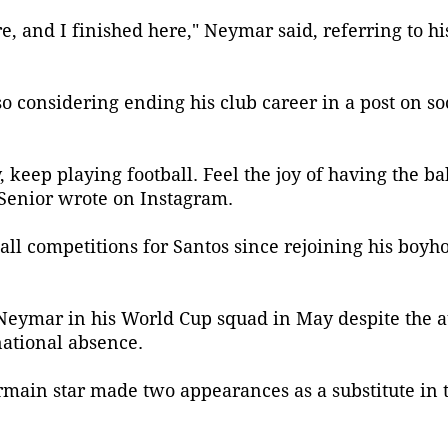
here, and I finished here," Neymar said, referring to h
o considering ending his club career in a post on so
 keep playing football. Feel the joy of having the bal
 Senior wrote on Instagram.
l competitions for Santos since rejoining his boyho
Neymar in his World Cup squad in May despite the at
ational absence.
rmain star made two appearances as a substitute in 