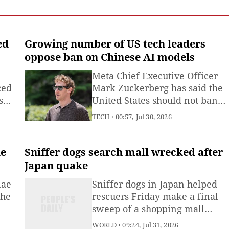
Emergency Management
(MEM) said Saturday.
ed
Growing number of US tech leaders
oppose ban on Chinese AI models
Meta Chief Executive Officer
ced
Mark Zuckerberg has said the
s
United States should not ban
Chinese artificial intelligence
TECH
00:57, Jul 30, 2026
(AI) models, joining a growing
number of US technology
executives who have publicly
ke
Sniffer dogs search mall wrecked after
called for competition through
Japan quake
innovation rather than
nae
Sniffer dogs in Japan helped
restrictions.
the
rescuers Friday make a final
sweep of a shopping mall
wrecked by an explosion after
WORLD
09:24, Jul 31, 2026