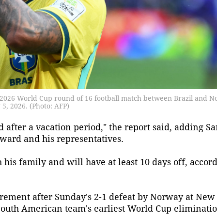
he 2026 World Cup round of 16 football match between Brazil and 
5, 2026. (Photo: AFP)
d after a vacation period," the report said, adding S
rward and his representatives.
his family and will have at least 10 days off, accord
tirement after Sunday's 2-1 defeat by Norway at Ne
 South American team's earliest World Cup eliminatio