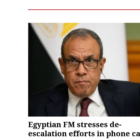
Egyptian FM stresses de-
escalation efforts in phone ca